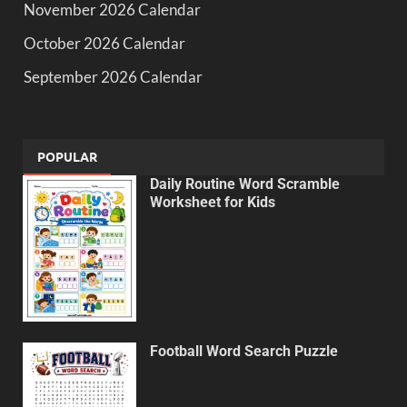
November 2026 Calendar
October 2026 Calendar
September 2026 Calendar
POPULAR
Daily Routine Word Scramble
Worksheet for Kids
Football Word Search Puzzle