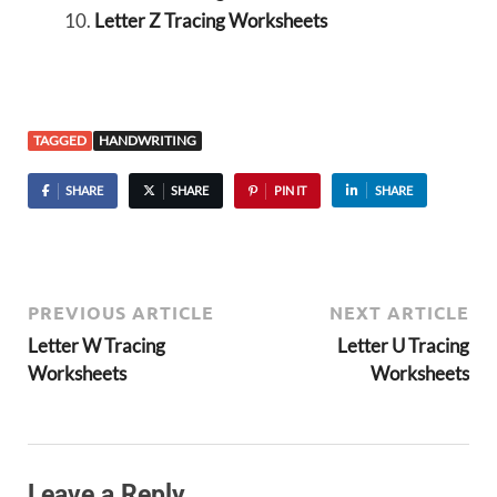
Letter Z Tracing Worksheets
TAGGED
HANDWRITING
SHARE
SHARE
PIN IT
SHARE
PREVIOUS ARTICLE
NEXT ARTICLE
Letter W Tracing
Letter U Tracing
Worksheets
Worksheets
Leave a Reply