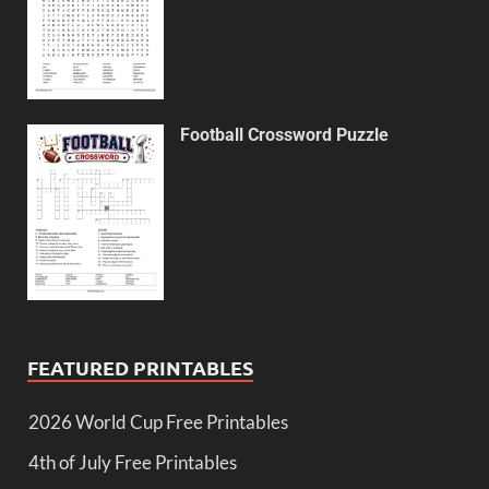
Football Crossword Puzzle
FEATURED PRINTABLES
2026 World Cup Free Printables
4th of July Free Printables