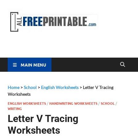
Free
All Free
Printable
Printa
MAIN MENU
Home
>
School
>
English Worksheets
>
Letter V Tracing
Worksheets
ENGLISH WORKSHEETS
/
HANDWRITING WORKSHEETS
/
SCHOOL
/
WRITING
Letter V Tracing
Worksheets