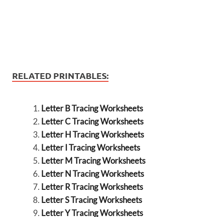
RELATED PRINTABLES:
Letter B Tracing Worksheets
Letter C Tracing Worksheets
Letter H Tracing Worksheets
Letter I Tracing Worksheets
Letter M Tracing Worksheets
Letter N Tracing Worksheets
Letter R Tracing Worksheets
Letter S Tracing Worksheets
Letter Y Tracing Worksheets