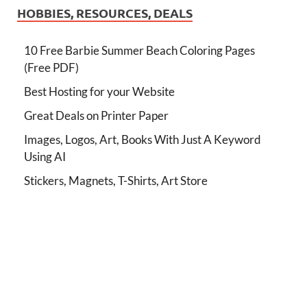
HOBBIES, RESOURCES, DEALS
10 Free Barbie Summer Beach Coloring Pages
(Free PDF)
Best Hosting for your Website
Great Deals on Printer Paper
Images, Logos, Art, Books With Just A Keyword
Using AI
Stickers, Magnets, T-Shirts, Art Store