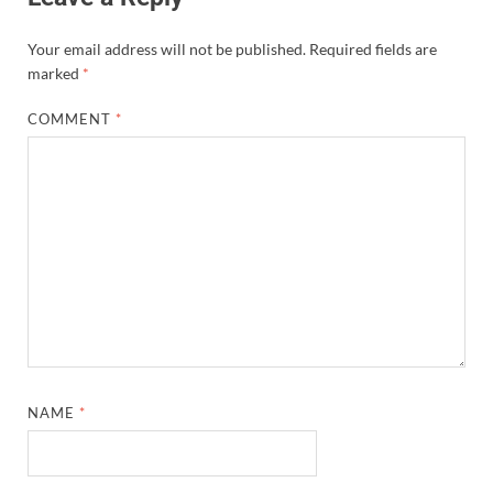
Your email address will not be published.
Required fields are
marked
*
COMMENT
*
NAME
*