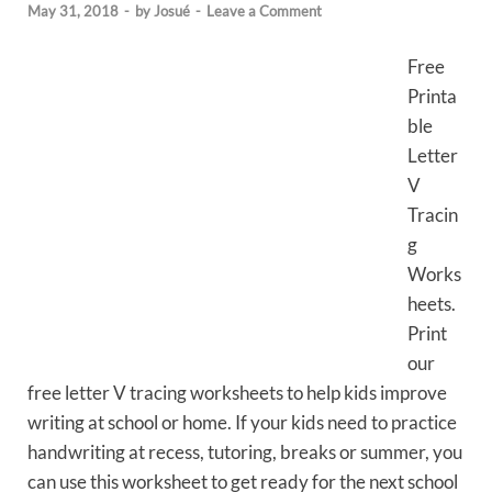
May 31, 2018
-
by
Josué
-
Leave a Comment
Free
Printa
ble
Letter
V
Tracin
g
Works
heets.
Print
our
free letter V tracing worksheets to help kids improve
writing at school or home. If your kids need to practice
handwriting at recess, tutoring, breaks or summer, you
can use this worksheet to get ready for the next school