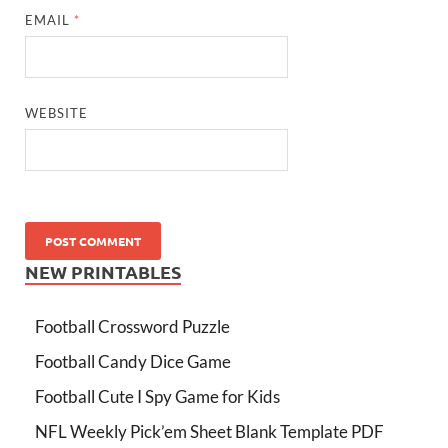
EMAIL
*
WEBSITE
NEW PRINTABLES
Football Crossword Puzzle
Football Candy Dice Game
Football Cute I Spy Game for Kids
NFL Weekly Pick’em Sheet Blank Template PDF