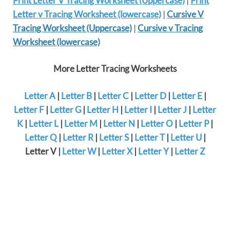
Print Letter V Tracing Worksheet (Uppercase)
|
Print
Letter v Tracing Worksheet (lowercase)
|
Cursive V
Tracing Worksheet (Uppercase)
|
Cursive v Tracing
Worksheet (lowercase)
More Letter Tracing Worksheets
Letter A
|
Letter B
|
Letter C
|
Letter D
|
Letter E
|
Letter F
|
Letter G
|
Letter H
|
Letter I
|
Letter J
|
Letter
K
|
Letter L
|
Letter M
|
Letter N
|
Letter O
|
Letter P
|
Letter Q
|
Letter R
|
Letter S
|
Letter T
|
Letter U
|
Letter V |
Letter W
|
Letter X
|
Letter Y
|
Letter Z