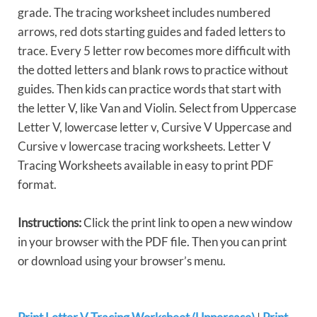
grade. The tracing worksheet includes numbered
arrows, red dots starting guides and faded letters to
trace. Every 5 letter row becomes more difficult with
the dotted letters and blank rows to practice without
guides. Then kids can practice words that start with
the letter V, like Van and Violin. Select from Uppercase
Letter V, lowercase letter v, Cursive V Uppercase and
Cursive v lowercase tracing worksheets. Letter V
Tracing Worksheets available in easy to print PDF
format.
Instructions:
Click the print link to open a new window
in your browser with the PDF file. Then you can print
or download using your browser’s menu.