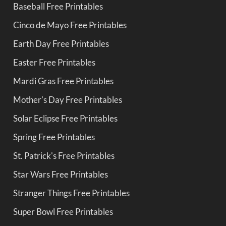
Baseball Free Printables
Cinco de Mayo Free Printables
Earth Day Free Printables
Easter Free Printables
Mardi Gras Free Printables
Mother's Day Free Printables
Solar Eclipse Free Printables
Spring Free Printables
St. Patrick's Free Printables
Star Wars Free Printables
Stranger Things Free Printables
Super Bowl Free Printables