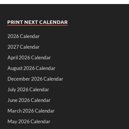
PRINT NEXT CALENDAR
2026 Calendar
2027 Calendar
April 2026 Calendar
August 2026 Calendar
December 2026 Calendar
July 2026 Calendar
June 2026 Calendar
March 2026 Calendar
May 2026 Calendar