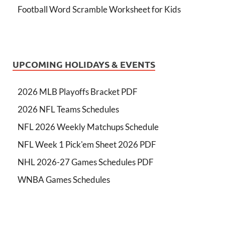
Football Word Scramble Worksheet for Kids
UPCOMING HOLIDAYS & EVENTS
2026 MLB Playoffs Bracket PDF
2026 NFL Teams Schedules
NFL 2026 Weekly Matchups Schedule
NFL Week 1 Pick'em Sheet 2026 PDF
NHL 2026-27 Games Schedules PDF
WNBA Games Schedules