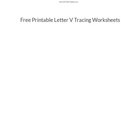
Free Printable Letter V Tracing Worksheets