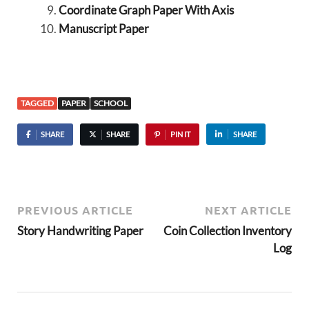
Coordinate Graph Paper With Axis
Manuscript Paper
TAGGED
PAPER
SCHOOL
SHARE
SHARE
PIN IT
SHARE
PREVIOUS ARTICLE
NEXT ARTICLE
Story Handwriting Paper
Coin Collection Inventory
Log