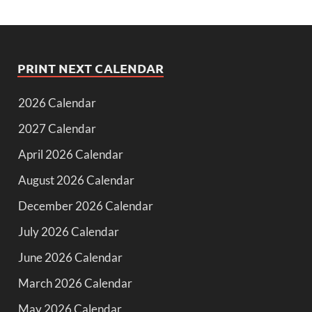
PRINT NEXT CALENDAR
2026 Calendar
2027 Calendar
April 2026 Calendar
August 2026 Calendar
December 2026 Calendar
July 2026 Calendar
June 2026 Calendar
March 2026 Calendar
May 2026 Calendar