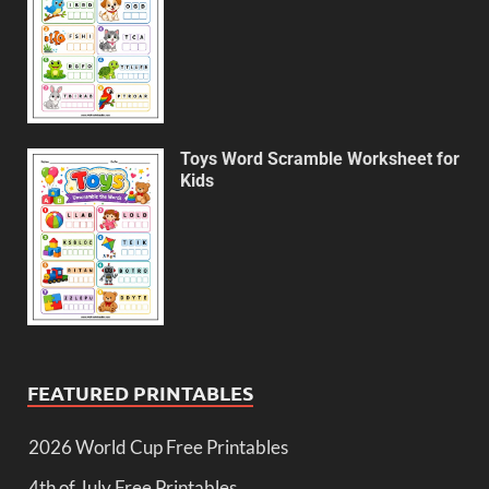
Toys Word Scramble Worksheet for
Kids
FEATURED PRINTABLES
2026 World Cup Free Printables
4th of July Free Printables