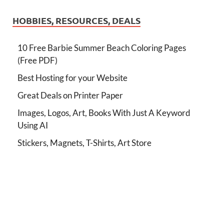
HOBBIES, RESOURCES, DEALS
10 Free Barbie Summer Beach Coloring Pages
(Free PDF)
Best Hosting for your Website
Great Deals on Printer Paper
Images, Logos, Art, Books With Just A Keyword
Using AI
Stickers, Magnets, T-Shirts, Art Store