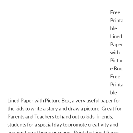
Free
Printa
ble
Lined
Paper
with
Pictur
e Box.
Free
Printa
ble
Lined Paper with Picture Box, a very useful paper for
the kids to write a story and draw a picture. Great for
Parents and Teachers to hand out to kids, friends,
students for a special day to promote creativity and
imagination at home or school. Print the Lined Paper