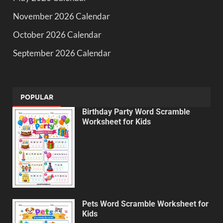
November 2026 Calendar
October 2026 Calendar
September 2026 Calendar
POPULAR
Birthday Party Word Scramble
Worksheet for Kids
Pets Word Scramble Worksheet for
Kids