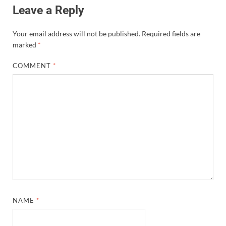
Leave a Reply
Your email address will not be published.
Required fields are
marked
*
COMMENT
*
NAME
*