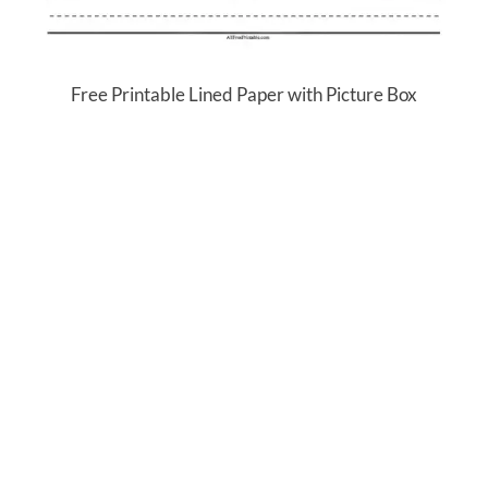
Free Printable Lined Paper with Picture Box