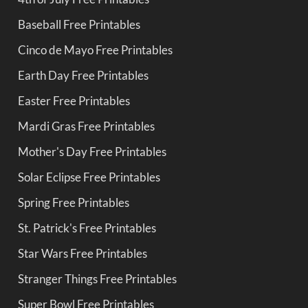
Baseball Free Printables
Cinco de Mayo Free Printables
Earth Day Free Printables
Easter Free Printables
Mardi Gras Free Printables
Mother's Day Free Printables
Solar Eclipse Free Printables
Spring Free Printables
St. Patrick's Free Printables
Star Wars Free Printables
Stranger Things Free Printables
Super Bowl Free Printables