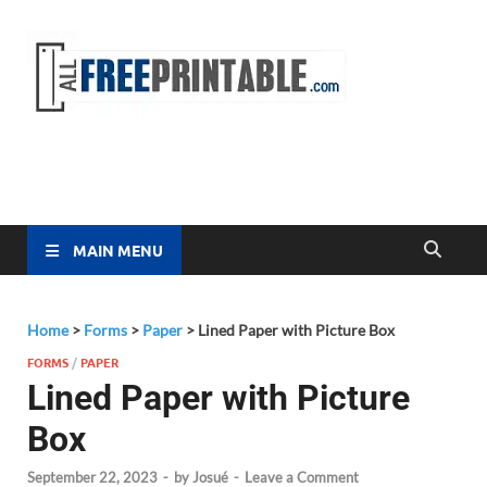
Free
All Free
Printable
Printa
MAIN MENU
Home
>
Forms
>
Paper
>
Lined Paper with Picture Box
FORMS
/
PAPER
Lined Paper with Picture
Box
September 22, 2023
-
by
Josué
-
Leave a Comment