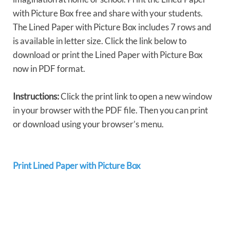
with Picture Box free and share with your students.
The Lined Paper with Picture Box includes 7 rows and
is available in letter size. Click the link below to
download or print the Lined Paper with Picture Box
now in PDF format.
Instructions:
Click the print link to open a new window
in your browser with the PDF file. Then you can print
or download using your browser’s menu.
Print Lined Paper with Picture Box