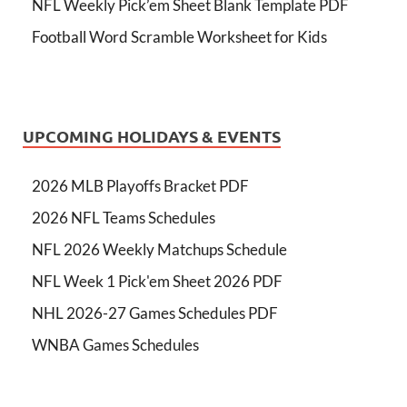
NFL Weekly Pick’em Sheet Blank Template PDF
Football Word Scramble Worksheet for Kids
UPCOMING HOLIDAYS & EVENTS
2026 MLB Playoffs Bracket PDF
2026 NFL Teams Schedules
NFL 2026 Weekly Matchups Schedule
NFL Week 1 Pick'em Sheet 2026 PDF
NHL 2026-27 Games Schedules PDF
WNBA Games Schedules