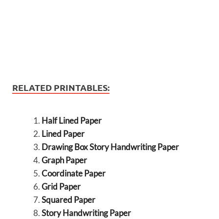
RELATED PRINTABLES:
Half Lined Paper
Lined Paper
Drawing Box Story Handwriting Paper
Graph Paper
Coordinate Paper
Grid Paper
Squared Paper
Story Handwriting Paper