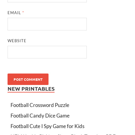
EMAIL
*
WEBSITE
NEW PRINTABLES
Football Crossword Puzzle
Football Candy Dice Game
Football Cute I Spy Game for Kids