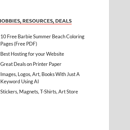
HOBBIES, RESOURCES, DEALS
10 Free Barbie Summer Beach Coloring
Pages (Free PDF)
Best Hosting for your Website
Great Deals on Printer Paper
Images, Logos, Art, Books With Just A
Keyword Using AI
Stickers, Magnets, T-Shirts, Art Store