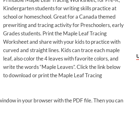
Kindergarten students for writing skills practice at
school or homeschool. Great for a Canada themed
prewriting and tracing activity for Preschoolers, early
Grades students. Print the Maple Leaf Tracing
Worksheet and share with your kids to practice with
curved and straight lines. Kids can trace each maple
leaf, also color the 4 leaves with favorite colors, and
write the words “Maple Leaves”. Click the link below
to download or print the Maple Leaf Tracing
 window in your browser with the PDF file. Then you can