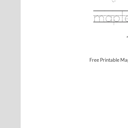
Free Printable Ma