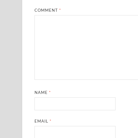
COMMENT
*
NAME
*
EMAIL
*