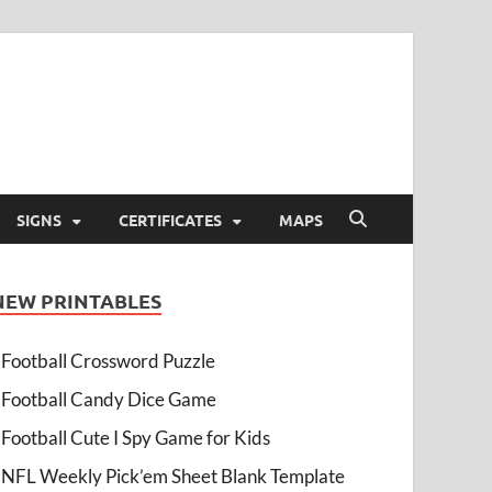
SIGNS
CERTIFICATES
MAPS
NEW PRINTABLES
Football Crossword Puzzle
Football Candy Dice Game
Football Cute I Spy Game for Kids
NFL Weekly Pick’em Sheet Blank Template