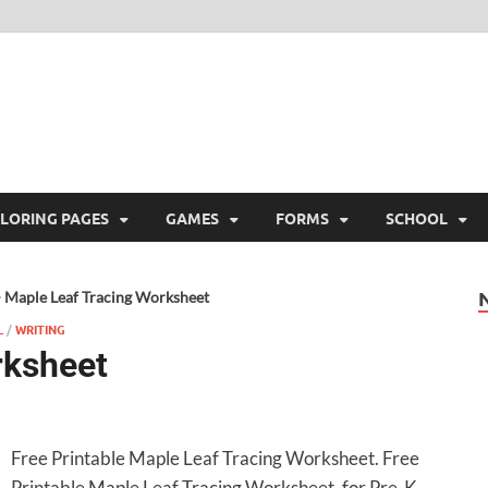
ree Printable
 Free Printable
LORING PAGES
GAMES
FORMS
SCHOOL
>
Maple Leaf Tracing Worksheet
L
/
WRITING
rksheet
Free Printable Maple Leaf Tracing Worksheet. Free
Printable Maple Leaf Tracing Worksheet, for Pre-K,