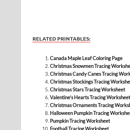
RELATED PRINTABLES:
Canada Maple Leaf Coloring Page
Christmas Snowmen Tracing Workshe
Christmas Candy Canes Tracing Wor
Christmas Stockings Tracing Workshe
Christmas Stars Tracing Worksheet
Valentine’s Hearts Tracing Workshee
Christmas Ornaments Tracing Works
Halloween Pumpkin Tracing Workshe
Pumpkin Tracing Worksheet
Football Tracing Worksheet