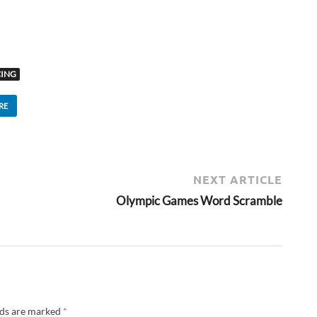
CING
RE
NEXT ARTICLE
Olympic Games Word Scramble
lds are marked
*