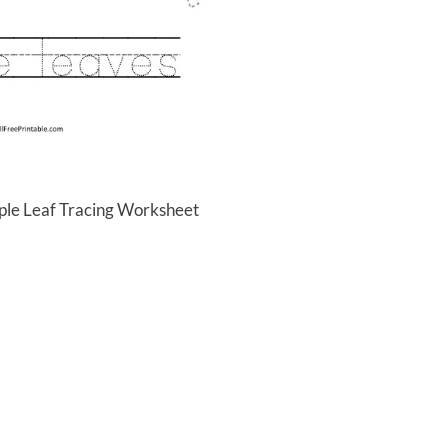
ple Leaf Tracing Worksheet