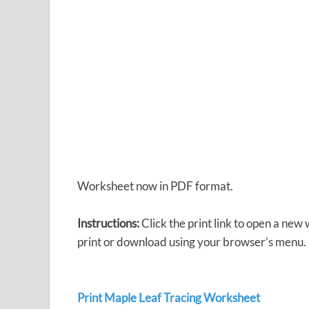
Worksheet now in PDF format.
Instructions:
Click the print link to open a new
print or download using your browser’s menu.
Print Maple Leaf Tracing Worksheet