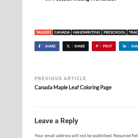
TAGGED
CANADA
HANDWRITING
PRESCHOOL
TRA
SHARE
SHARE
PIN IT
SHA
PREVIOUS ARTICLE
Canada Maple Leaf Coloring Page
Leave a Reply
Your email address will not be published.
Required fie