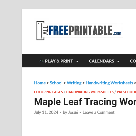
F
All
PLAY & PRINT
CALENDARS
CO
Home
>
School
>
Writing
>
Handwriting Worksheets
COLORING PAGES
/
HANDWRITING WORKSHEETS
/
PRESCHOO
Maple Leaf Tracing Wo
July 11, 2024
-
by
Josué
-
Leave a Comment