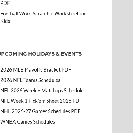
PDF
Football Word Scramble Worksheet for
Kids
UPCOMING HOLIDAYS & EVENTS
2026 MLB Playoffs Bracket PDF
2026 NFL Teams Schedules
NFL 2026 Weekly Matchups Schedule
NFL Week 1 Pick'em Sheet 2026 PDF
NHL 2026-27 Games Schedules PDF
WNBA Games Schedules