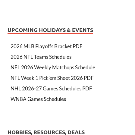
UPCOMING HOLIDAYS & EVENTS
2026 MLB Playoffs Bracket PDF
2026 NFL Teams Schedules
NFL 2026 Weekly Matchups Schedule
NFL Week 1 Pick'em Sheet 2026 PDF
NHL 2026-27 Games Schedules PDF
WNBA Games Schedules
HOBBIES, RESOURCES, DEALS