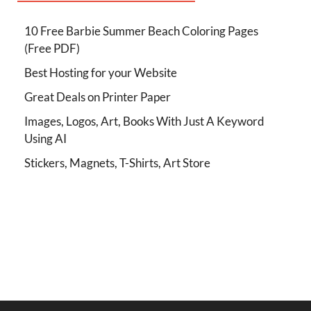
10 Free Barbie Summer Beach Coloring Pages
(Free PDF)
Best Hosting for your Website
Great Deals on Printer Paper
Images, Logos, Art, Books With Just A Keyword
Using AI
Stickers, Magnets, T-Shirts, Art Store