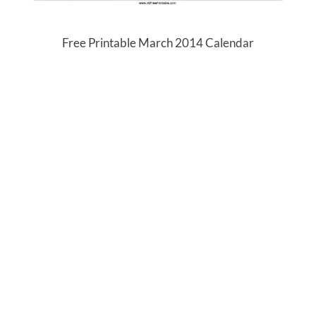
Free Printable March 2014 Calendar