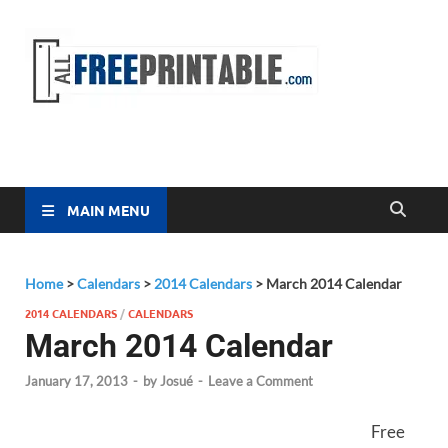
Free
All Free
Printable
Printa
MAIN MENU
Home
>
Calendars
>
2014 Calendars
>
March 2014 Calendar
2014 CALENDARS
/
CALENDARS
March 2014 Calendar
January 17, 2013
-
by
Josué
-
Leave a Comment
Free