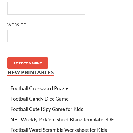
WEBSITE
NEW PRINTABLES
Football Crossword Puzzle
Football Candy Dice Game
Football Cute I Spy Game for Kids
NFL Weekly Pick’em Sheet Blank Template PDF
Football Word Scramble Worksheet for Kids