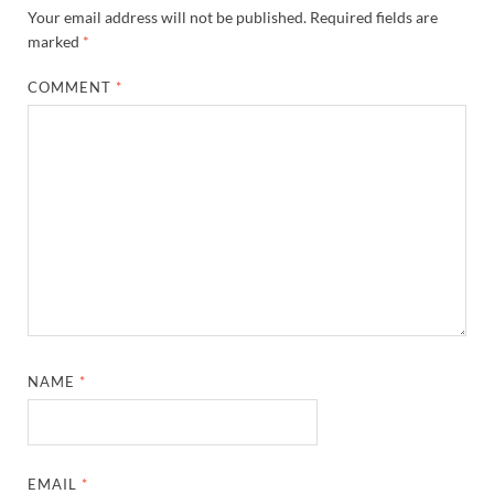
Your email address will not be published.
Required fields are
marked
*
COMMENT
*
NAME
*
EMAIL
*