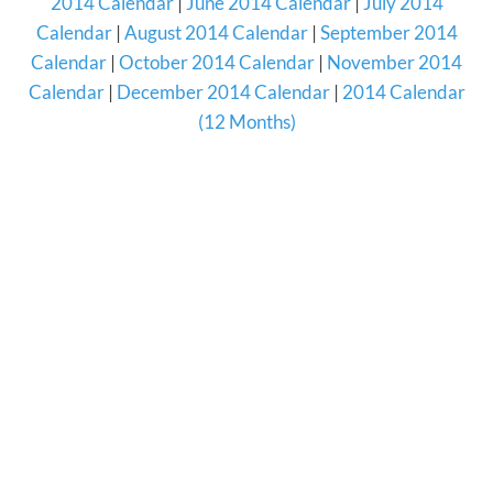
2014 Calendar
|
June 2014 Calendar
|
July 2014
Calendar
|
August 2014 Calendar
|
September 2014
Calendar
|
October 2014 Calendar
|
November 2014
Calendar
|
December 2014 Calendar
|
2014 Calendar
(12 Months)