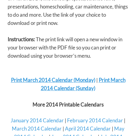
presentations, homeschooling, car maintenance, things
to do and more. Use the link of your choice to
download or print now.
Instructions:
The print link will open a new window in
your browser with the PDF file so you can print or
download using your browser’s menu.
Print March 2014 Calendar (Monday)
|
Print March
2014 Calendar (Sunday)
More 2014 Printable Calendars
January 2014 Calendar
|
February 2014 Calendar
|
March 2014 Calendar
|
April 2014 Calendar
|
May