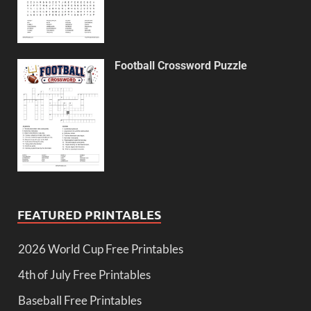
Football Crossword Puzzle
FEATURED PRINTABLES
2026 World Cup Free Printables
4th of July Free Printables
Baseball Free Printables