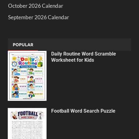
October 2026 Calendar
September 2026 Calendar
POPULAR
Daily Routine Word Scramble
Worksheet for Kids
Football Word Search Puzzle