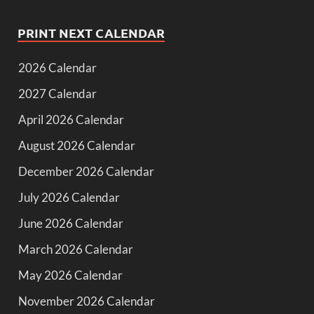
PRINT NEXT CALENDAR
2026 Calendar
2027 Calendar
April 2026 Calendar
August 2026 Calendar
December 2026 Calendar
July 2026 Calendar
June 2026 Calendar
March 2026 Calendar
May 2026 Calendar
November 2026 Calendar