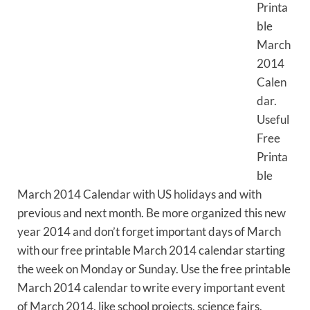
Printa
ble
March
2014
Calen
dar.
Useful
Free
Printa
ble
March 2014 Calendar with US holidays and with
previous and next month. Be more organized this new
year 2014 and don’t forget important days of March
with our free printable March 2014 calendar starting
the week on Monday or Sunday. Use the free printable
March 2014 calendar to write every important event
of March 2014, like school projects, science fairs,