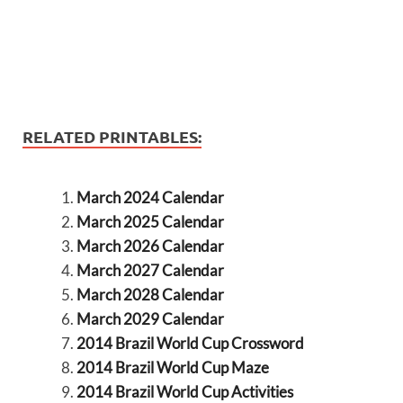
RELATED PRINTABLES:
March 2024 Calendar
March 2025 Calendar
March 2026 Calendar
March 2027 Calendar
March 2028 Calendar
March 2029 Calendar
2014 Brazil World Cup Crossword
2014 Brazil World Cup Maze
2014 Brazil World Cup Activities