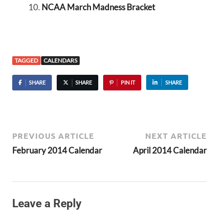
NCAA March Madness Bracket
TAGGED
CALENDARS
SHARE
SHARE
PIN IT
SHARE
PREVIOUS ARTICLE
NEXT ARTICLE
February 2014 Calendar
April 2014 Calendar
Leave a Reply