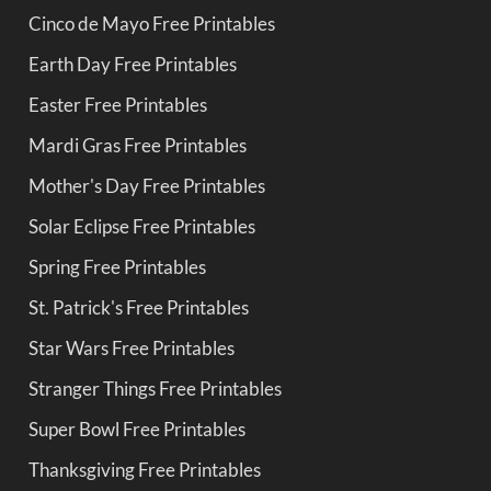
Cinco de Mayo Free Printables
Earth Day Free Printables
Easter Free Printables
Mardi Gras Free Printables
Mother's Day Free Printables
Solar Eclipse Free Printables
Spring Free Printables
St. Patrick's Free Printables
Star Wars Free Printables
Stranger Things Free Printables
Super Bowl Free Printables
Thanksgiving Free Printables