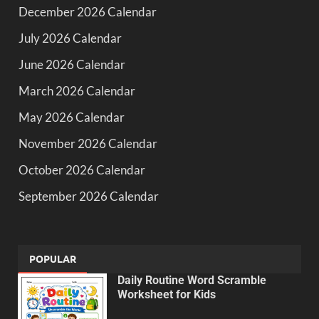
December 2026 Calendar
July 2026 Calendar
June 2026 Calendar
March 2026 Calendar
May 2026 Calendar
November 2026 Calendar
October 2026 Calendar
September 2026 Calendar
POPULAR
Daily Routine Word Scramble
Worksheet for Kids