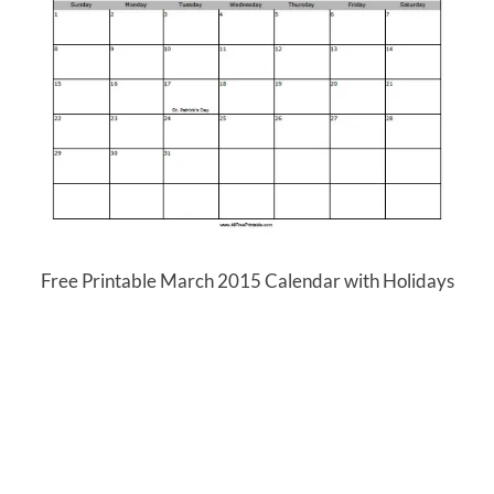
Free Printable March 2015 Calendar with Holidays