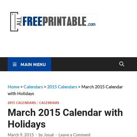
Free
All Free
Printable
Printa
MAIN MENU
Home
>
Calendars
>
2015 Calendars
>
March 2015 Calendar
with Holidays
2015 CALENDARS
/
CALENDARS
March 2015 Calendar with
Holidays
March 9, 2015
-
by
Josué
-
Leave a Comment