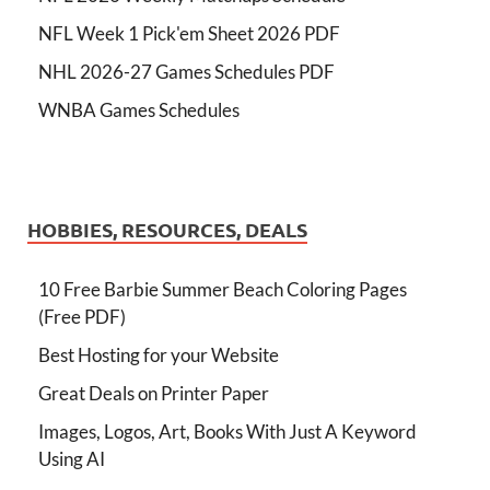
NFL Week 1 Pick'em Sheet 2026 PDF
NHL 2026-27 Games Schedules PDF
WNBA Games Schedules
HOBBIES, RESOURCES, DEALS
10 Free Barbie Summer Beach Coloring Pages
(Free PDF)
Best Hosting for your Website
Great Deals on Printer Paper
Images, Logos, Art, Books With Just A Keyword
Using AI