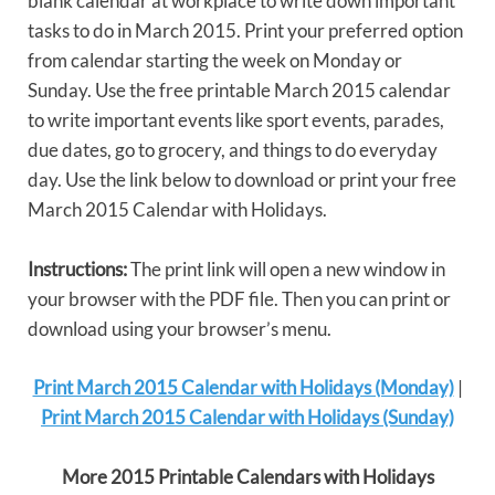
blank calendar at workplace to write down important
tasks to do in March 2015. Print your preferred option
from calendar starting the week on Monday or
Sunday. Use the free printable March 2015 calendar
to write important events like sport events, parades,
due dates, go to grocery, and things to do everyday
day. Use the link below to download or print your free
March 2015 Calendar with Holidays.
Instructions:
The print link will open a new window in
your browser with the PDF file. Then you can print or
download using your browser’s menu.
Print March 2015 Calendar with Holidays (Monday)
|
Print March 2015 Calendar with Holidays (Sunday)
More 2015 Printable Calendars with Holidays