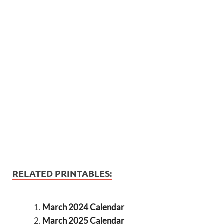
RELATED PRINTABLES:
March 2024 Calendar
March 2025 Calendar