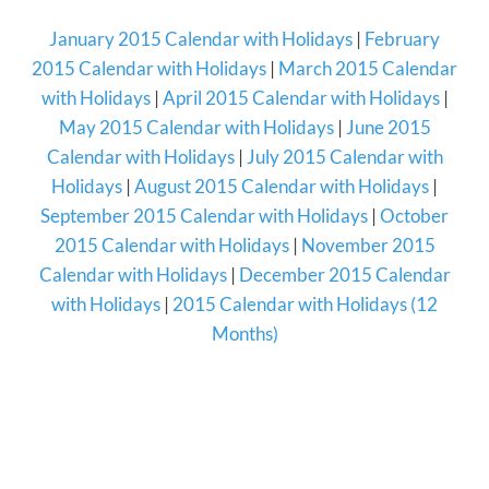
January 2015 Calendar with Holidays
|
February
2015 Calendar with Holidays
|
March 2015 Calendar
with Holidays
|
April 2015 Calendar with Holidays
|
May 2015 Calendar with Holidays
|
June 2015
Calendar with Holidays
|
July 2015 Calendar with
Holidays
|
August 2015 Calendar with Holidays
|
September 2015 Calendar with Holidays
|
October
2015 Calendar with Holidays
|
November 2015
Calendar with Holidays
|
December 2015 Calendar
with Holidays
|
2015 Calendar with Holidays (12
Months)