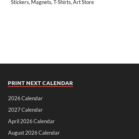
Stickers, Magnets, T-Shirts, Art Store
PRINT NEXT CALENDAR
2026 Calendar
2027 Calendar
April 2026 Calendar
August 2026 Calendar