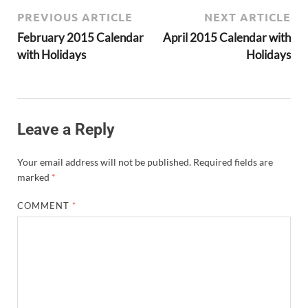
PREVIOUS ARTICLE
NEXT ARTICLE
February 2015 Calendar
April 2015 Calendar with
with Holidays
Holidays
Leave a Reply
Your email address will not be published.
Required fields are
marked
*
COMMENT
*