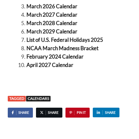
March 2026 Calendar
March 2027 Calendar
March 2028 Calendar
March 2029 Calendar
List of U.S. Federal Holidays 2025
NCAA March Madness Bracket
February 2024 Calendar
April 2027 Calendar
TAGGED
CALENDARS
SHARE
SHARE
PIN IT
SHARE