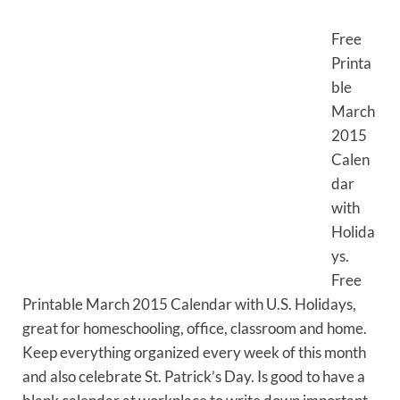
Free
Printa
ble
March
2015
Calen
dar
with
Holida
ys.
Free
Printable March 2015 Calendar with U.S. Holidays,
great for homeschooling, office, classroom and home.
Keep everything organized every week of this month
and also celebrate St. Patrick’s Day. Is good to have a