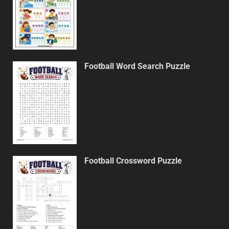
Football Word Search Puzzle
Football Crossword Puzzle