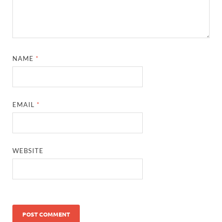
NAME
*
EMAIL
*
WEBSITE