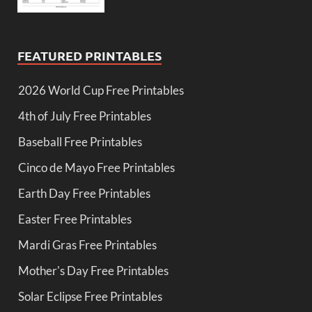
FEATURED PRINTABLES
2026 World Cup Free Printables
4th of July Free Printables
Baseball Free Printables
Cinco de Mayo Free Printables
Earth Day Free Printables
Easter Free Printables
Mardi Gras Free Printables
Mother's Day Free Printables
Solar Eclipse Free Printables