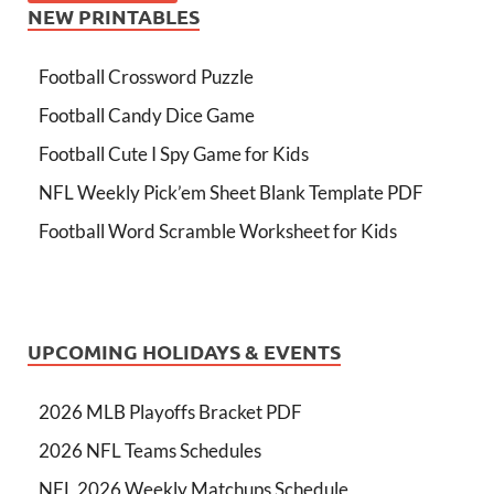
NEW PRINTABLES
Football Crossword Puzzle
Football Candy Dice Game
Football Cute I Spy Game for Kids
NFL Weekly Pick’em Sheet Blank Template PDF
Football Word Scramble Worksheet for Kids
UPCOMING HOLIDAYS & EVENTS
2026 MLB Playoffs Bracket PDF
2026 NFL Teams Schedules
NFL 2026 Weekly Matchups Schedule