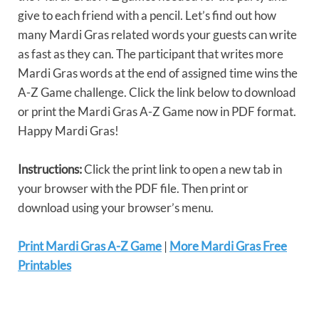
give to each friend with a pencil. Let’s find out how
many Mardi Gras related words your guests can write
as fast as they can. The participant that writes more
Mardi Gras words at the end of assigned time wins the
A-Z Game challenge. Click the link below to download
or print the Mardi Gras A-Z Game now in PDF format.
Happy Mardi Gras!
Instructions:
Click the print link to open a new tab in
your browser with the PDF file. Then print or
download using your browser’s menu.
Print Mardi Gras A-Z Game
|
More Mardi Gras Free
Printables