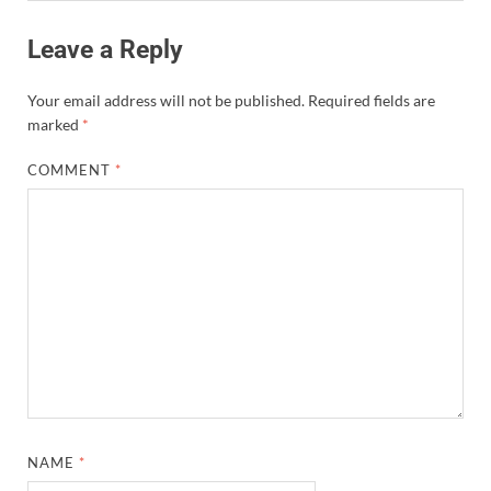
Leave a Reply
Your email address will not be published.
Required fields are
marked
*
COMMENT
*
NAME
*