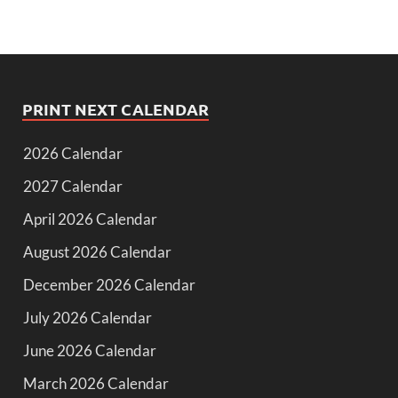
PRINT NEXT CALENDAR
2026 Calendar
2027 Calendar
April 2026 Calendar
August 2026 Calendar
December 2026 Calendar
July 2026 Calendar
June 2026 Calendar
March 2026 Calendar