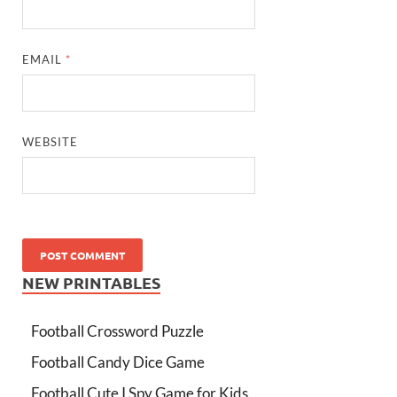
EMAIL
*
WEBSITE
NEW PRINTABLES
Football Crossword Puzzle
Football Candy Dice Game
Football Cute I Spy Game for Kids