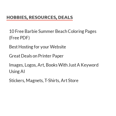
HOBBIES, RESOURCES, DEALS
10 Free Barbie Summer Beach Coloring Pages
(Free PDF)
Best Hosting for your Website
Great Deals on Printer Paper
Images, Logos, Art, Books With Just A Keyword
Using AI
Stickers, Magnets, T-Shirts, Art Store