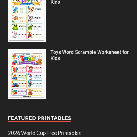
Kids
Toys Word Scramble Worksheet for
Kids
FEATURED PRINTABLES
2026 World Cup Free Printables