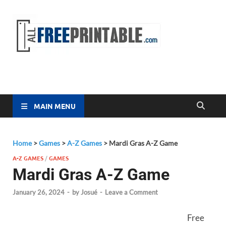
Free
All Free
Printable
Printa
MAIN MENU
Home
>
Games
>
A-Z Games
>
Mardi Gras A-Z Game
A-Z GAMES
/
GAMES
Mardi Gras A-Z Game
January 26, 2024
-
by
Josué
-
Leave a Comment
Free