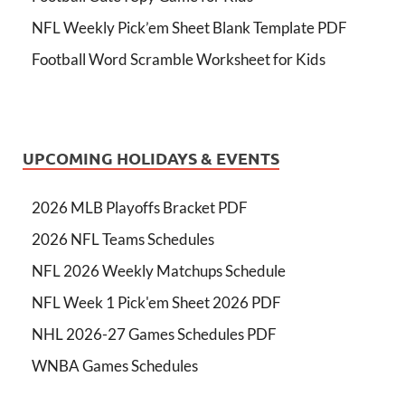
NFL Weekly Pick’em Sheet Blank Template PDF
Football Word Scramble Worksheet for Kids
UPCOMING HOLIDAYS & EVENTS
2026 MLB Playoffs Bracket PDF
2026 NFL Teams Schedules
NFL 2026 Weekly Matchups Schedule
NFL Week 1 Pick'em Sheet 2026 PDF
NHL 2026-27 Games Schedules PDF
WNBA Games Schedules