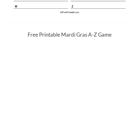
Free Printable Mardi Gras A-Z Game