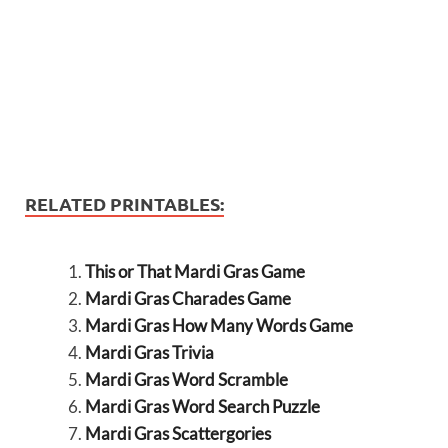
RELATED PRINTABLES:
This or That Mardi Gras Game
Mardi Gras Charades Game
Mardi Gras How Many Words Game
Mardi Gras Trivia
Mardi Gras Word Scramble
Mardi Gras Word Search Puzzle
Mardi Gras Scattergories