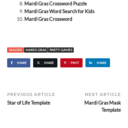
Mardi Gras Crossword Puzzle
Mardi Gras Word Search for Kids
Mardi Gras Crossword
TAGGED
MARDI GRAS
PARTY GAMES
SHARE
SHARE
PIN IT
SHARE
PREVIOUS ARTICLE
NEXT ARTICLE
Star of Life Template
Mardi Gras Mask
Template