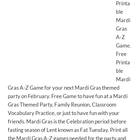
Printa
ble
Mardi
Gras
A-Z
Game.
Free
Printa
ble
Mardi
Gras A-Z Game for your next Mardi Gras themed
party on February. Free Game to have fun at a Mardi
Gras Themed Party, Family Reunion, Classroom
Vocabulary Practice, or just to have fun with your
friends. Mardi Gras is the Celebration period before
fasting season of Lent known as Fat Tuesday. Print all
the Mardi Gras A-Z games needed for the party and