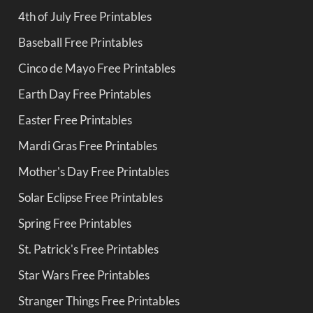
4th of July Free Printables
Baseball Free Printables
Cinco de Mayo Free Printables
Earth Day Free Printables
Easter Free Printables
Mardi Gras Free Printables
Mother's Day Free Printables
Solar Eclipse Free Printables
Spring Free Printables
St. Patrick's Free Printables
Star Wars Free Printables
Stranger Things Free Printables