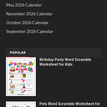
May 2026 Calendar
November 2026 Calendar
October 2026 Calendar
September 2026 Calendar
POPULAR
Birthday Party Word Scramble
Worksheet for Kids
Pets Word Scramble Worksheet for