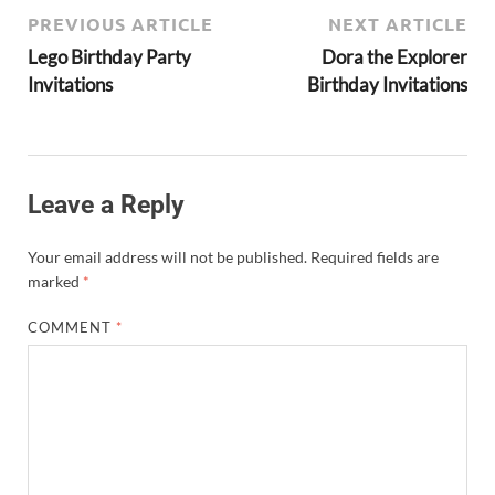
PREVIOUS ARTICLE
NEXT ARTICLE
Lego Birthday Party
Dora the Explorer
Invitations
Birthday Invitations
Leave a Reply
Your email address will not be published.
Required fields are
marked
*
COMMENT
*