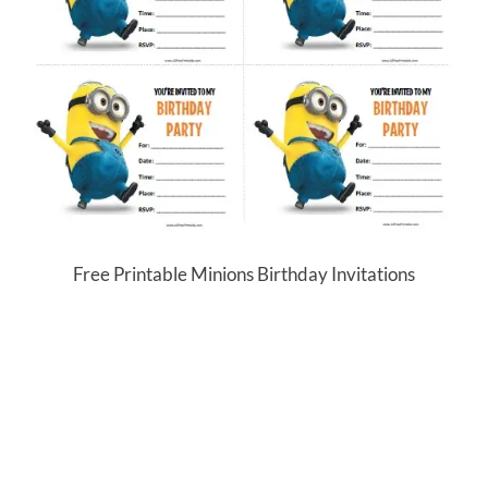
Free Printable Minions Birthday Invitations