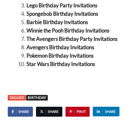
Lego Birthday Party Invitations
Spongebob Birthday Invitations
Barbie Birthday Invitations
Winnie the Pooh Birthday Invitations
The Avengers Birthday Party Invitations
Avengers Birthday Invitations
Pokemon Birthday Invitations
Star Wars Birthday Invitations
TAGGED
BIRTHDAY
SHARE
SHARE
PIN IT
SHARE