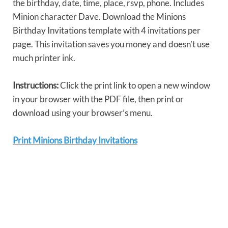
the birthday, date, time, place, rsvp, phone. Includes
Minion character Dave. Download the Minions
Birthday Invitations template with 4 invitations per
page. This invitation saves you money and doesn’t use
much printer ink.
Instructions:
Click the print link to open a new window
in your browser with the PDF file, then print or
download using your browser’s menu.
Print Minions Birthday Invitations