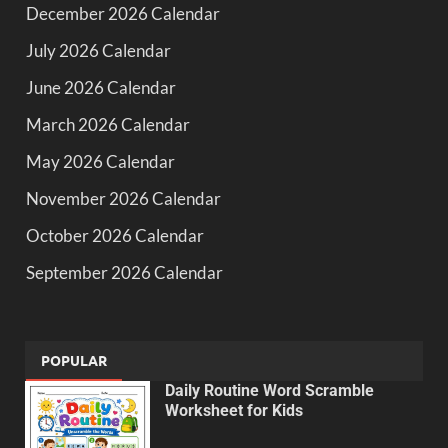
December 2026 Calendar
July 2026 Calendar
June 2026 Calendar
March 2026 Calendar
May 2026 Calendar
November 2026 Calendar
October 2026 Calendar
September 2026 Calendar
POPULAR
Daily Routine Word Scramble
Worksheet for Kids