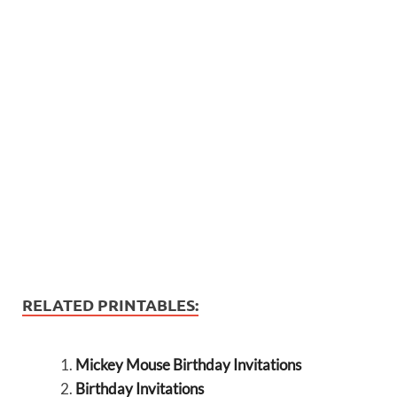
RELATED PRINTABLES:
Mickey Mouse Birthday Invitations
Birthday Invitations