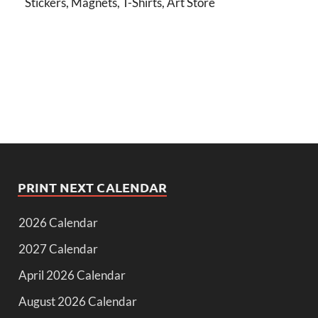
Stickers, Magnets, T-Shirts, Art Store
PRINT NEXT CALENDAR
2026 Calendar
2027 Calendar
April 2026 Calendar
August 2026 Calendar