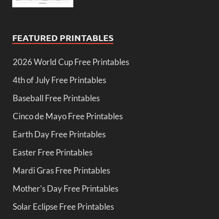
FEATURED PRINTABLES
2026 World Cup Free Printables
4th of July Free Printables
Baseball Free Printables
Cinco de Mayo Free Printables
Earth Day Free Printables
Easter Free Printables
Mardi Gras Free Printables
Mother's Day Free Printables
Solar Eclipse Free Printables