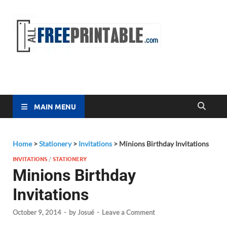
Free
All Free
Printable
Printa
MAIN MENU
Home
>
Stationery
>
Invitations
>
Minions Birthday Invitations
INVITATIONS
/
STATIONERY
Minions Birthday
Invitations
October 9, 2014
-
by
Josué
-
Leave a Comment