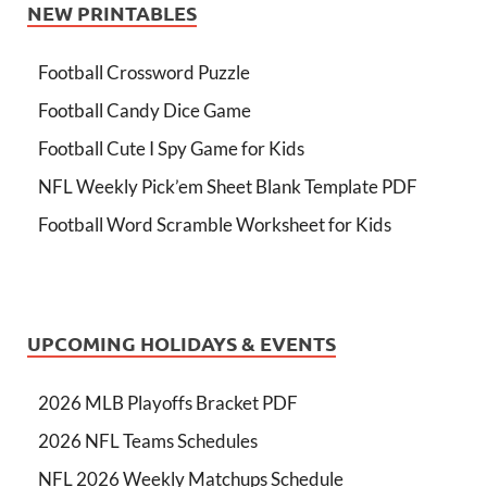
NEW PRINTABLES
Football Crossword Puzzle
Football Candy Dice Game
Football Cute I Spy Game for Kids
NFL Weekly Pick’em Sheet Blank Template PDF
Football Word Scramble Worksheet for Kids
UPCOMING HOLIDAYS & EVENTS
2026 MLB Playoffs Bracket PDF
2026 NFL Teams Schedules
NFL 2026 Weekly Matchups Schedule