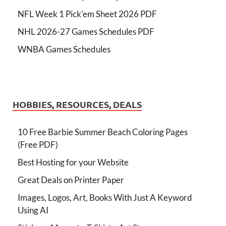
NFL Week 1 Pick'em Sheet 2026 PDF
NHL 2026-27 Games Schedules PDF
WNBA Games Schedules
HOBBIES, RESOURCES, DEALS
10 Free Barbie Summer Beach Coloring Pages
(Free PDF)
Best Hosting for your Website
Great Deals on Printer Paper
Images, Logos, Art, Books With Just A Keyword
Using AI