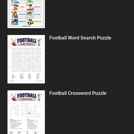
Football Word Search Puzzle
Football Crossword Puzzle