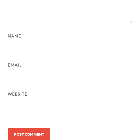
NAME
*
EMAIL
*
WEBSITE