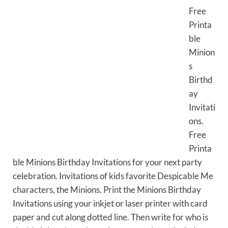
Free
Printa
ble
Minion
s
Birthd
ay
Invitati
ons.
Free
Printa
ble Minions Birthday Invitations for your next party
celebration. Invitations of kids favorite Despicable Me
characters, the Minions. Print the Minions Birthday
Invitations using your inkjet or laser printer with card
paper and cut along dotted line. Then write for who is