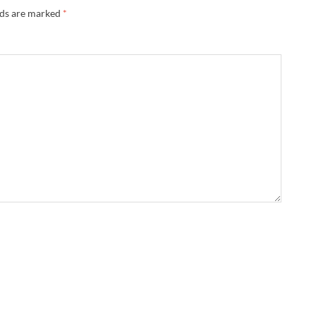
lds are marked
*