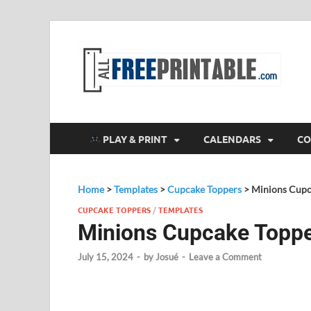
F
All
PLAY & PRINT
CALENDARS
CO
Home
>
Templates
>
Cupcake Toppers
>
Minions Cupc
CUPCAKE TOPPERS
/
TEMPLATES
Minions Cupcake Topp
July 15, 2024
-
by
Josué
-
Leave a Comment