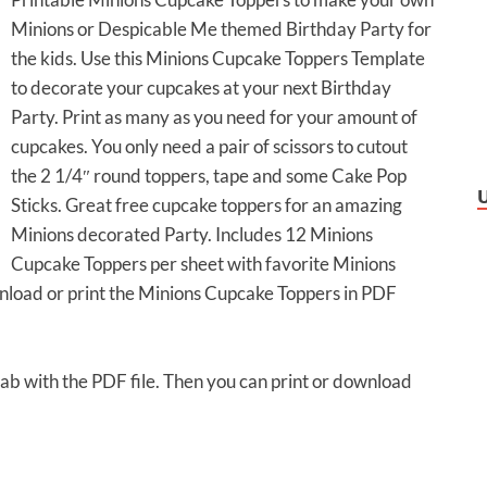
Minions or Despicable Me themed Birthday Party for
the kids. Use this Minions Cupcake Toppers Template
to decorate your cupcakes at your next Birthday
Party. Print as many as you need for your amount of
cupcakes. You only need a pair of scissors to cutout
the 2 1/4″ round toppers, tape and some Cake Pop
Sticks. Great free cupcake toppers for an amazing
Minions decorated Party. Includes 12 Minions
Cupcake Toppers per sheet with favorite Minions
wnload or print the Minions Cupcake Toppers in PDF
 tab with the PDF file. Then you can print or download