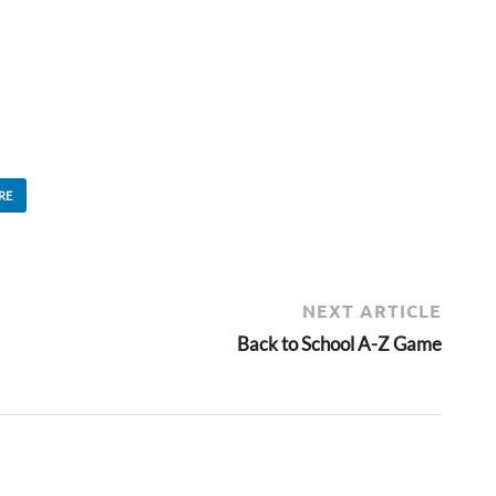
RE
NEXT ARTICLE
Back to School A-Z Game