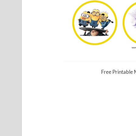
Free Printable