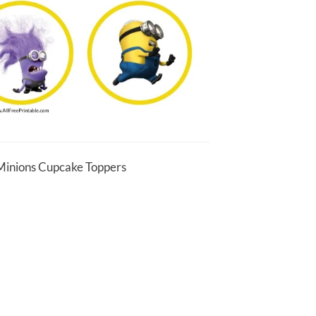
 Minions Cupcake Toppers