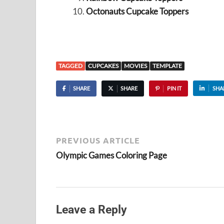
Octonauts Cupcake Toppers
TAGGED
CUPCAKES
MOVIES
TEMPLATE
SHARE
SHARE
PIN IT
SHA
PREVIOUS ARTICLE
Olympic Games Coloring Page
Leave a Reply