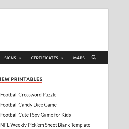
SIGNS
CERTIFICATES
MAPS
NEW PRINTABLES
Football Crossword Puzzle
Football Candy Dice Game
Football Cute I Spy Game for Kids
NFL Weekly Pick’em Sheet Blank Template