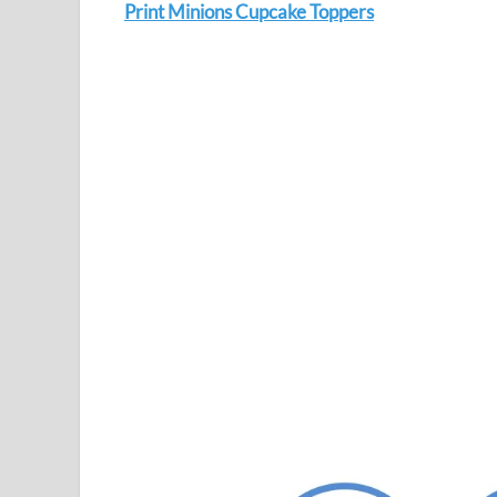
Print Minions Cupcake Toppers