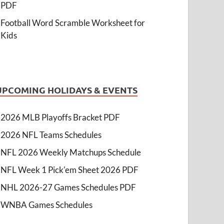
PDF
Football Word Scramble Worksheet for
Kids
UPCOMING HOLIDAYS & EVENTS
2026 MLB Playoffs Bracket PDF
2026 NFL Teams Schedules
NFL 2026 Weekly Matchups Schedule
NFL Week 1 Pick'em Sheet 2026 PDF
NHL 2026-27 Games Schedules PDF
WNBA Games Schedules