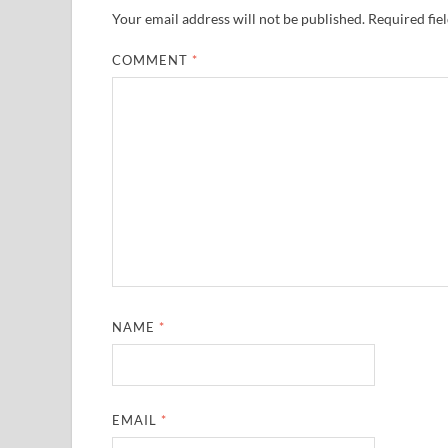
Your email address will not be published.
Required fie
COMMENT
*
NAME
*
EMAIL
*