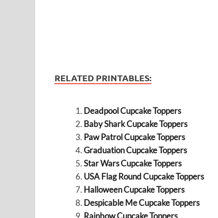
RELATED PRINTABLES:
Deadpool Cupcake Toppers
Baby Shark Cupcake Toppers
Paw Patrol Cupcake Toppers
Graduation Cupcake Toppers
Star Wars Cupcake Toppers
USA Flag Round Cupcake Toppers
Halloween Cupcake Toppers
Despicable Me Cupcake Toppers
Rainbow Cupcake Toppers