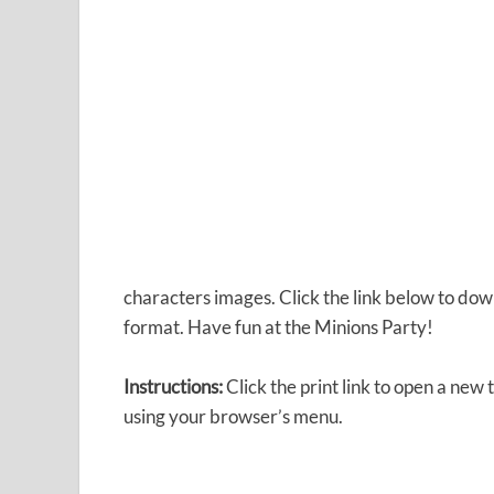
characters images. Click the link below to do
format. Have fun at the Minions Party!
Instructions:
Click the print link to open a new
using your browser’s menu.