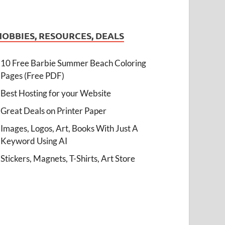
HOBBIES, RESOURCES, DEALS
10 Free Barbie Summer Beach Coloring
Pages (Free PDF)
Best Hosting for your Website
Great Deals on Printer Paper
Images, Logos, Art, Books With Just A
Keyword Using AI
Stickers, Magnets, T-Shirts, Art Store