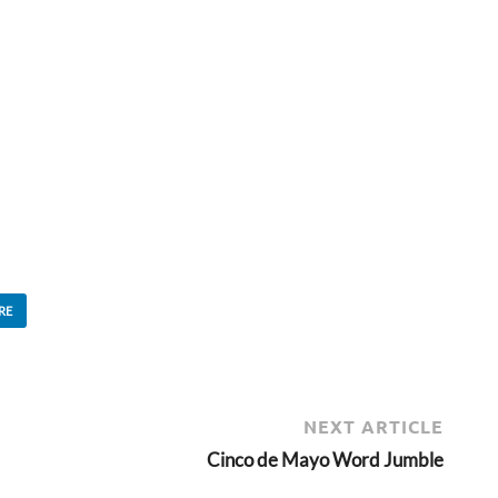
RE
NEXT ARTICLE
Cinco de Mayo Word Jumble