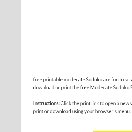
free printable moderate Sudoku are fun to solve
download or print the free Moderate Sudoku 
Instructions:
Click the print link to open a new
print or download using your browser’s menu.