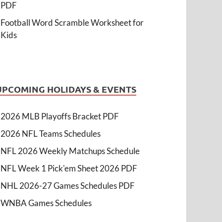
PDF
Football Word Scramble Worksheet for
Kids
UPCOMING HOLIDAYS & EVENTS
2026 MLB Playoffs Bracket PDF
2026 NFL Teams Schedules
NFL 2026 Weekly Matchups Schedule
NFL Week 1 Pick'em Sheet 2026 PDF
NHL 2026-27 Games Schedules PDF
WNBA Games Schedules