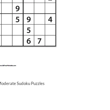
 Moderate Sudoku Puzzles