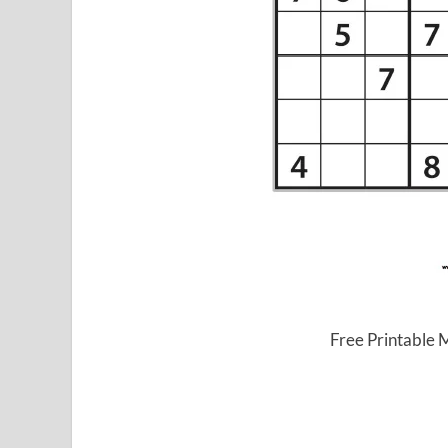
Free Printable