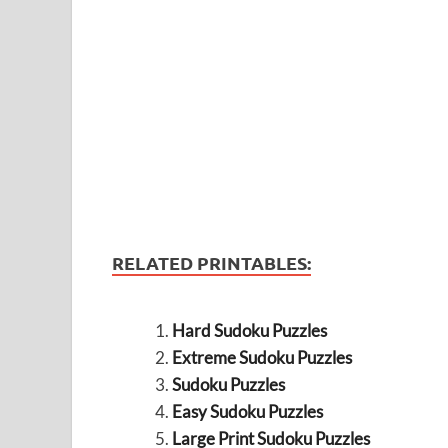
RELATED PRINTABLES:
Hard Sudoku Puzzles
Extreme Sudoku Puzzles
Sudoku Puzzles
Easy Sudoku Puzzles
Large Print Sudoku Puzzles