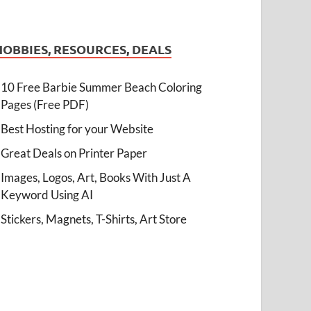
HOBBIES, RESOURCES, DEALS
10 Free Barbie Summer Beach Coloring
Pages (Free PDF)
Best Hosting for your Website
Great Deals on Printer Paper
Images, Logos, Art, Books With Just A
Keyword Using AI
Stickers, Magnets, T-Shirts, Art Store