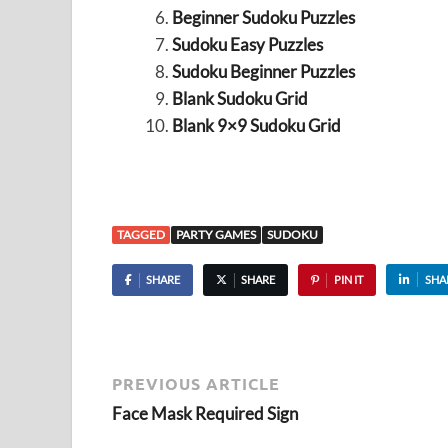
Beginner Sudoku Puzzles
Sudoku Easy Puzzles
Sudoku Beginner Puzzles
Blank Sudoku Grid
Blank 9×9 Sudoku Grid
TAGGED
PARTY GAMES
SUDOKU
SHARE
SHARE
PIN IT
SHA
PREVIOUS ARTICLE
Face Mask Required Sign