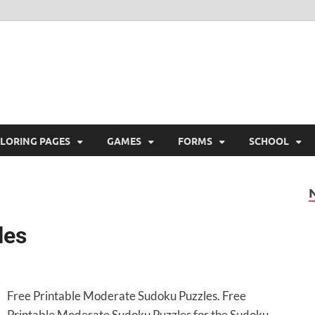
ree Printable
 Free Printable
LORING PAGES
GAMES
FORMS
SCHOOL
les
Free Printable Moderate Sudoku Puzzles. Free
Printable Moderate Sudoku Puzzles for the Sudoku