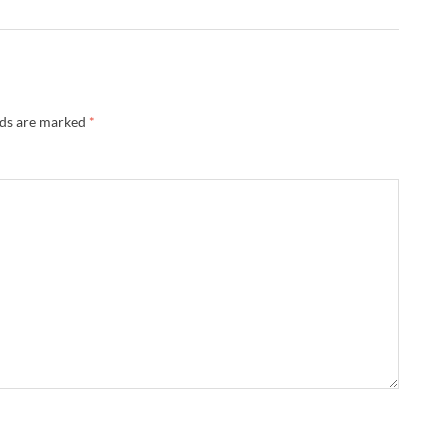
lds are marked
*