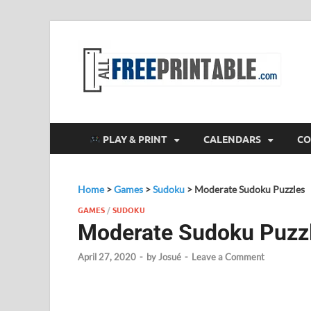
F
All
PLAY & PRINT
CALENDARS
CO
Home
>
Games
>
Sudoku
>
Moderate Sudoku Puzzles
GAMES
/
SUDOKU
Moderate Sudoku Puzz
April 27, 2020
-
by
Josué
-
Leave a Comment