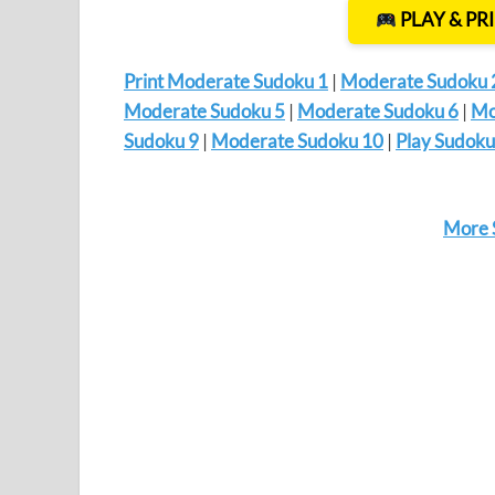
PLAY & PR
Print Moderate Sudoku 1
|
Moderate Sudoku 
Moderate Sudoku 5
|
Moderate Sudoku 6
|
Mo
Sudoku 9
|
Moderate Sudoku 10
|
Play Sudoku
More 