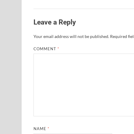
Leave a Reply
Your email address will not be published.
Required fie
COMMENT
*
NAME
*