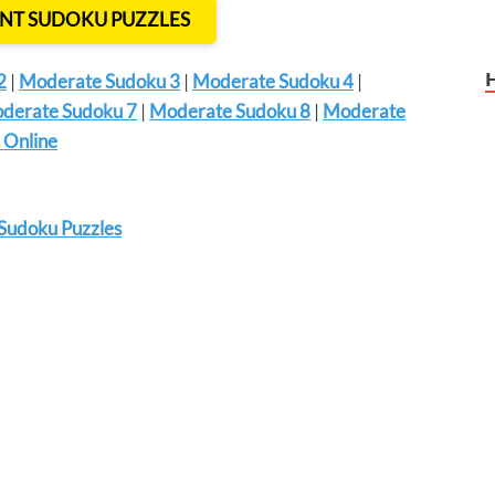
INT SUDOKU PUZZLES
2
|
Moderate Sudoku 3
|
Moderate Sudoku 4
|
derate Sudoku 7
|
Moderate Sudoku 8
|
Moderate
 Online
Sudoku Puzzles