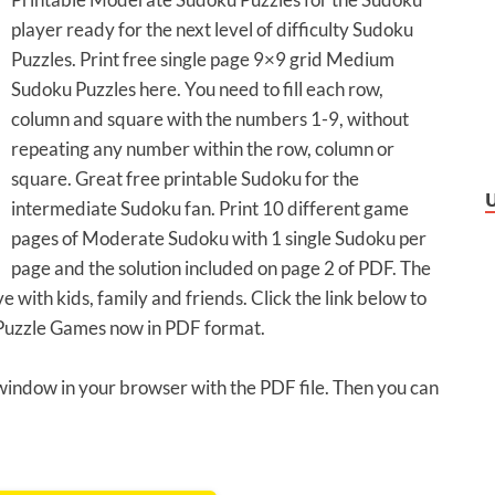
player ready for the next level of difficulty Sudoku
Puzzles. Print free single page 9×9 grid Medium
Sudoku Puzzles here. You need to fill each row,
column and square with the numbers 1-9, without
repeating any number within the row, column or
square. Great free printable Sudoku for the
intermediate Sudoku fan. Print 10 different game
pages of Moderate Sudoku with 1 single Sudoku per
page and the solution included on page 2 of PDF. The
 with kids, family and friends. Click the link below to
Puzzle Games now in PDF format.
 window in your browser with the PDF file. Then you can