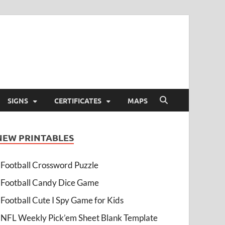
SIGNS
CERTIFICATES
MAPS
NEW PRINTABLES
Football Crossword Puzzle
Football Candy Dice Game
Football Cute I Spy Game for Kids
NFL Weekly Pick’em Sheet Blank Template