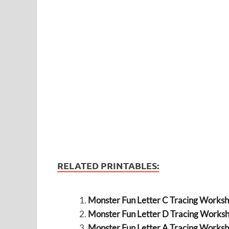
RELATED PRINTABLES:
Monster Fun Letter C Tracing Worksh
Monster Fun Letter D Tracing Worksh
Monster Fun Letter A Tracing Worksh