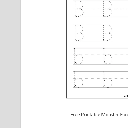
Free Printable Monster Fun