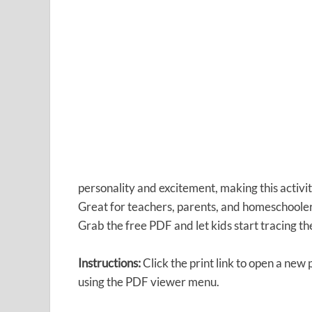
personality and excitement, making this activit
Great for teachers, parents, and homeschoolers
Grab the free PDF and let kids start tracing the
Instructions:
Click the print link to open a new
using the PDF viewer menu.