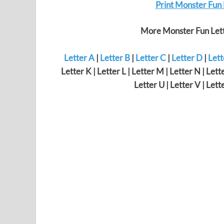
Print Monster Fun
More Monster Fun Lett
Letter A
|
Letter B
|
Letter C
|
Letter D
|
Lett
Letter K | Letter L | Letter M | Letter N | Lette
Letter U | Letter V | Lett