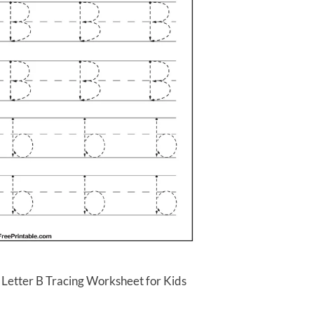
 Letter B Tracing Worksheet for Kids