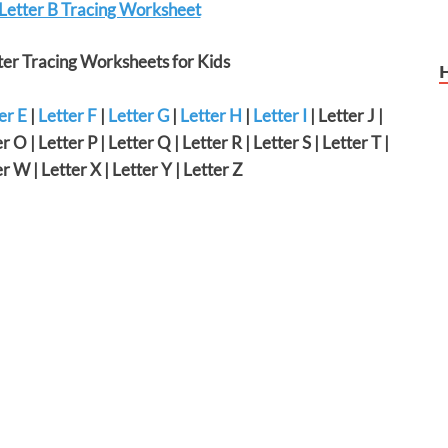
 Letter B Tracing Worksheet
er Tracing Worksheets for Kids
er E
|
Letter F
|
Letter G
|
Letter H
|
Letter I
| Letter J |
r O | Letter P | Letter Q | Letter R | Letter S | Letter T |
er W | Letter X | Letter Y | Letter Z