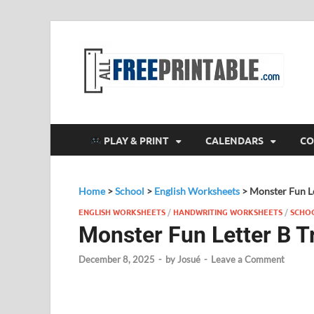
F
All
PLAY & PRINT
CALENDARS
CO
Home
>
School
>
English Worksheets
>
Monster Fun Le
ENGLISH WORKSHEETS
/
HANDWRITING WORKSHEETS
/
SCHO
Monster Fun Letter B T
December 8, 2025
-
by
Josué
-
Leave a Comment