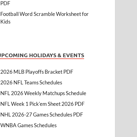
PDF
Football Word Scramble Worksheet for
Kids
UPCOMING HOLIDAYS & EVENTS
2026 MLB Playoffs Bracket PDF
2026 NFL Teams Schedules
NFL 2026 Weekly Matchups Schedule
NFL Week 1 Pick'em Sheet 2026 PDF
NHL 2026-27 Games Schedules PDF
WNBA Games Schedules