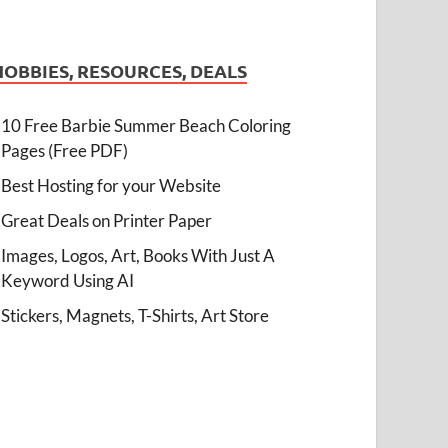
HOBBIES, RESOURCES, DEALS
10 Free Barbie Summer Beach Coloring
Pages (Free PDF)
Best Hosting for your Website
Great Deals on Printer Paper
Images, Logos, Art, Books With Just A
Keyword Using AI
Stickers, Magnets, T-Shirts, Art Store