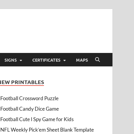
SIGNS
CERTIFICATES
MAPS
NEW PRINTABLES
Football Crossword Puzzle
Football Candy Dice Game
Football Cute I Spy Game for Kids
NFL Weekly Pick’em Sheet Blank Template