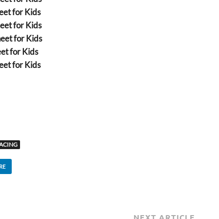
et for Kids
eet for Kids
eet for Kids
et for Kids
et for Kids
ACING
RE
NEXT ARTICLE