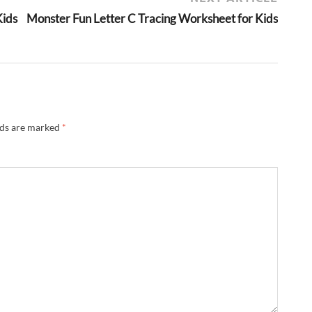
Kids
Monster Fun Letter C Tracing Worksheet for Kids
lds are marked
*