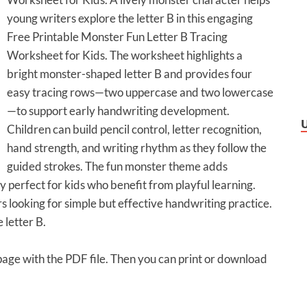
young writers explore the letter B in this engaging
Free Printable Monster Fun Letter B Tracing
Worksheet for Kids. The worksheet highlights a
bright monster-shaped letter B and provides four
easy tracing rows—two uppercase and two lowercase
—to support early handwriting development.
Children can build pencil control, letter recognition,
hand strength, and writing rhythm as they follow the
guided strokes. The fun monster theme adds
y perfect for kids who benefit from playful learning.
 looking for simple but effective handwriting practice.
 letter B.
 page with the PDF file. Then you can print or download