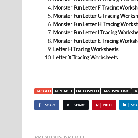
Monster Fun Letter F Tracing Workshe
Monster Fun Letter G Tracing Worksh
Monster Fun Letter H Tracing Worksh
Monster Fun Letter I Tracing Workshe
Monster Fun Letter E Tracing Workshe
Letter H Tracing Worksheets
Letter X Tracing Worksheets
TAGGED
ALPHABET
HALLOWEEN
HANDWRITING
TR
SHARE
SHARE
PIN IT
SHA
PREVIOUS ARTICLE