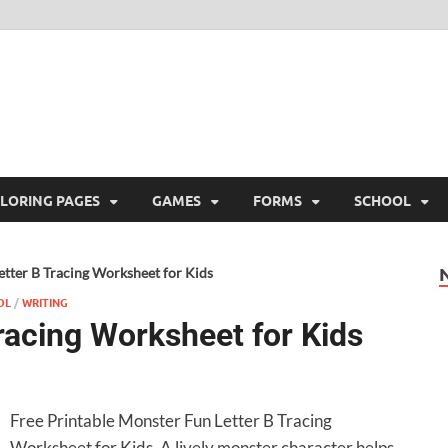
ree Printable
 Free Printable
LORING PAGES
GAMES
FORMS
SCHOOL
tter B Tracing Worksheet for Kids
OL
/
WRITING
racing Worksheet for Kids
Free Printable Monster Fun Letter B Tracing
Worksheet for Kids. A lively monster character helps