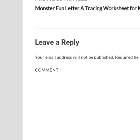
Monster Fun Letter A Tracing Worksheet for 
Leave a Reply
Your email address will not be published.
Required fie
COMMENT
*