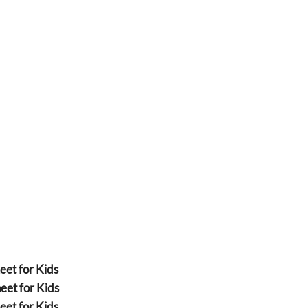
eet for Kids
eet for Kids
eet for Kids