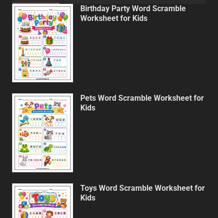
Birthday Party Word Scramble
Worksheet for Kids
Pets Word Scramble Worksheet for
Kids
Toys Word Scramble Worksheet for
Kids