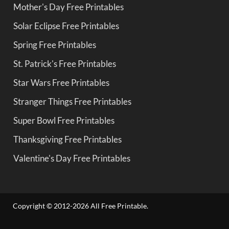
Mother's Day Free Printables
Solar Eclipse Free Printables
Spring Free Printables
St. Patrick's Free Printables
Star Wars Free Printables
Stranger Things Free Printables
Super Bowl Free Printables
Thanksgiving Free Printables
Valentine's Day Free Printables
Copyright © 2012-2026 All Free Printable.