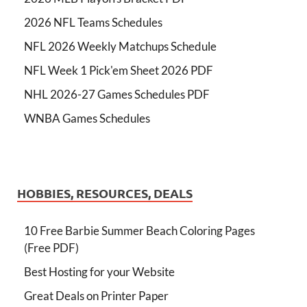
2026 NFL Teams Schedules
NFL 2026 Weekly Matchups Schedule
NFL Week 1 Pick'em Sheet 2026 PDF
NHL 2026-27 Games Schedules PDF
WNBA Games Schedules
HOBBIES, RESOURCES, DEALS
10 Free Barbie Summer Beach Coloring Pages
(Free PDF)
Best Hosting for your Website
Great Deals on Printer Paper