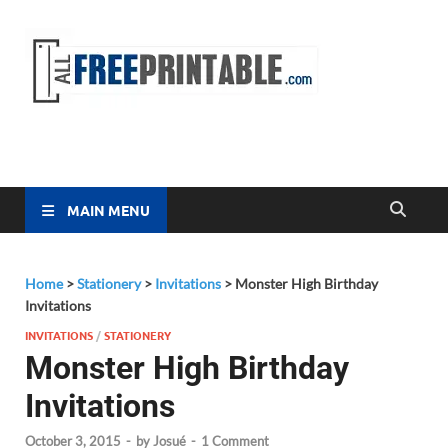
Free
All Free
Printable
Printa
MAIN MENU
Home
>
Stationery
>
Invitations
>
Monster High Birthday
Invitations
INVITATIONS
/
STATIONERY
Monster High Birthday
Invitations
October 3, 2015
-
by
Josué
-
1 Comment