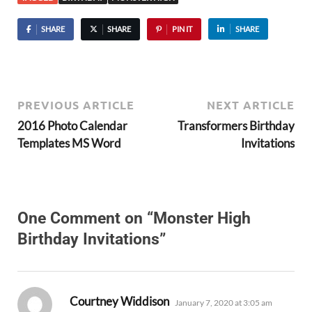
SHARE
SHARE
PIN IT
SHARE
PREVIOUS ARTICLE
NEXT ARTICLE
2016 Photo Calendar
Transformers Birthday
Templates MS Word
Invitations
One Comment on “Monster High
Birthday Invitations”
says:
Courtney Widdison
January 7, 2020 at 3:05 am