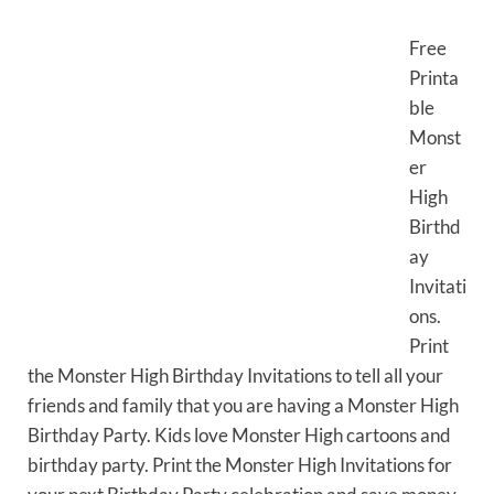
Free
Printa
ble
Monst
er
High
Birthd
ay
Invitati
ons.
Print
the Monster High Birthday Invitations to tell all your
friends and family that you are having a Monster High
Birthday Party. Kids love Monster High cartoons and
birthday party. Print the Monster High Invitations for