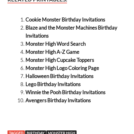
Cookie Monster Birthday Invitations
Blaze and the Monster Machines Birthday
Invitations
Monster High Word Search
Monster High A-Z Game
Monster High Cupcake Toppers
Monster High Logo Coloring Page
Halloween Birthday Invitations
Lego Birthday Invitations
Winnie the Pooh Birthday Invitations
Avengers Birthday Invitations
TAGGED
BIRTHDAY
MONSTER HIGH