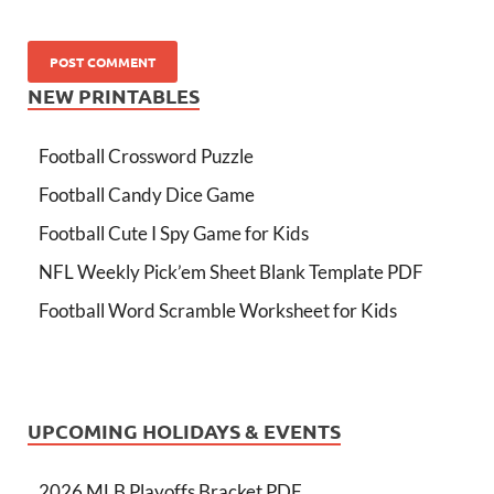
NEW PRINTABLES
Football Crossword Puzzle
Football Candy Dice Game
Football Cute I Spy Game for Kids
NFL Weekly Pick’em Sheet Blank Template PDF
Football Word Scramble Worksheet for Kids
UPCOMING HOLIDAYS & EVENTS
2026 MLB Playoffs Bracket PDF