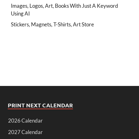
Images, Logos, Art, Books With Just A Keyword
Using AI
Stickers, Magnets, T-Shirts, Art Store
PRINT NEXT CALENDAR
2026 Calendar
2027 Calendar