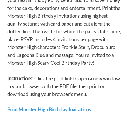
your next Birthday Party celebration and save money
for the cake, decorations and entertainment. Print the
Monster High Birthday Invitations using highest
quality settings with card paper and cut along the
dotted line. Then write for who is the party, date, time,
place, RSVP. Includes 4 invitations per page with
Monster High characters Frankie Stein, Draculaura
and Lagoona Blue and message, You’re Invited to a
Monster High Scary Cool Birthday Party!
Instructions:
Click the print link to open a new window
in your browser with the PDF file, then print or
download using your browser’s menu.
Print Monster High Birthday Invitations