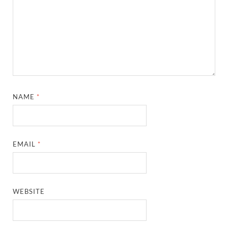
NAME
*
EMAIL
*
WEBSITE