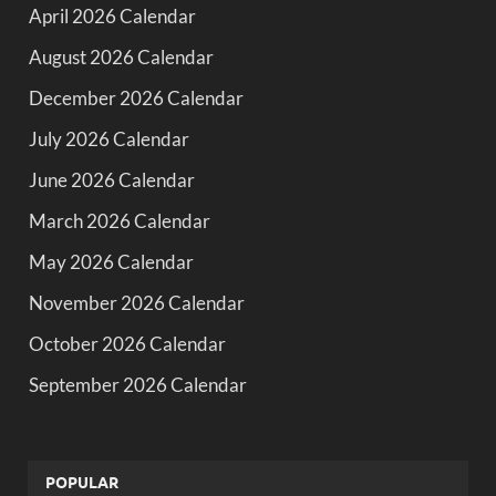
April 2026 Calendar
August 2026 Calendar
December 2026 Calendar
July 2026 Calendar
June 2026 Calendar
March 2026 Calendar
May 2026 Calendar
November 2026 Calendar
October 2026 Calendar
September 2026 Calendar
POPULAR