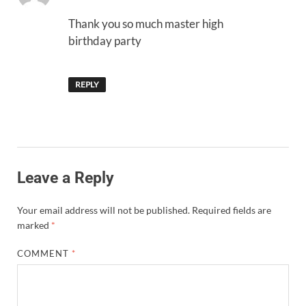
Thank you so much master high
birthday party
REPLY
Leave a Reply
Your email address will not be published.
Required fields are
marked
*
COMMENT
*