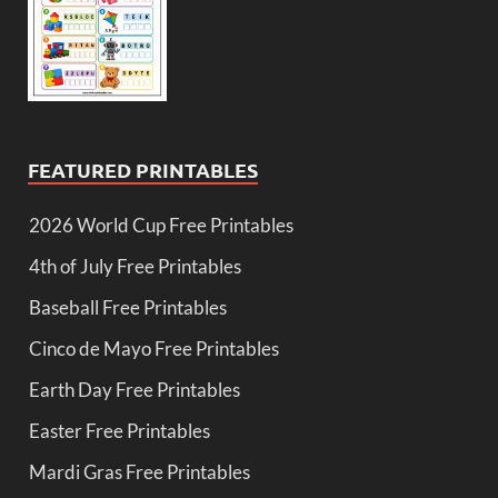
FEATURED PRINTABLES
2026 World Cup Free Printables
4th of July Free Printables
Baseball Free Printables
Cinco de Mayo Free Printables
Earth Day Free Printables
Easter Free Printables
Mardi Gras Free Printables