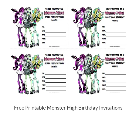
Free Printable Monster High Birthday Invitations