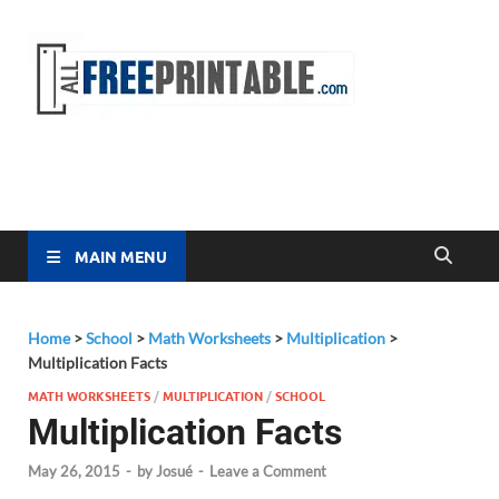
Free
All Free
Printable
Printa
MAIN MENU
Home
>
School
>
Math Worksheets
>
Multiplication
>
Multiplication Facts
MATH WORKSHEETS
/
MULTIPLICATION
/
SCHOOL
Multiplication Facts
May 26, 2015
-
by
Josué
-
Leave a Comment