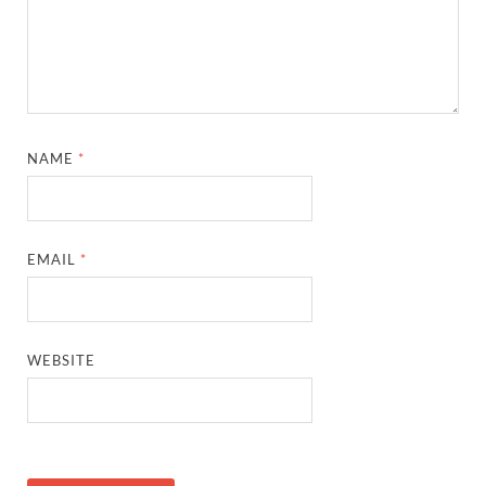
NAME
*
EMAIL
*
WEBSITE