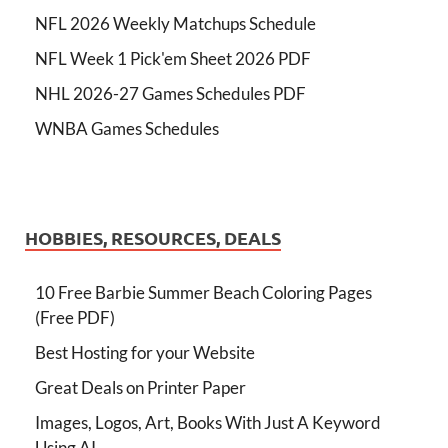
NFL 2026 Weekly Matchups Schedule
NFL Week 1 Pick'em Sheet 2026 PDF
NHL 2026-27 Games Schedules PDF
WNBA Games Schedules
HOBBIES, RESOURCES, DEALS
10 Free Barbie Summer Beach Coloring Pages
(Free PDF)
Best Hosting for your Website
Great Deals on Printer Paper
Images, Logos, Art, Books With Just A Keyword
Using AI