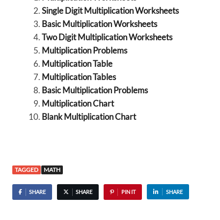
Single Digit Multiplication Worksheets
Basic Multiplication Worksheets
Two Digit Multiplication Worksheets
Multiplication Problems
Multiplication Table
Multiplication Tables
Basic Multiplication Problems
Multiplication Chart
Blank Multiplication Chart
TAGGED
MATH
SHARE
SHARE
PIN IT
SHARE