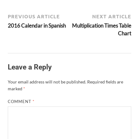
PREVIOUS ARTICLE
NEXT ARTICLE
2016 Calendar in Spanish
Multiplication Times Table
Chart
Leave a Reply
Your email address will not be published.
Required fields are
marked
*
COMMENT
*