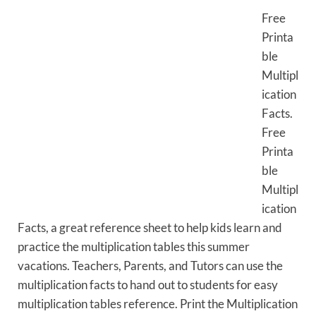
Free
Printa
ble
Multipl
ication
Facts.
Free
Printa
ble
Multipl
ication
Facts, a great reference sheet to help kids learn and
practice the multiplication tables this summer
vacations. Teachers, Parents, and Tutors can use the
multiplication facts to hand out to students for easy
multiplication tables reference. Print the Multiplication