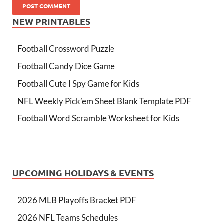
NEW PRINTABLES
Football Crossword Puzzle
Football Candy Dice Game
Football Cute I Spy Game for Kids
NFL Weekly Pick’em Sheet Blank Template PDF
Football Word Scramble Worksheet for Kids
UPCOMING HOLIDAYS & EVENTS
2026 MLB Playoffs Bracket PDF
2026 NFL Teams Schedules