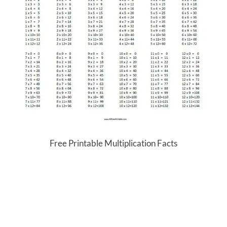
Free Printable Multiplication Facts