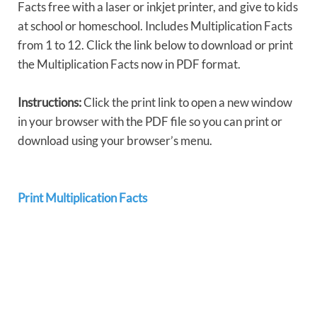
Facts free with a laser or inkjet printer, and give to kids
at school or homeschool. Includes Multiplication Facts
from 1 to 12. Click the link below to download or print
the Multiplication Facts now in PDF format.
Instructions:
Click the print link to open a new window
in your browser with the PDF file so you can print or
download using your browser’s menu.
Print Multiplication Facts