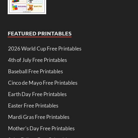
FEATURED PRINTABLES
2026 World Cup Free Printables
4th of July Free Printables
Baseball Free Printables
Cinco de Mayo Free Printables
Earth Day Free Printables
Easter Free Printables
Mardi Gras Free Printables
Mother's Day Free Printables