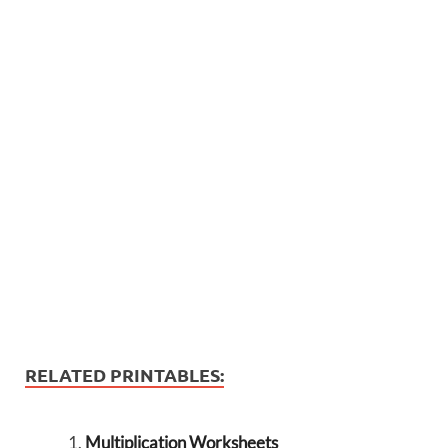
RELATED PRINTABLES:
Multiplication Worksheets