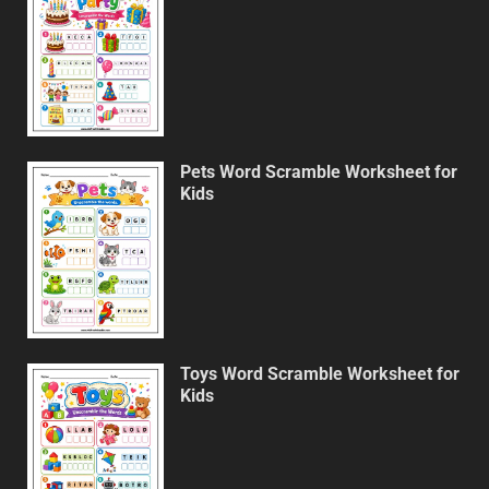
Pets Word Scramble Worksheet for
Kids
Toys Word Scramble Worksheet for
Kids