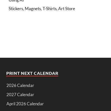
Stickers, Magnets, T-Shirts, Art Store
PRINT NEXT CALENDAR
2026 Calendar
2027 Calendar
April 2026 Calendar