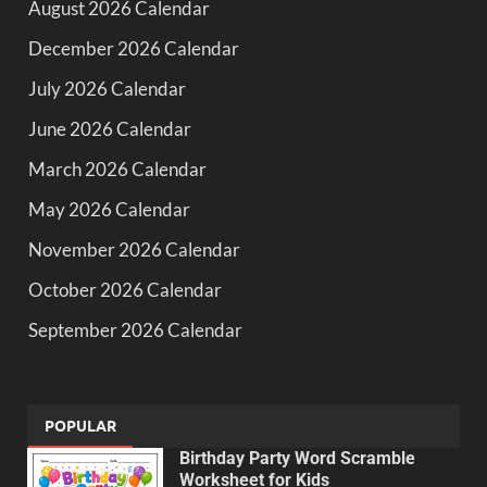
August 2026 Calendar
December 2026 Calendar
July 2026 Calendar
June 2026 Calendar
March 2026 Calendar
May 2026 Calendar
November 2026 Calendar
October 2026 Calendar
September 2026 Calendar
POPULAR
Birthday Party Word Scramble
Worksheet for Kids