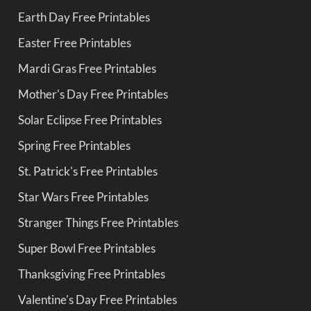
Earth Day Free Printables
Easter Free Printables
Mardi Gras Free Printables
Mother's Day Free Printables
Solar Eclipse Free Printables
Spring Free Printables
St. Patrick's Free Printables
Star Wars Free Printables
Stranger Things Free Printables
Super Bowl Free Printables
Thanksgiving Free Printables
Valentine's Day Free Printables