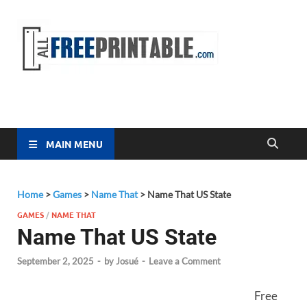
Free
All Free
Printable
Printa
MAIN MENU
Home
>
Games
>
Name That
>
Name That US State
GAMES
/
NAME THAT
Name That US State
September 2, 2025
-
by
Josué
-
Leave a Comment
Free