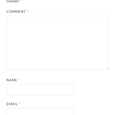
marked
*
COMMENT
*
NAME
*
EMAIL
*