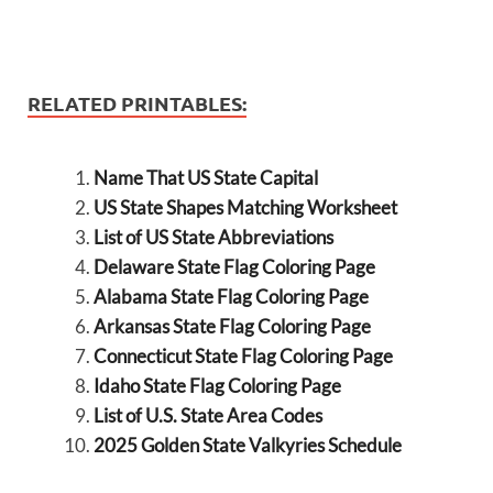
RELATED PRINTABLES:
Name That US State Capital
US State Shapes Matching Worksheet
List of US State Abbreviations
Delaware State Flag Coloring Page
Alabama State Flag Coloring Page
Arkansas State Flag Coloring Page
Connecticut State Flag Coloring Page
Idaho State Flag Coloring Page
List of U.S. State Area Codes
2025 Golden State Valkyries Schedule