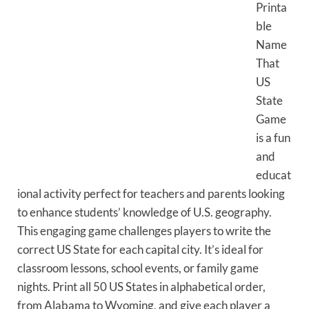
Printa
ble
Name
That
US
State
Game
is a fun
and
educat
ional activity perfect for teachers and parents looking
to enhance students’ knowledge of U.S. geography.
This engaging game challenges players to write the
correct US State for each capital city. It’s ideal for
classroom lessons, school events, or family game
nights. Print all 50 US States in alphabetical order,
from Alabama to Wyoming, and give each player a