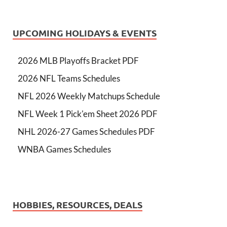
UPCOMING HOLIDAYS & EVENTS
2026 MLB Playoffs Bracket PDF
2026 NFL Teams Schedules
NFL 2026 Weekly Matchups Schedule
NFL Week 1 Pick'em Sheet 2026 PDF
NHL 2026-27 Games Schedules PDF
WNBA Games Schedules
HOBBIES, RESOURCES, DEALS