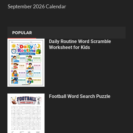
September 2026 Calendar
POPULAR
Daily Routine Word Scramble
Worksheet for Kids
Football Word Search Puzzle