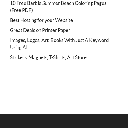
10 Free Barbie Summer Beach Coloring Pages
(Free PDF)
Best Hosting for your Website
Great Deals on Printer Paper
Images, Logos, Art, Books With Just A Keyword
Using AI
Stickers, Magnets, T-Shirts, Art Store