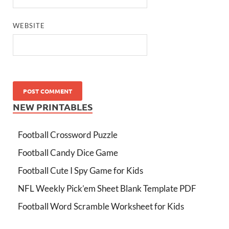
WEBSITE
NEW PRINTABLES
Football Crossword Puzzle
Football Candy Dice Game
Football Cute I Spy Game for Kids
NFL Weekly Pick’em Sheet Blank Template PDF
Football Word Scramble Worksheet for Kids