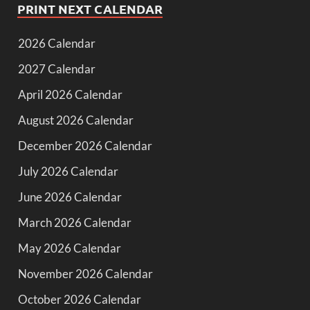
PRINT NEXT CALENDAR
2026 Calendar
2027 Calendar
April 2026 Calendar
August 2026 Calendar
December 2026 Calendar
July 2026 Calendar
June 2026 Calendar
March 2026 Calendar
May 2026 Calendar
November 2026 Calendar
October 2026 Calendar