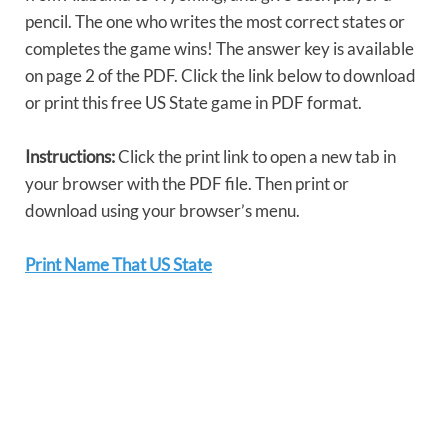
pencil. The one who writes the most correct states or
completes the game wins! The answer key is available
on page 2 of the PDF. Click the link below to download
or print this free US State game in PDF format.
Instructions:
Click the print link to open a new tab in
your browser with the PDF file. Then print or
download using your browser’s menu.
Print Name That US State