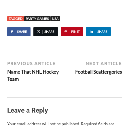
TAGGED
PARTY GAMES
USA
SHARE
SHARE
PIN IT
SHARE
PREVIOUS ARTICLE
NEXT ARTICLE
Name That NHL Hockey
Football Scattergories
Team
Leave a Reply
Your email address will not be published.
Required fields are