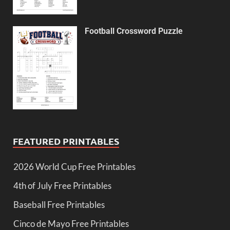
Football Crossword Puzzle
FEATURED PRINTABLES
2026 World Cup Free Printables
4th of July Free Printables
Baseball Free Printables
Cinco de Mayo Free Printables