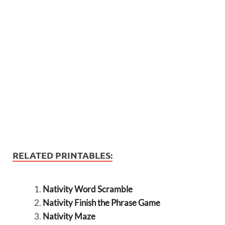
RELATED PRINTABLES:
Nativity Word Scramble
Nativity Finish the Phrase Game
Nativity Maze