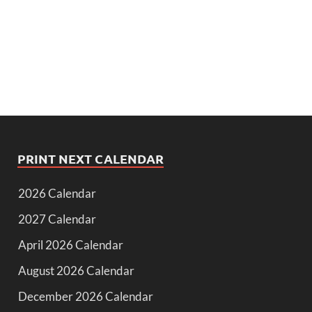
PRINT NEXT CALENDAR
2026 Calendar
2027 Calendar
April 2026 Calendar
August 2026 Calendar
December 2026 Calendar