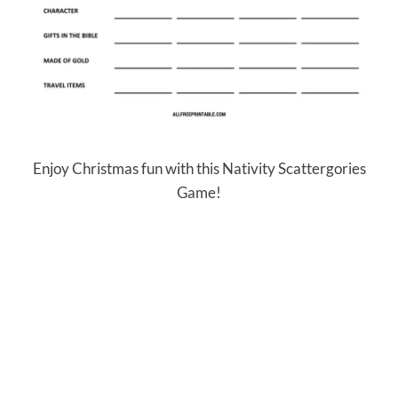
Enjoy Christmas fun with this Nativity Scattergories
Game!