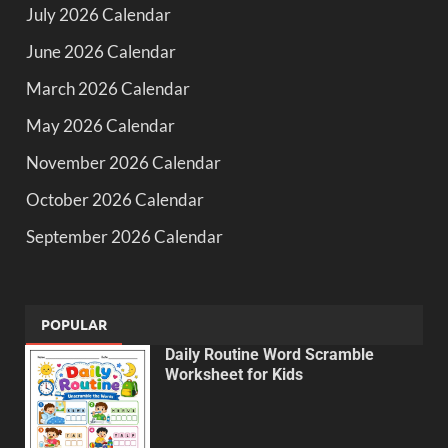
July 2026 Calendar
June 2026 Calendar
March 2026 Calendar
May 2026 Calendar
November 2026 Calendar
October 2026 Calendar
September 2026 Calendar
POPULAR
Daily Routine Word Scramble
Worksheet for Kids