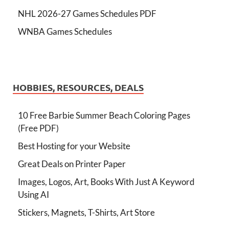
NHL 2026-27 Games Schedules PDF
WNBA Games Schedules
HOBBIES, RESOURCES, DEALS
10 Free Barbie Summer Beach Coloring Pages
(Free PDF)
Best Hosting for your Website
Great Deals on Printer Paper
Images, Logos, Art, Books With Just A Keyword
Using AI
Stickers, Magnets, T-Shirts, Art Store