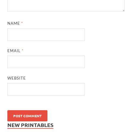
NAME
*
EMAIL
*
WEBSITE
NEW PRINTABLES