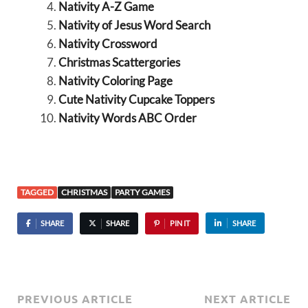
Nativity A-Z Game
Nativity of Jesus Word Search
Nativity Crossword
Christmas Scattergories
Nativity Coloring Page
Cute Nativity Cupcake Toppers
Nativity Words ABC Order
TAGGED
CHRISTMAS
PARTY GAMES
SHARE
SHARE
PIN IT
SHARE
PREVIOUS ARTICLE
NEXT ARTICLE