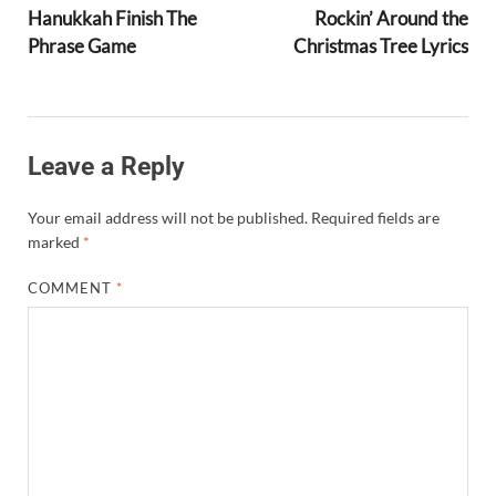
Hanukkah Finish The
Rockin’ Around the
Phrase Game
Christmas Tree Lyrics
Leave a Reply
Your email address will not be published.
Required fields are
marked
*
COMMENT
*