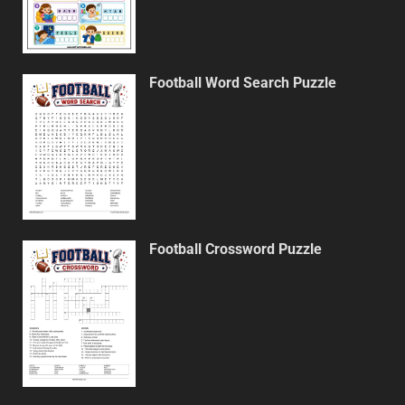
Football Word Search Puzzle
Football Crossword Puzzle