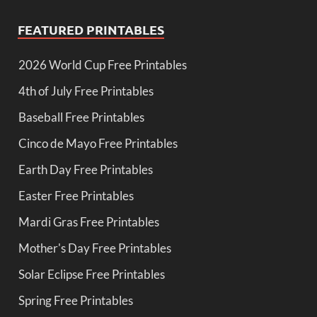
FEATURED PRINTABLES
2026 World Cup Free Printables
4th of July Free Printables
Baseball Free Printables
Cinco de Mayo Free Printables
Earth Day Free Printables
Easter Free Printables
Mardi Gras Free Printables
Mother's Day Free Printables
Solar Eclipse Free Printables
Spring Free Printables