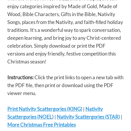
enjoy categories inspired by Made of Gold, Made of
Wood, Bible Characters, Gifts in the Bible, Nativity
Songs, places from the Nativity, and faith-filled holiday
traditions. It’s a wonderful way to spark conversation,
deepen learning, and bring joy to any Christ-centered
celebration. Simply download or print the PDF
versions and enjoy friendly, festive competition this
Christmas season!
Instructions:
Click the print links to open a new tab with
the PDF file, then print or download using the PDF
viewer menu.
Print Nativity Scattergories (KING)
|
Nativity
Scattergories (NOEL)
|
Nativity Scattergories (STAR)
|
More Christmas Free Printables