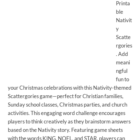
Printa
ble
Nativit
y
Scatte
rgories
. Add
meani
ngful
fun to
your Christmas celebrations with this Nativity-themed
Scattergories game—perfect for Christian families,
Sunday school classes, Christmas parties, and church
activities. This engaging word challenge encourages
players to think creatively as they brainstorm answers
based on the Nativity story. Featuring game sheets
with the words KING, NOEL, and STAR, players can