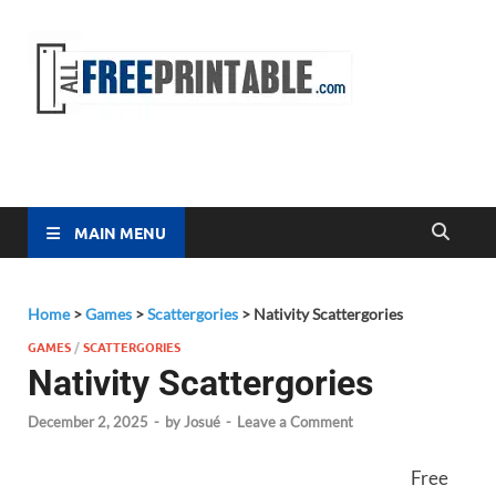
Free
All Free
Printable
Printa
MAIN MENU
Home
>
Games
>
Scattergories
>
Nativity Scattergories
GAMES
/
SCATTERGORIES
Nativity Scattergories
December 2, 2025
-
by
Josué
-
Leave a Comment
Free