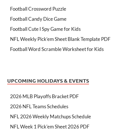
Football Crossword Puzzle
Football Candy Dice Game
Football Cute I Spy Game for Kids
NFL Weekly Pick’em Sheet Blank Template PDF
Football Word Scramble Worksheet for Kids
UPCOMING HOLIDAYS & EVENTS
2026 MLB Playoffs Bracket PDF
2026 NFL Teams Schedules
NFL 2026 Weekly Matchups Schedule
NFL Week 1 Pick'em Sheet 2026 PDF