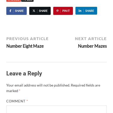
SHARE
SHARE
PIN IT
SHARE
PREVIOUS ARTICLE
NEXT ARTICLE
Number Eight Maze
Number Mazes
Leave a Reply
Your email address will not be published.
Required fields are
marked
*
COMMENT
*