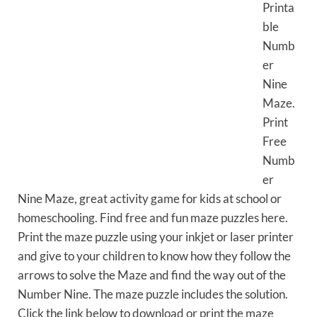
Printa
ble
Numb
er
Nine
Maze.
Print
Free
Numb
er
Nine Maze, great activity game for kids at school or
homeschooling. Find free and fun maze puzzles here.
Print the maze puzzle using your inkjet or laser printer
and give to your children to know how they follow the
arrows to solve the Maze and find the way out of the
Number Nine. The maze puzzle includes the solution.
Click the link below to download or print the maze