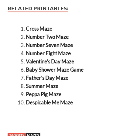
RELATED PRINTABLES:
Cross Maze
Number Two Maze
Number Seven Maze
Number Eight Maze
Valentine’s Day Maze
Baby Shower Maze Game
Father’s Day Maze
Summer Maze
Peppa Pig Maze
Despicable Me Maze
TAGGED
MAZES