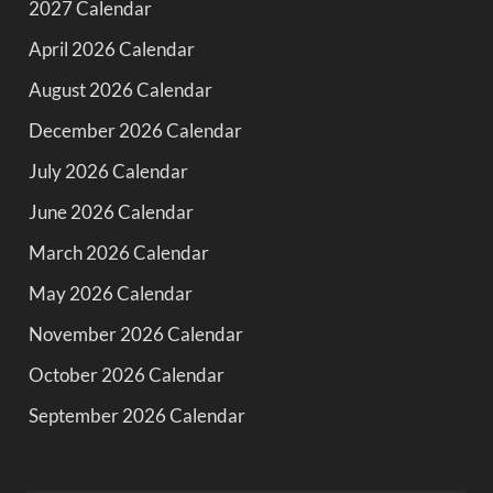
2027 Calendar
April 2026 Calendar
August 2026 Calendar
December 2026 Calendar
July 2026 Calendar
June 2026 Calendar
March 2026 Calendar
May 2026 Calendar
November 2026 Calendar
October 2026 Calendar
September 2026 Calendar