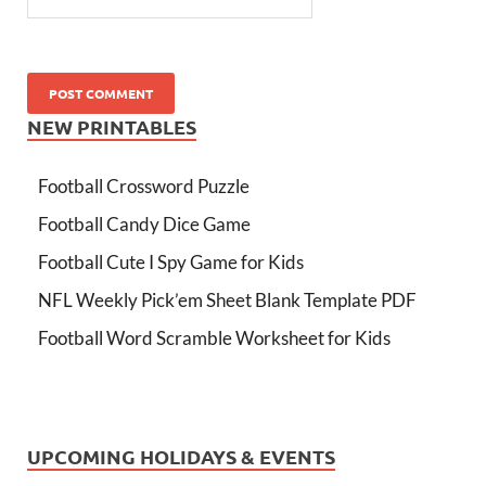
NEW PRINTABLES
Football Crossword Puzzle
Football Candy Dice Game
Football Cute I Spy Game for Kids
NFL Weekly Pick’em Sheet Blank Template PDF
Football Word Scramble Worksheet for Kids
UPCOMING HOLIDAYS & EVENTS