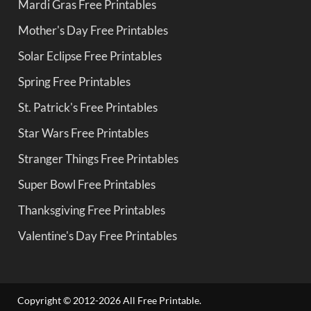
Mardi Gras Free Printables
Mother's Day Free Printables
Solar Eclipse Free Printables
Spring Free Printables
St. Patrick's Free Printables
Star Wars Free Printables
Stranger Things Free Printables
Super Bowl Free Printables
Thanksgiving Free Printables
Valentine's Day Free Printables
Copyright © 2012-2026 All Free Printable.