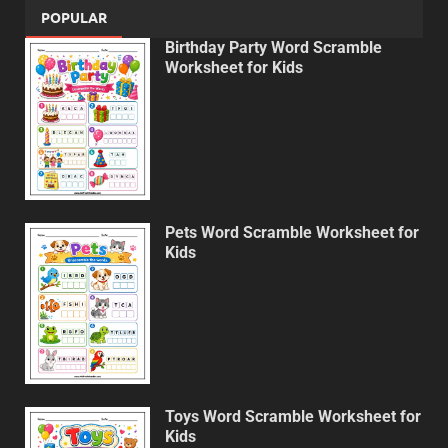
POPULAR
Birthday Party Word Scramble
Worksheet for Kids
Pets Word Scramble Worksheet for
Kids
Toys Word Scramble Worksheet for
Kids