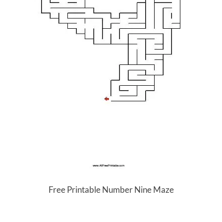
Free Printable Number Nine Maze