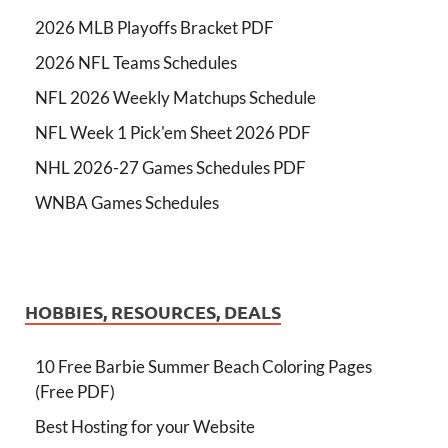
2026 MLB Playoffs Bracket PDF
2026 NFL Teams Schedules
NFL 2026 Weekly Matchups Schedule
NFL Week 1 Pick'em Sheet 2026 PDF
NHL 2026-27 Games Schedules PDF
WNBA Games Schedules
HOBBIES, RESOURCES, DEALS
10 Free Barbie Summer Beach Coloring Pages
(Free PDF)
Best Hosting for your Website