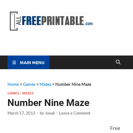
Free
All Free
Printable
Printa
MAIN MENU
Home
>
Games
>
Mazes
>
Number Nine Maze
GAMES
/
MAZES
Number Nine Maze
March 17, 2013
-
by
Josué
-
Leave a Comment
Free