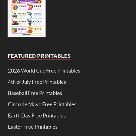
FEATURED PRINTABLES
2026 World Cup Free Printables
4th of July Free Printables
Baseball Free Printables
Cinco de Mayo Free Printables
Earth Day Free Printables
Easter Free Printables