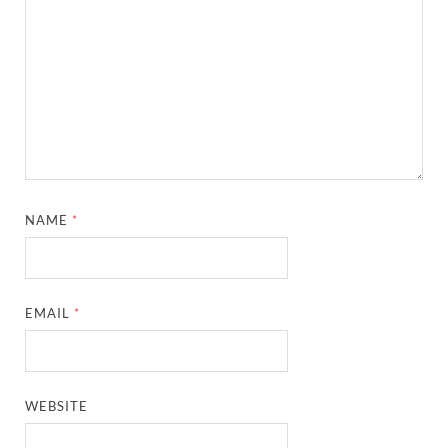
NAME
*
EMAIL
*
WEBSITE