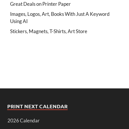
Great Deals on Printer Paper
Images, Logos, Art, Books With Just A Keyword
Using AI
Stickers, Magnets, T-Shirts, Art Store
PRINT NEXT CALENDAR
2026 Calendar