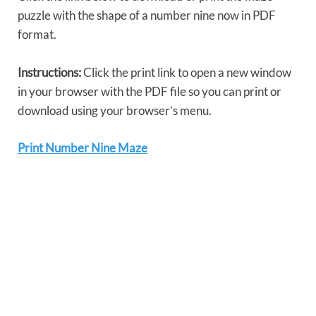
puzzle with the shape of a number nine now in PDF
format.
Instructions:
Click the print link to open a new window
in your browser with the PDF file so you can print or
download using your browser’s menu.
Print Number Nine Maze