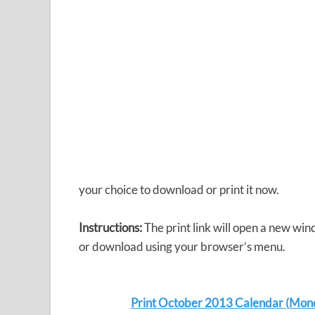
your choice to download or print it now.
Instructions:
The print link will open a new win
or download using your browser’s menu.
Print October 2013 Calendar (Mon