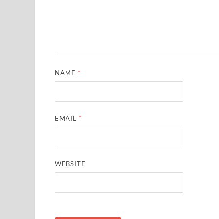
NAME
*
EMAIL
*
WEBSITE