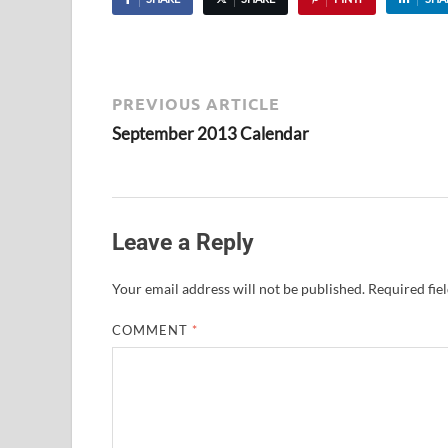
PREVIOUS ARTICLE
September 2013 Calendar
Leave a Reply
Your email address will not be published.
Required fie
COMMENT
*