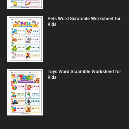
Pets Word Scramble Worksheet for
Kids
Toys Word Scramble Worksheet for
Kids