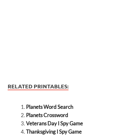
RELATED PRINTABLES:
Planets Word Search
Planets Crossword
Veterans Day I Spy Game
Thanksgiving I Spy Game