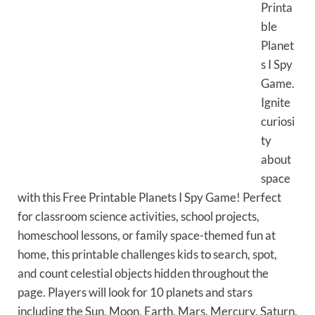
Printa
ble
Planet
s I Spy
Game.
Ignite
curiosi
ty
about
space
with this Free Printable Planets I Spy Game! Perfect
for classroom science activities, school projects,
homeschool lessons, or family space-themed fun at
home, this printable challenges kids to search, spot,
and count celestial objects hidden throughout the
page. Players will look for 10 planets and stars
including the Sun, Moon, Earth, Mars, Mercury, Saturn.