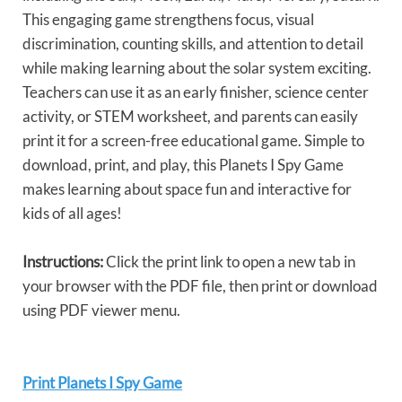
This engaging game strengthens focus, visual
discrimination, counting skills, and attention to detail
while making learning about the solar system exciting.
Teachers can use it as an early finisher, science center
activity, or STEM worksheet, and parents can easily
print it for a screen-free educational game. Simple to
download, print, and play, this Planets I Spy Game
makes learning about space fun and interactive for
kids of all ages!
Instructions:
Click the print link to open a new tab in
your browser with the PDF file, then print or download
using PDF viewer menu.
Print Planets I Spy Game