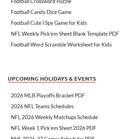
Football Crossword Puzzle
Football Candy Dice Game
Football Cute I Spy Game for Kids
NFL Weekly Pick’em Sheet Blank Template PDF
Football Word Scramble Worksheet for Kids
UPCOMING HOLIDAYS & EVENTS
2026 MLB Playoffs Bracket PDF
2026 NFL Teams Schedules
NFL 2026 Weekly Matchups Schedule
NFL Week 1 Pick'em Sheet 2026 PDF
NHL 2026-27 Games Schedules PDF