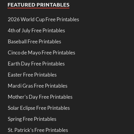
FEATURED PRINTABLES
2026 World Cup Free Printables
4th of July Free Printables
Baseball Free Printables
Cinco de Mayo Free Printables
Earth Day Free Printables
Easter Free Printables
Mardi Gras Free Printables
Mother's Day Free Printables
Solar Eclipse Free Printables
Spring Free Printables
St. Patrick's Free Printables