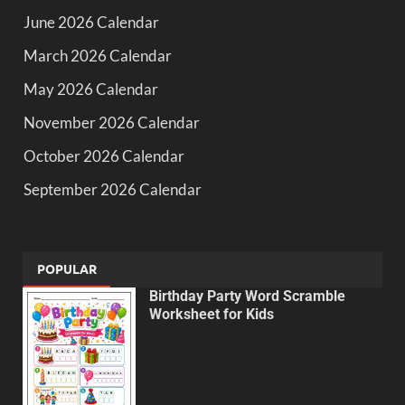
June 2026 Calendar
March 2026 Calendar
May 2026 Calendar
November 2026 Calendar
October 2026 Calendar
September 2026 Calendar
POPULAR
Birthday Party Word Scramble
Worksheet for Kids