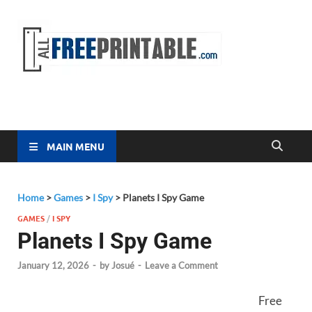
Free
All Free
Printable
Printa
MAIN MENU
Home
>
Games
>
I Spy
>
Planets I Spy Game
GAMES
/
I SPY
Planets I Spy Game
January 12, 2026
-
by
Josué
-
Leave a Comment
Free