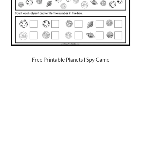
Free Printable Planets I Spy Game