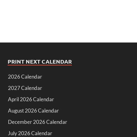
PRINT NEXT CALENDAR
2026 Calendar
2027 Calendar
April 2026 Calendar
August 2026 Calendar
December 2026 Calendar
July 2026 Calendar