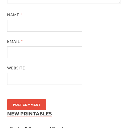
NAME
*
EMAIL
*
WEBSITE
NEW PRINTABLES