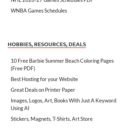
WNBA Games Schedules
HOBBIES, RESOURCES, DEALS
10 Free Barbie Summer Beach Coloring Pages
(Free PDF)
Best Hosting for your Website
Great Deals on Printer Paper
Images, Logos, Art, Books With Just A Keyword
Using AI
Stickers, Magnets, T-Shirts, Art Store