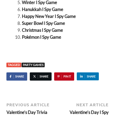
Winter I Spy Game
Hanukkah I Spy Game
Happy New Year I Spy Game
Super Bowl I Spy Game
Christmas I Spy Game
Pokémon I Spy Game
TAGGED
PARTY GAMES
SHARE
SHARE
PIN IT
SHARE
PREVIOUS ARTICLE
NEXT ARTICLE
Valentine’s Day Trivia
Valentine’s Day I Spy