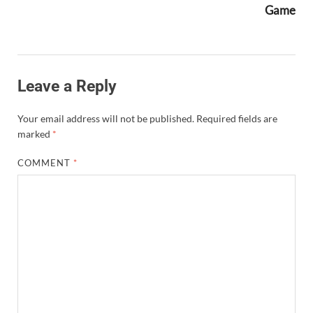
Game
Leave a Reply
Your email address will not be published.
Required fields are
marked
*
COMMENT
*