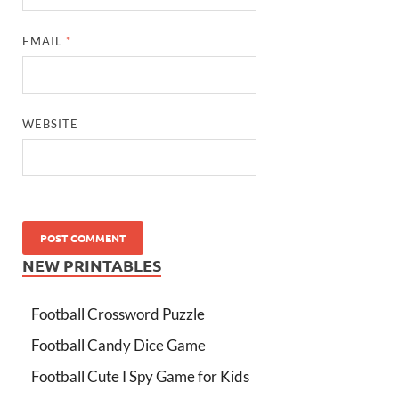
EMAIL
*
WEBSITE
NEW PRINTABLES
Football Crossword Puzzle
Football Candy Dice Game
Football Cute I Spy Game for Kids