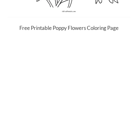
Free Printable Poppy Flowers Coloring Page