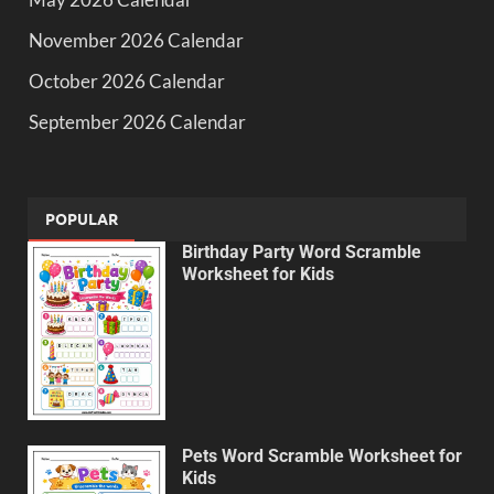
November 2026 Calendar
October 2026 Calendar
September 2026 Calendar
POPULAR
Birthday Party Word Scramble
Worksheet for Kids
Pets Word Scramble Worksheet for
Kids