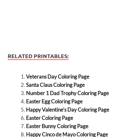
RELATED PRINTABLES:
Veterans Day Coloring Page
Santa Claus Coloring Page
Number 1 Dad Trophy Coloring Page
Easter Egg Coloring Page
Happy Valentine’s Day Coloring Page
Easter Coloring Page
Easter Bunny Coloring Page
Happy Cinco de Mayo Coloring Page