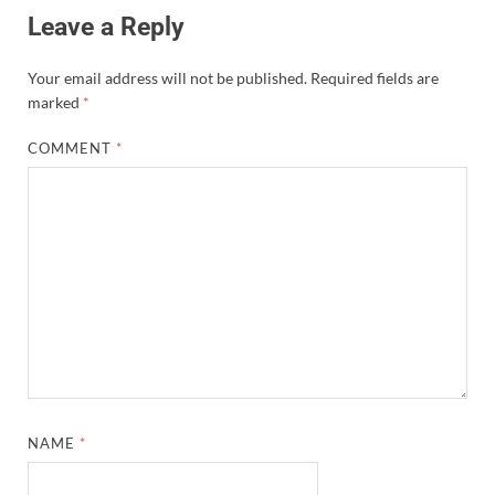
Leave a Reply
Your email address will not be published.
Required fields are
marked
*
COMMENT
*
NAME
*