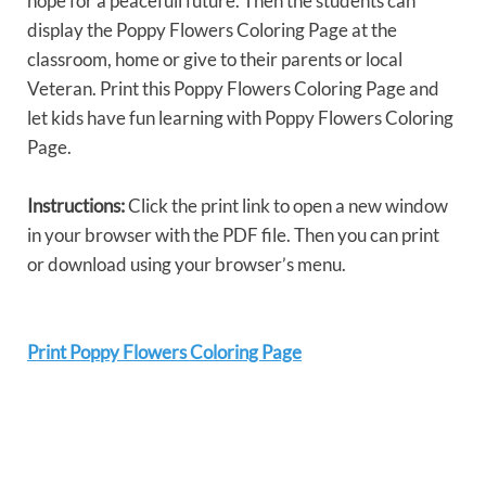
hope for a peacefull future. Then the students can
display the Poppy Flowers Coloring Page at the
classroom, home or give to their parents or local
Veteran. Print this Poppy Flowers Coloring Page and
let kids have fun learning with Poppy Flowers Coloring
Page.
Instructions:
Click the print link to open a new window
in your browser with the PDF file. Then you can print
or download using your browser’s menu.
Print Poppy Flowers Coloring Page