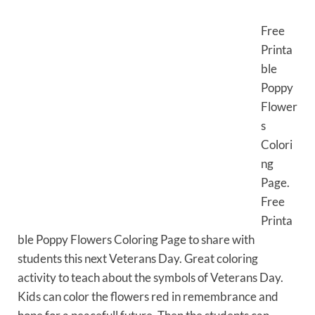
Free
Printa
ble
Poppy
Flower
s
Colori
ng
Page.
Free
Printa
ble Poppy Flowers Coloring Page to share with
students this next Veterans Day. Great coloring
activity to teach about the symbols of Veterans Day.
Kids can color the flowers red in remembrance and