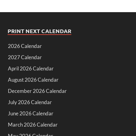
PRINT NEXT CALENDAR
2026 Calendar
2027 Calendar
April 2026 Calendar
August 2026 Calendar
December 2026 Calendar
July 2026 Calendar
June 2026 Calendar
March 2026 Calendar
May 2026 Calendar