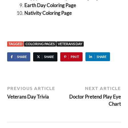
Earth Day Coloring Page
Nativity Coloring Page
TAGGED
COLORING PAGES
VETERANS DAY
SHARE
SHARE
PIN IT
SHARE
PREVIOUS ARTICLE
NEXT ARTICLE
Veterans Day Trivia
Doctor Pretend Play Eye
Chart