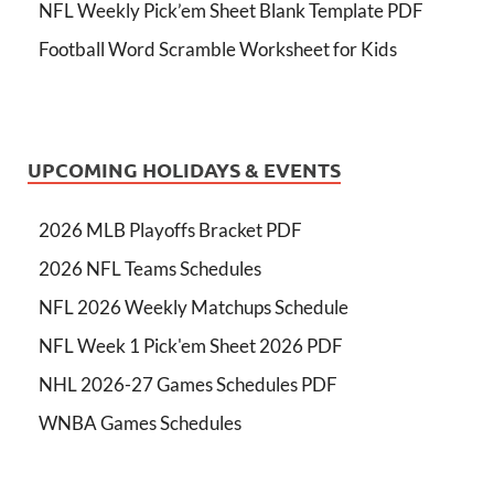
NFL Weekly Pick’em Sheet Blank Template PDF
Football Word Scramble Worksheet for Kids
UPCOMING HOLIDAYS & EVENTS
2026 MLB Playoffs Bracket PDF
2026 NFL Teams Schedules
NFL 2026 Weekly Matchups Schedule
NFL Week 1 Pick'em Sheet 2026 PDF
NHL 2026-27 Games Schedules PDF
WNBA Games Schedules