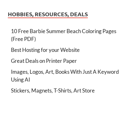
HOBBIES, RESOURCES, DEALS
10 Free Barbie Summer Beach Coloring Pages
(Free PDF)
Best Hosting for your Website
Great Deals on Printer Paper
Images, Logos, Art, Books With Just A Keyword
Using AI
Stickers, Magnets, T-Shirts, Art Store