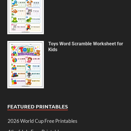
Toys Word Scramble Worksheet for
Kids
FEATURED PRINTABLES
2026 World Cup Free Printables