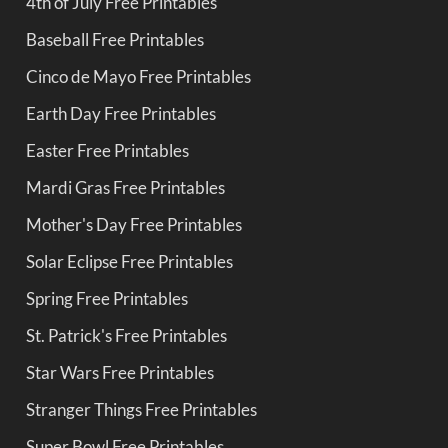
4th of July Free Printables
Baseball Free Printables
Cinco de Mayo Free Printables
Earth Day Free Printables
Easter Free Printables
Mardi Gras Free Printables
Mother's Day Free Printables
Solar Eclipse Free Printables
Spring Free Printables
St. Patrick's Free Printables
Star Wars Free Printables
Stranger Things Free Printables
Super Bowl Free Printables