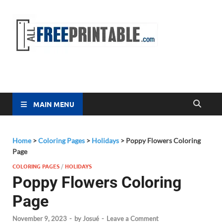
Free
All Free
Printable
Printa
MAIN MENU
Home
>
Coloring Pages
>
Holidays
>
Poppy Flowers Coloring
Page
COLORING PAGES
/
HOLIDAYS
Poppy Flowers Coloring
Page
November 9, 2023
-
by
Josué
-
Leave a Comment