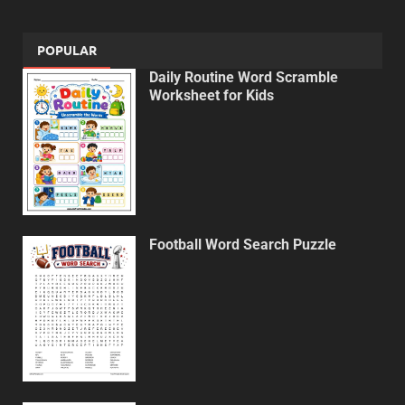
POPULAR
Daily Routine Word Scramble
Worksheet for Kids
Football Word Search Puzzle