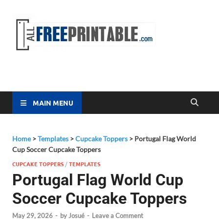
Free
All Free
Printable
Printa
MAIN MENU
Home
>
Templates
>
Cupcake Toppers
>
Portugal Flag World
Cup Soccer Cupcake Toppers
CUPCAKE TOPPERS
/
TEMPLATES
Portugal Flag World Cup
Soccer Cupcake Toppers
May 29, 2026
-
by
Josué
-
Leave a Comment