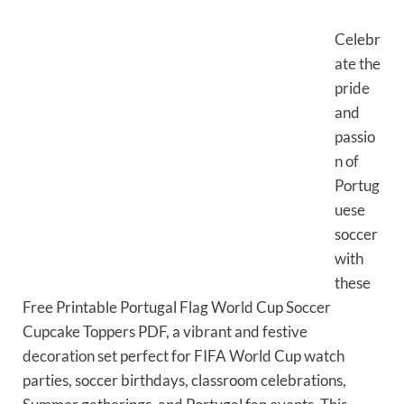
Celebr
ate the
pride
and
passio
n of
Portug
uese
soccer
with
these
Free Printable Portugal Flag World Cup Soccer
Cupcake Toppers PDF, a vibrant and festive
decoration set perfect for FIFA World Cup watch
parties, soccer birthdays, classroom celebrations,