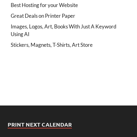
Best Hosting for your Website
Great Deals on Printer Paper
Images, Logos, Art, Books With Just A Keyword
Using AI
Stickers, Magnets, T-Shirts, Art Store
PRINT NEXT CALENDAR