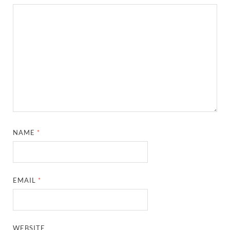
NAME
*
EMAIL
*
WEBSITE