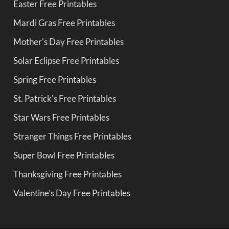
Easter Free Printables
Mardi Gras Free Printables
Mother's Day Free Printables
Solar Eclipse Free Printables
Spring Free Printables
St. Patrick's Free Printables
Star Wars Free Printables
Stranger Things Free Printables
Super Bowl Free Printables
Thanksgiving Free Printables
Valentine's Day Free Printables