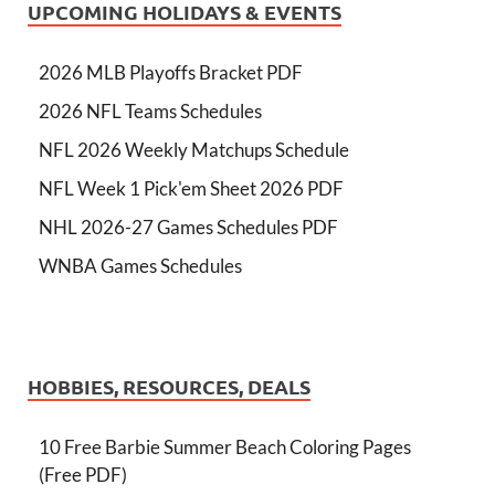
UPCOMING HOLIDAYS & EVENTS
2026 MLB Playoffs Bracket PDF
2026 NFL Teams Schedules
NFL 2026 Weekly Matchups Schedule
NFL Week 1 Pick'em Sheet 2026 PDF
NHL 2026-27 Games Schedules PDF
WNBA Games Schedules
HOBBIES, RESOURCES, DEALS
10 Free Barbie Summer Beach Coloring Pages
(Free PDF)