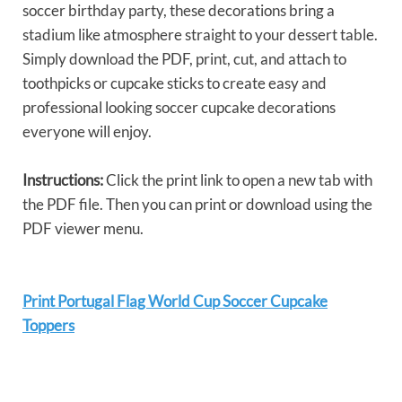
soccer birthday party, these decorations bring a
stadium like atmosphere straight to your dessert table.
Simply download the PDF, print, cut, and attach to
toothpicks or cupcake sticks to create easy and
professional looking soccer cupcake decorations
everyone will enjoy.
Instructions:
Click the print link to open a new tab with
the PDF file. Then you can print or download using the
PDF viewer menu.
Print Portugal Flag World Cup Soccer Cupcake
Toppers