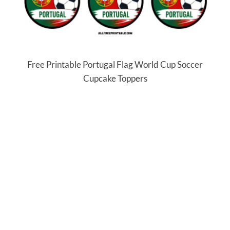
Free Printable Portugal Flag World Cup Soccer
Cupcake Toppers