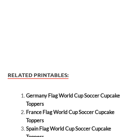
RELATED PRINTABLES:
Germany Flag World Cup Soccer Cupcake
Toppers
France Flag World Cup Soccer Cupcake
Toppers
Spain Flag World Cup Soccer Cupcake
Toppers