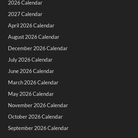
2026 Calendar
2027 Calendar
April 2026 Calendar
August 2026 Calendar
December 2026 Calendar
July 2026 Calendar
June 2026 Calendar
March 2026 Calendar
May 2026 Calendar
November 2026 Calendar
October 2026 Calendar
September 2026 Calendar