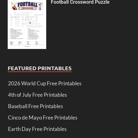
Football Crossword Puzzle
FEATURED PRINTABLES
2026 World Cup Free Printables
4th of July Free Printables
Baseball Free Printables
Cinco de Mayo Free Printables
Earth Day Free Printables