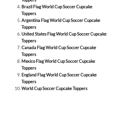
Brazil Flag World Cup Soccer Cupcake
Toppers
Argentina Flag World Cup Soccer Cupcake
Toppers
United States Flag World Cup Soccer Cupcake
Toppers
Canada Flag World Cup Soccer Cupcake
Toppers
Mexico Flag World Cup Soccer Cupcake
Toppers
England Flag World Cup Soccer Cupcake
Toppers
World Cup Soccer Cupcake Toppers