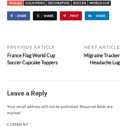
TAGGED
COUNTRIES
DECORATING
SOCCER
WORLD CUP
SHARE
SHARE
PIN IT
SHARE
PREVIOUS ARTICLE
NEXT ARTICLE
France Flag World Cup
Migraine Tracker
Soccer Cupcake Toppers
Headache Log
Leave a Reply
Your email address will not be published.
Required fields are
marked
*
COMMENT
*