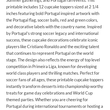
Summer gatherings, and Portugal fan events. This
printable includes 12 cupcake toppers sized at 2 1/4
inches featuring bold Portugal inspired artwork with
the Portugal flag, soccer balls, red and green colors,
and decorative labels with the country name. Inspired
by Portugal’s strong soccer legacy and international
success, these cupcake decorations celebrate iconic
players like Cristiano Ronaldo and the exciting talent
that continues to represent Portugal on the world
stage. The design also reflects the energy of top level
competition in Primeira Liga, known for developing
world class players and thrilling matches. Perfect for
soccer fans of all ages, these printable cupcake toppers
instantly transform desserts into championship worthy
treats for game day celebrations and World Cup
themed parties. Whether you are cheering for
Portugal during international tournaments or hosting a