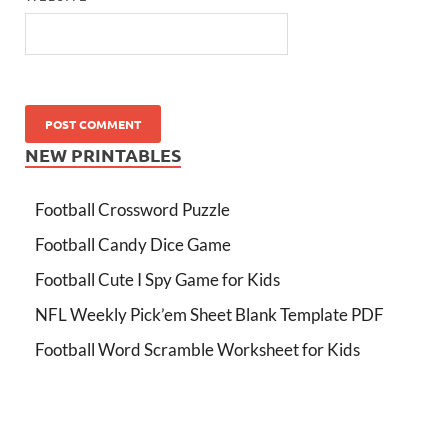
NEW PRINTABLES
Football Crossword Puzzle
Football Candy Dice Game
Football Cute I Spy Game for Kids
NFL Weekly Pick’em Sheet Blank Template PDF
Football Word Scramble Worksheet for Kids