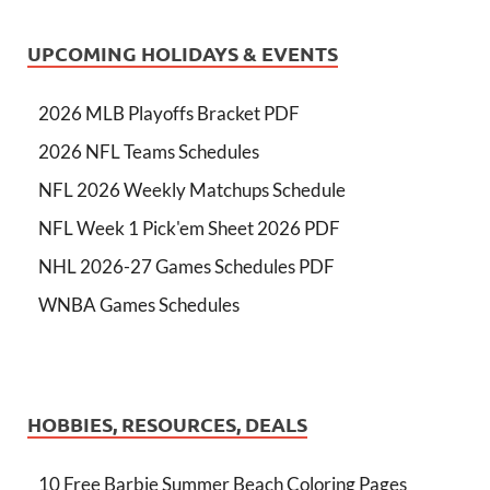
UPCOMING HOLIDAYS & EVENTS
2026 MLB Playoffs Bracket PDF
2026 NFL Teams Schedules
NFL 2026 Weekly Matchups Schedule
NFL Week 1 Pick'em Sheet 2026 PDF
NHL 2026-27 Games Schedules PDF
WNBA Games Schedules
HOBBIES, RESOURCES, DEALS
10 Free Barbie Summer Beach Coloring Pages