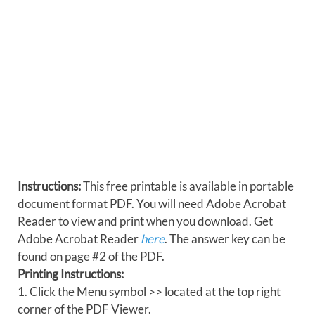
Instructions:
This free printable is available in portable
document format PDF. You will need Adobe Acrobat
Reader to view and print when you download. Get
Adobe Acrobat Reader
here
. The answer key can be
found on page #2 of the PDF.
Printing Instructions:
1. Click the Menu symbol >> located at the top right
corner of the PDF Viewer.