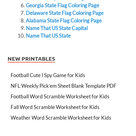
Georgia State Flag Coloring Page
Delaware State Flag Coloring Page
Alabama State Flag Coloring Page
Name That US State Capital
Name That US State
NEW PRINTABLES
Football Cute I Spy Game for Kids
NFL Weekly Pick’em Sheet Blank Template PDF
Football Word Scramble Worksheet for Kids
Fall Word Scramble Worksheet for Kids
Weather Word Scramble Worksheet for Kids