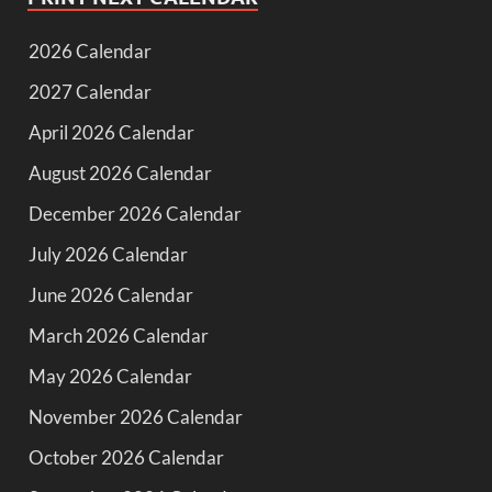
2026 Calendar
2027 Calendar
April 2026 Calendar
August 2026 Calendar
December 2026 Calendar
July 2026 Calendar
June 2026 Calendar
March 2026 Calendar
May 2026 Calendar
November 2026 Calendar
October 2026 Calendar