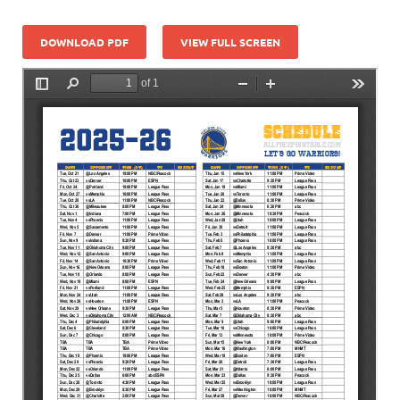
DOWNLOAD PDF
VIEW FULL SCREEN