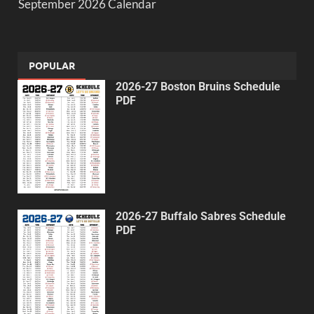
September 2026 Calendar
POPULAR
2026-27 Boston Bruins Schedule
PDF
2026-27 Buffalo Sabres Schedule
PDF