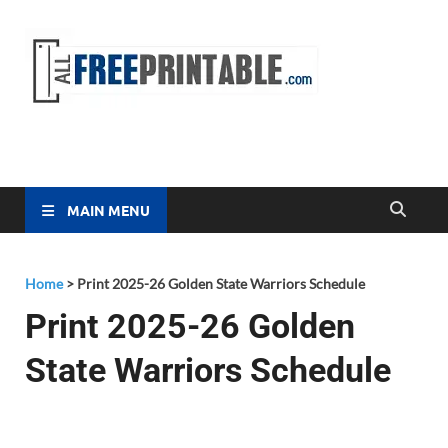
Free
All Free
Printable
Printa
MAIN MENU
Home
>
Print 2025-26 Golden State Warriors Schedule
Print 2025-26 Golden
State Warriors Schedule