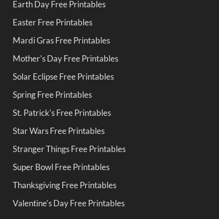
Earth Day Free Printables
Easter Free Printables
Mardi Gras Free Printables
Mother's Day Free Printables
Solar Eclipse Free Printables
Spring Free Printables
St. Patrick's Free Printables
Star Wars Free Printables
Stranger Things Free Printables
Super Bowl Free Printables
Thanksgiving Free Printables
Valentine's Day Free Printables