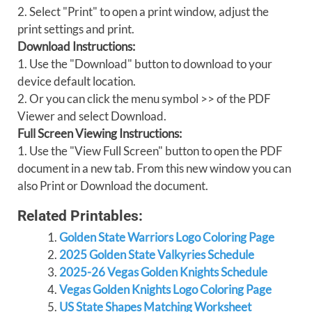
2. Select "Print" to open a print window, adjust the
print settings and print.
Download Instructions:
1. Use the "Download" button to download to your
device default location.
2. Or you can click the menu symbol >> of the PDF
Viewer and select Download.
Full Screen Viewing Instructions:
1. Use the "View Full Screen" button to open the PDF
document in a new tab. From this new window you can
also Print or Download the document.
Related Printables:
Golden State Warriors Logo Coloring Page
2025 Golden State Valkyries Schedule
2025-26 Vegas Golden Knights Schedule
Vegas Golden Knights Logo Coloring Page
US State Shapes Matching Worksheet