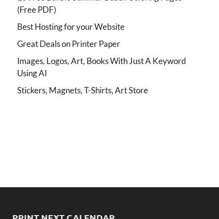
(Free PDF)
Best Hosting for your Website
Great Deals on Printer Paper
Images, Logos, Art, Books With Just A Keyword
Using AI
Stickers, Magnets, T-Shirts, Art Store
PRINT NEXT CALENDAR