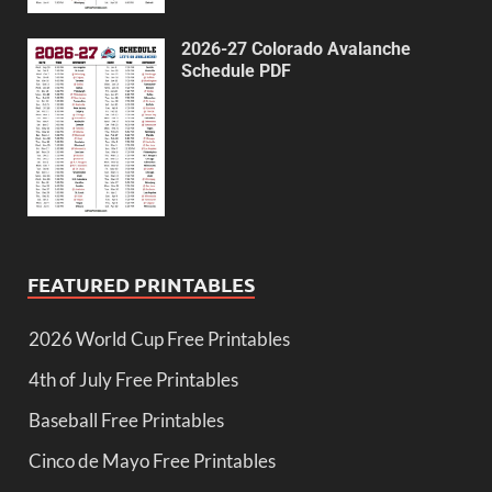
2026-27 Colorado Avalanche
Schedule PDF
FEATURED PRINTABLES
2026 World Cup Free Printables
4th of July Free Printables
Baseball Free Printables
Cinco de Mayo Free Printables