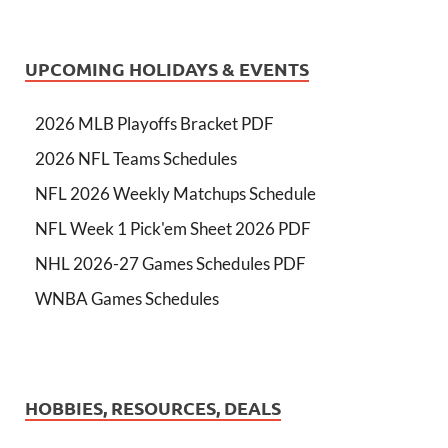
UPCOMING HOLIDAYS & EVENTS
2026 MLB Playoffs Bracket PDF
2026 NFL Teams Schedules
NFL 2026 Weekly Matchups Schedule
NFL Week 1 Pick'em Sheet 2026 PDF
NHL 2026-27 Games Schedules PDF
WNBA Games Schedules
HOBBIES, RESOURCES, DEALS