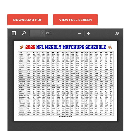
DOWNLOAD PDF
VIEW FULL SCREEN