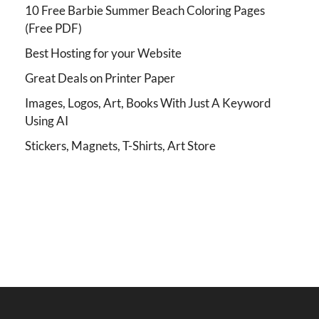
10 Free Barbie Summer Beach Coloring Pages
(Free PDF)
Best Hosting for your Website
Great Deals on Printer Paper
Images, Logos, Art, Books With Just A Keyword
Using AI
Stickers, Magnets, T-Shirts, Art Store