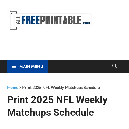
Free
All Free
Printable
Printa
MAIN MENU
Home
>
Print 2025 NFL Weekly Matchups Schedule
Print 2025 NFL Weekly
Matchups Schedule