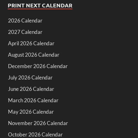
PRINT NEXT CALENDAR
2026 Calendar
2027 Calendar
April 2026 Calendar
August 2026 Calendar
December 2026 Calendar
July 2026 Calendar
June 2026 Calendar
March 2026 Calendar
May 2026 Calendar
November 2026 Calendar
October 2026 Calendar