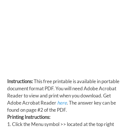
Instructions:
This free printable is available in portable
document format PDF. You will need Adobe Acrobat
Reader to view and print when you download. Get
Adobe Acrobat Reader
here
. The answer key can be
found on page #2 of the PDF.
Printing Instructions:
1. Click the Menu symbol >> located at the top right