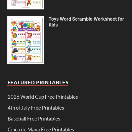
Toys Word Scramble Worksheet for
Kids
FEATURED PRINTABLES
2026 World Cup Free Printables
4th of July Free Printables
Baseball Free Printables
Cinco de Mayo Free Printables