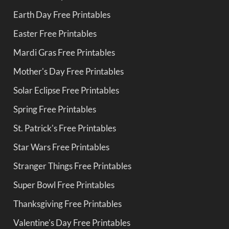
Earth Day Free Printables
Easter Free Printables
Mardi Gras Free Printables
Mother's Day Free Printables
Solar Eclipse Free Printables
Spring Free Printables
St. Patrick's Free Printables
Star Wars Free Printables
Stranger Things Free Printables
Super Bowl Free Printables
Thanksgiving Free Printables
Valentine's Day Free Printables