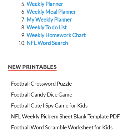
Weekly Planner
Weekly Meal Planner
My Weekly Planner
Weekly To do List
Weekly Homework Chart
NFL Word Search
NEW PRINTABLES
Football Crossword Puzzle
Football Candy Dice Game
Football Cute I Spy Game for Kids
NFL Weekly Pick’em Sheet Blank Template PDF
Football Word Scramble Worksheet for Kids