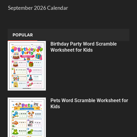
September 2026 Calendar
POPULAR
Birthday Party Word Scramble
Worksheet for Kids
Pets Word Scramble Worksheet for
Kids