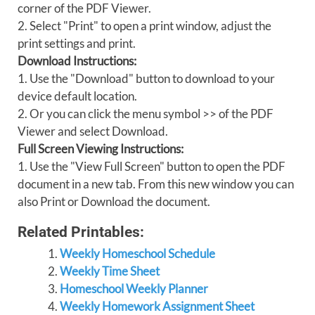
corner of the PDF Viewer.
2. Select "Print" to open a print window, adjust the
print settings and print.
Download Instructions:
1. Use the "Download" button to download to your
device default location.
2. Or you can click the menu symbol >> of the PDF
Viewer and select Download.
Full Screen Viewing Instructions:
1. Use the "View Full Screen" button to open the PDF
document in a new tab. From this new window you can
also Print or Download the document.
Related Printables:
Weekly Homeschool Schedule
Weekly Time Sheet
Homeschool Weekly Planner
Weekly Homework Assignment Sheet