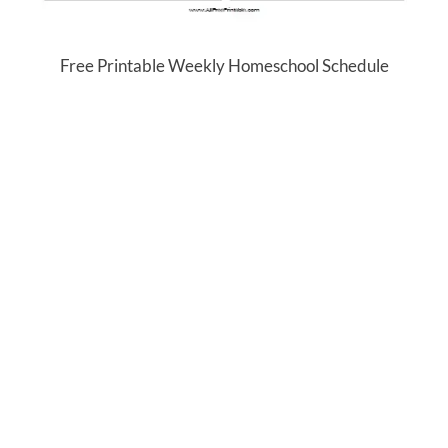
Free Printable Weekly Homeschool Schedule