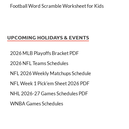
Football Word Scramble Worksheet for Kids
UPCOMING HOLIDAYS & EVENTS
2026 MLB Playoffs Bracket PDF
2026 NFL Teams Schedules
NFL 2026 Weekly Matchups Schedule
NFL Week 1 Pick'em Sheet 2026 PDF
NHL 2026-27 Games Schedules PDF
WNBA Games Schedules