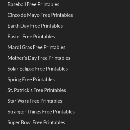
Baseball Free Printables
Cinco de Mayo Free Printables
Earth Day Free Printables
Easter Free Printables
Mardi Gras Free Printables
Mother's Day Free Printables
Solar Eclipse Free Printables
Spring Free Printables
St. Patrick's Free Printables
Star Wars Free Printables
Stranger Things Free Printables
Super Bowl Free Printables