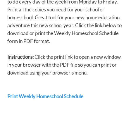
to do every day of the week from Monday to Friday.
Print all the copies you need for your school or
homeschool. Great tool for your new home education
adventure this new school year. Click the link below to
download or print the Weekly Homeschool Schedule
form in PDF format.
Instructions:
Click the print link to open a new window
in your browser with the PDF file so you can print or
download using your browser’s menu.
Print Weekly Homeschool Schedule