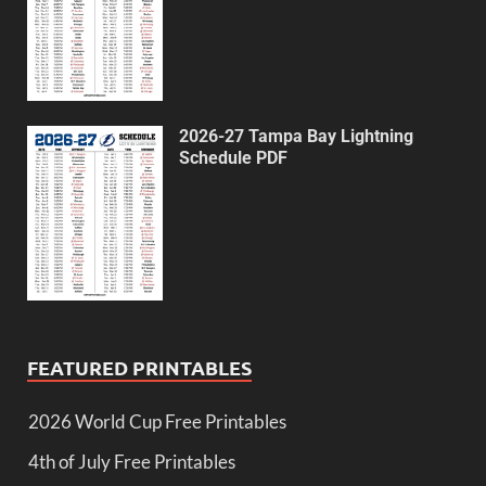
2026-27 Tampa Bay Lightning
Schedule PDF
FEATURED PRINTABLES
2026 World Cup Free Printables
4th of July Free Printables