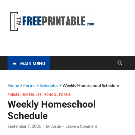
Free
All Free
Printable
Printa
MAIN MENU
Home
>
Forms
>
Schedules
>
Weekly Homeschool Schedule
FORMS
/
SCHEDULES
/
SCHOOL FORMS
Weekly Homeschool
Schedule
September 7, 2020
-
by
Josué
-
Leave a Comment