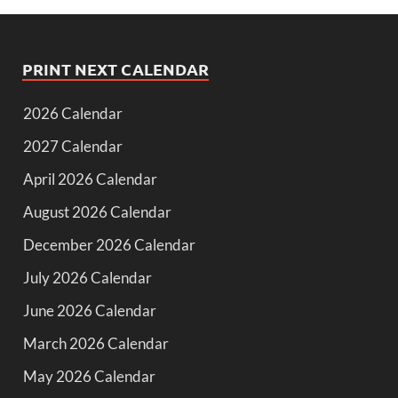
PRINT NEXT CALENDAR
2026 Calendar
2027 Calendar
April 2026 Calendar
August 2026 Calendar
December 2026 Calendar
July 2026 Calendar
June 2026 Calendar
March 2026 Calendar
May 2026 Calendar