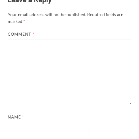
Your email address will not be published.
Required fields are
marked
*
COMMENT
*
NAME
*