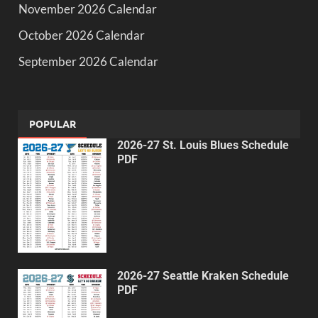
November 2026 Calendar
October 2026 Calendar
September 2026 Calendar
POPULAR
2026-27 St. Louis Blues Schedule
PDF
2026-27 Seattle Kraken Schedule
PDF