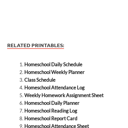
RELATED PRINTABLES:
Homeschool Daily Schedule
Homeschool Weekly Planner
Class Schedule
Homeschool Attendance Log
Weekly Homework Assignment Sheet
Homeschool Daily Planner
Homeschool Reading Log
Homeschool Report Card
Homeschool Attendance Sheet