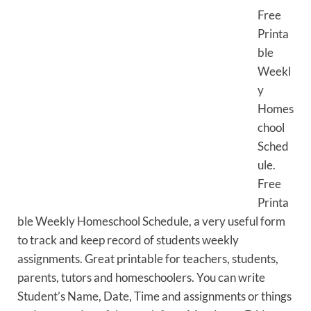
Free
Printa
ble
Weekl
y
Homes
chool
Sched
ule.
Free
Printa
ble Weekly Homeschool Schedule, a very useful form
to track and keep record of students weekly
assignments. Great printable for teachers, students,
parents, tutors and homeschoolers. You can write
Student’s Name, Date, Time and assignments or things