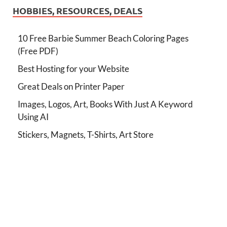
HOBBIES, RESOURCES, DEALS
10 Free Barbie Summer Beach Coloring Pages
(Free PDF)
Best Hosting for your Website
Great Deals on Printer Paper
Images, Logos, Art, Books With Just A Keyword
Using AI
Stickers, Magnets, T-Shirts, Art Store