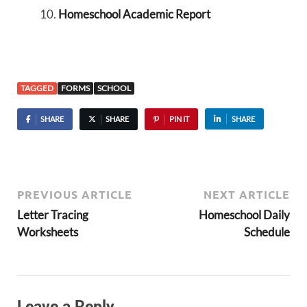
Homeschool Academic Report
TAGGED
FORMS
SCHOOL
SHARE
SHARE
PIN IT
SHARE
PREVIOUS ARTICLE
NEXT ARTICLE
Letter Tracing
Homeschool Daily
Worksheets
Schedule
Leave a Reply