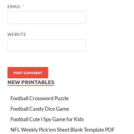
EMAIL
*
WEBSITE
NEW PRINTABLES
Football Crossword Puzzle
Football Candy Dice Game
Football Cute I Spy Game for Kids
NFL Weekly Pick’em Sheet Blank Template PDF