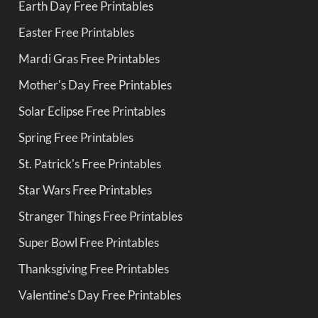
Earth Day Free Printables
Easter Free Printables
Mardi Gras Free Printables
Mother's Day Free Printables
Solar Eclipse Free Printables
Spring Free Printables
St. Patrick's Free Printables
Star Wars Free Printables
Stranger Things Free Printables
Super Bowl Free Printables
Thanksgiving Free Printables
Valentine's Day Free Printables