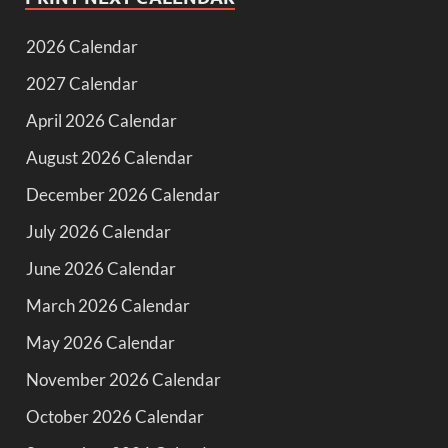
2026 Calendar
2027 Calendar
April 2026 Calendar
August 2026 Calendar
December 2026 Calendar
July 2026 Calendar
June 2026 Calendar
March 2026 Calendar
May 2026 Calendar
November 2026 Calendar
October 2026 Calendar