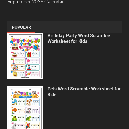
September 2026 Calendar
POPULAR
Birthday Party Word Scramble
Worksheet for Kids
Pets Word Scramble Worksheet for
Kids