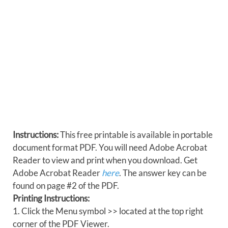
Instructions:
This free printable is available in portable
document format PDF. You will need Adobe Acrobat
Reader to view and print when you download. Get
Adobe Acrobat Reader
here
. The answer key can be
found on page #2 of the PDF.
Printing Instructions:
1. Click the Menu symbol >> located at the top right
corner of the PDF Viewer.