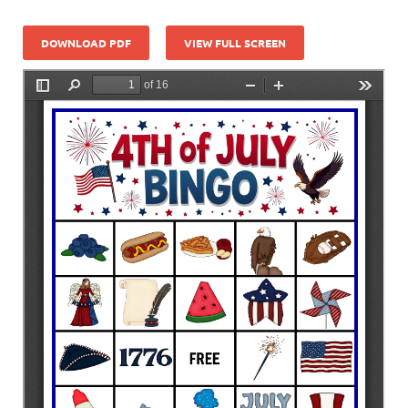
DOWNLOAD PDF
VIEW FULL SCREEN