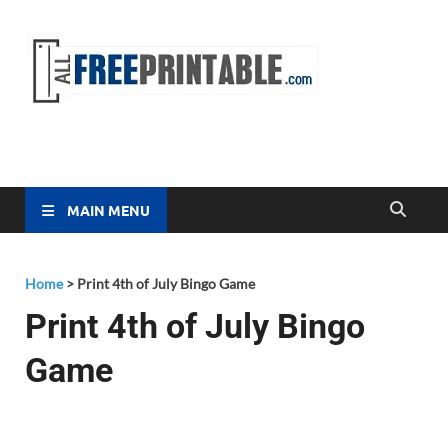
Free
All Free
Printable
Printa
MAIN MENU
Home
>
Print 4th of July Bingo Game
Print 4th of July Bingo
Game