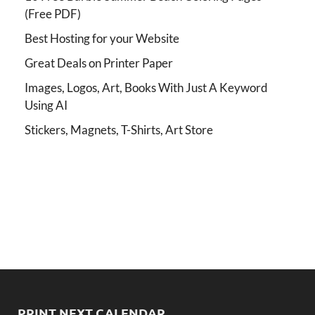
(Free PDF)
Best Hosting for your Website
Great Deals on Printer Paper
Images, Logos, Art, Books With Just A Keyword
Using AI
Stickers, Magnets, T-Shirts, Art Store
PRINT NEXT CALENDAR