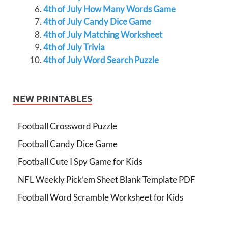
4th of July How Many Words Game
4th of July Candy Dice Game
4th of July Matching Worksheet
4th of July Trivia
4th of July Word Search Puzzle
NEW PRINTABLES
Football Crossword Puzzle
Football Candy Dice Game
Football Cute I Spy Game for Kids
NFL Weekly Pick’em Sheet Blank Template PDF
Football Word Scramble Worksheet for Kids