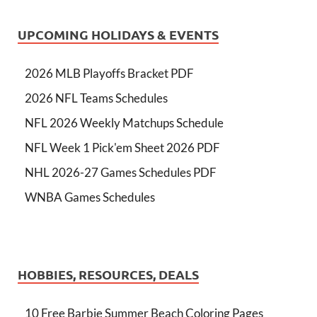
UPCOMING HOLIDAYS & EVENTS
2026 MLB Playoffs Bracket PDF
2026 NFL Teams Schedules
NFL 2026 Weekly Matchups Schedule
NFL Week 1 Pick'em Sheet 2026 PDF
NHL 2026-27 Games Schedules PDF
WNBA Games Schedules
HOBBIES, RESOURCES, DEALS
10 Free Barbie Summer Beach Coloring Pages