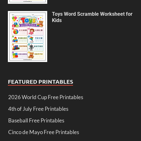
Toys Word Scramble Worksheet for
Kids
FEATURED PRINTABLES
2026 World Cup Free Printables
4th of July Free Printables
Baseball Free Printables
Cinco de Mayo Free Printables