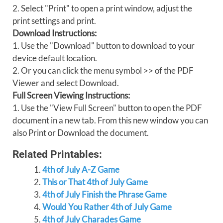
2. Select "Print" to open a print window, adjust the
print settings and print.
Download Instructions:
1. Use the "Download" button to download to your
device default location.
2. Or you can click the menu symbol >> of the PDF
Viewer and select Download.
Full Screen Viewing Instructions:
1. Use the "View Full Screen" button to open the PDF
document in a new tab. From this new window you can
also Print or Download the document.
Related Printables:
4th of July A-Z Game
This or That 4th of July Game
4th of July Finish the Phrase Game
Would You Rather 4th of July Game
4th of July Charades Game