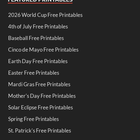
2026 World Cup Free Printables
4th of July Free Printables
Baseball Free Printables
Cinco de Mayo Free Printables
Earth Day Free Printables
Easter Free Printables
Mardi Gras Free Printables
Mother's Day Free Printables
Solar Eclipse Free Printables
Spring Free Printables
St. Patrick's Free Printables