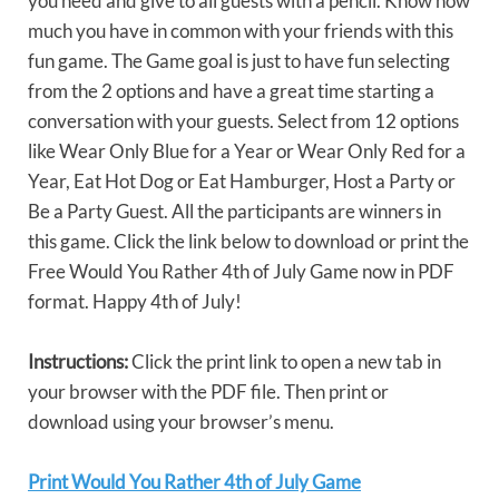
you need and give to all guests with a pencil. Know how
much you have in common with your friends with this
fun game. The Game goal is just to have fun selecting
from the 2 options and have a great time starting a
conversation with your guests. Select from 12 options
like Wear Only Blue for a Year or Wear Only Red for a
Year, Eat Hot Dog or Eat Hamburger, Host a Party or
Be a Party Guest. All the participants are winners in
this game. Click the link below to download or print the
Free Would You Rather 4th of July Game now in PDF
format. Happy 4th of July!
Instructions:
Click the print link to open a new tab in
your browser with the PDF file. Then print or
download using your browser’s menu.
Print Would You Rather 4th of July Game