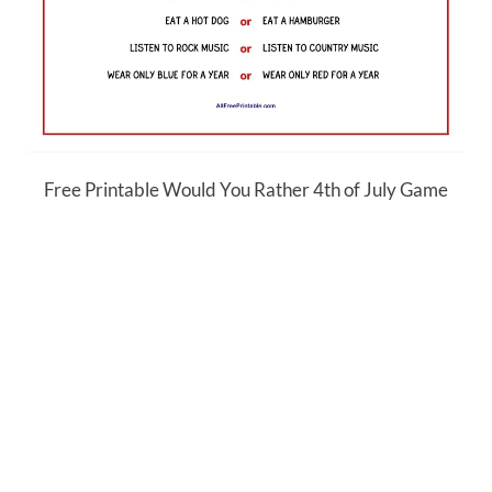
Free Printable Would You Rather 4th of July Game