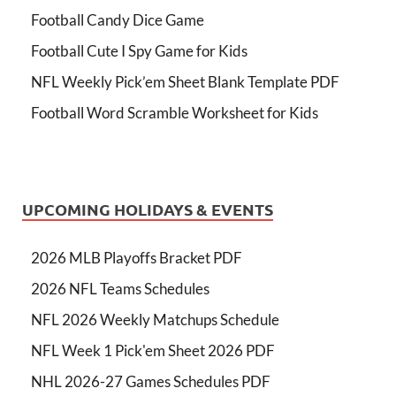
Football Candy Dice Game
Football Cute I Spy Game for Kids
NFL Weekly Pick’em Sheet Blank Template PDF
Football Word Scramble Worksheet for Kids
UPCOMING HOLIDAYS & EVENTS
2026 MLB Playoffs Bracket PDF
2026 NFL Teams Schedules
NFL 2026 Weekly Matchups Schedule
NFL Week 1 Pick'em Sheet 2026 PDF
NHL 2026-27 Games Schedules PDF