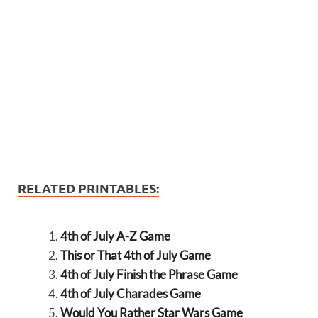
RELATED PRINTABLES:
4th of July A-Z Game
This or That 4th of July Game
4th of July Finish the Phrase Game
4th of July Charades Game
Would You Rather Star Wars Game