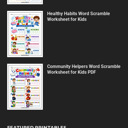
Healthy Habits Word Scramble
Worksheet for Kids
Community Helpers Word Scramble
Worksheet for Kids PDF
FEATURED PRINTABLES