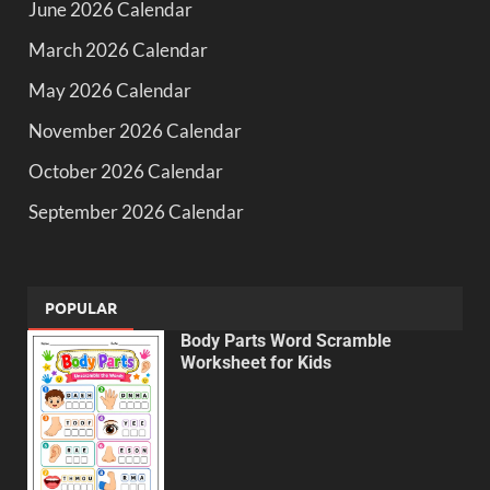
June 2026 Calendar
March 2026 Calendar
May 2026 Calendar
November 2026 Calendar
October 2026 Calendar
September 2026 Calendar
POPULAR
Body Parts Word Scramble
Worksheet for Kids