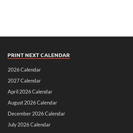
PRINT NEXT CALENDAR
2026 Calendar
2027 Calendar
April 2026 Calendar
August 2026 Calendar
December 2026 Calendar
July 2026 Calendar