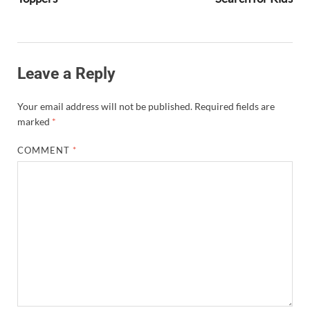
Leave a Reply
Your email address will not be published.
Required fields are
marked
*
COMMENT
*