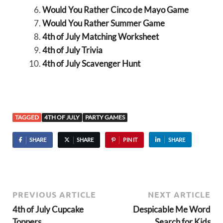
Would You Rather Cinco de Mayo Game
Would You Rather Summer Game
4th of July Matching Worksheet
4th of July Trivia
4th of July Scavenger Hunt
TAGGED
4TH OF JULY
PARTY GAMES
SHARE
SHARE
PIN IT
SHARE
PREVIOUS ARTICLE
NEXT ARTICLE
4th of July Cupcake
Despicable Me Word
Toppers
Search for Kids