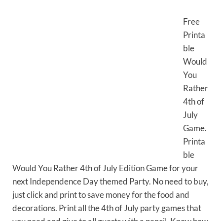
Free
Printa
ble
Would
You
Rather
4th of
July
Game.
Printa
ble
Would You Rather 4th of July Edition Game for your
next Independence Day themed Party. No need to buy,
just click and print to save money for the food and
decorations. Print all the 4th of July party games that