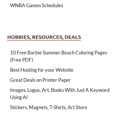
WNBA Games Schedules
HOBBIES, RESOURCES, DEALS
10 Free Barbie Summer Beach Coloring Pages
(Free PDF)
Best Hosting for your Website
Great Deals on Printer Paper
Images, Logos, Art, Books With Just A Keyword
Using AI
Stickers, Magnets, T-Shirts, Art Store