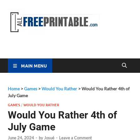
Free
All Free
Printable
Printa
MAIN MENU
Home
>
Games
>
Would You Rather
>
Would You Rather 4th of
July Game
GAMES
/
WOULD YOU RATHER
Would You Rather 4th of
July Game
June 24, 2024
-
by
Josué
-
Leave a Comment