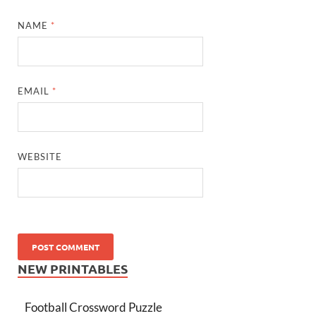
NAME
*
EMAIL
*
WEBSITE
NEW PRINTABLES
Football Crossword Puzzle