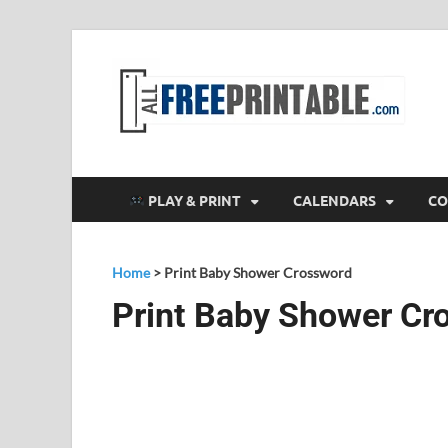
F
All
PLAY & PRINT
CALENDARS
CO
Home
>
Print Baby Shower Crossword
Print Baby Shower Cr