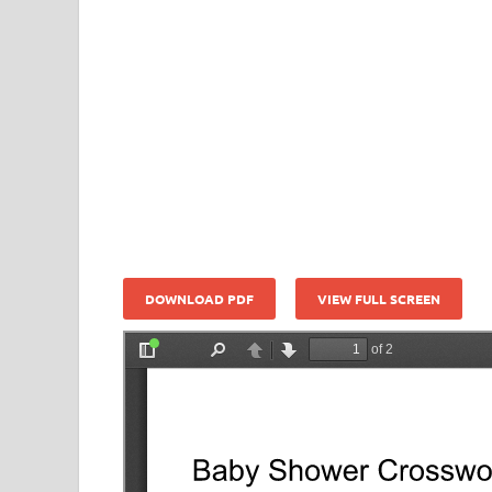
DOWNLOAD PDF
VIEW FULL SCREEN