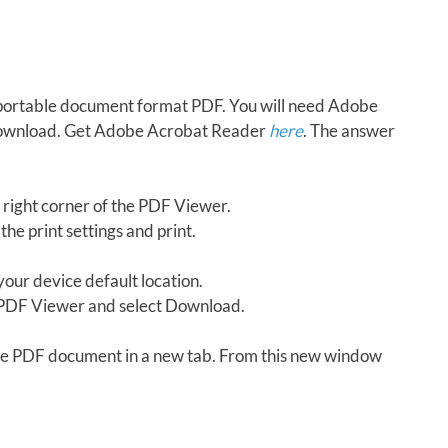
in portable document format PDF. You will need Adobe
download. Get Adobe Acrobat Reader
here
. The answer
 right corner of the PDF Viewer.
the print settings and print.
our device default location.
e PDF Viewer and select Download.
 the PDF document in a new tab. From this new window