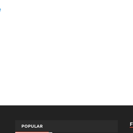
e
POPULAR