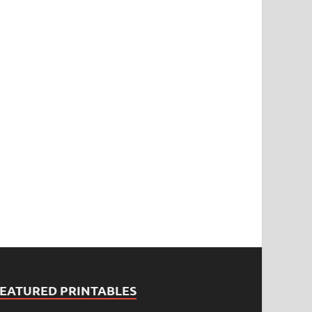
FEATURED PRINTABLES