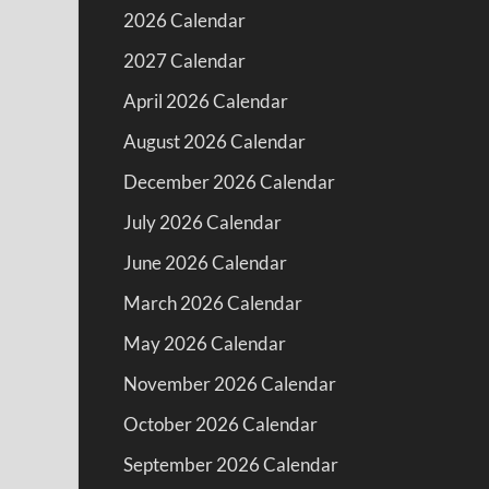
2026 Calendar
2027 Calendar
April 2026 Calendar
August 2026 Calendar
December 2026 Calendar
July 2026 Calendar
June 2026 Calendar
March 2026 Calendar
May 2026 Calendar
November 2026 Calendar
October 2026 Calendar
September 2026 Calendar