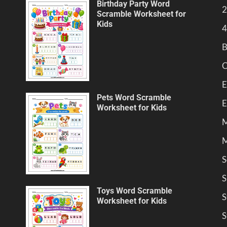
Birthday Party Word
2
Scramble Worksheet for
Kids
4
B
C
E
Pets Word Scramble
E
Worksheet for Kids
M
M
S
S
Toys Word Scramble
S
Worksheet for Kids
S