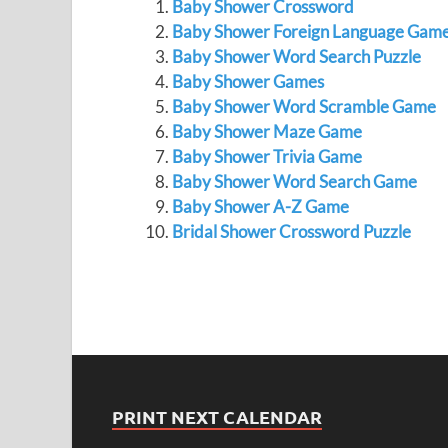
Baby Shower Crossword
Baby Shower Foreign Language Gam
Baby Shower Word Search Puzzle
Baby Shower Games
Baby Shower Word Scramble Game
Baby Shower Maze Game
Baby Shower Trivia Game
Baby Shower Word Search Game
Baby Shower A-Z Game
Bridal Shower Crossword Puzzle
PRINT NEXT CALENDAR