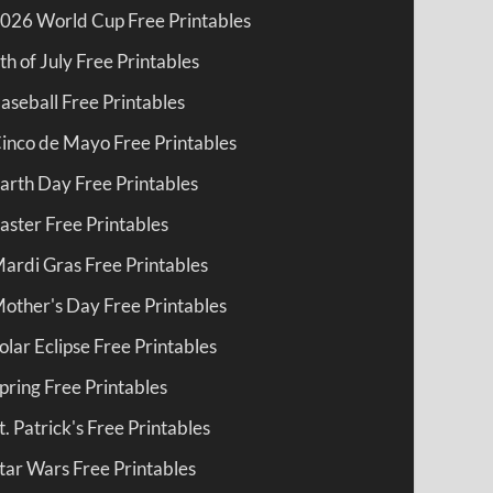
026 World Cup Free Printables
th of July Free Printables
aseball Free Printables
inco de Mayo Free Printables
arth Day Free Printables
aster Free Printables
ardi Gras Free Printables
other's Day Free Printables
olar Eclipse Free Printables
pring Free Printables
t. Patrick's Free Printables
tar Wars Free Printables