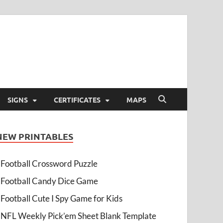
SIGNS
CERTIFICATES
MAPS
NEW PRINTABLES
Football Crossword Puzzle
Football Candy Dice Game
Football Cute I Spy Game for Kids
NFL Weekly Pick’em Sheet Blank Template