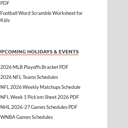
PDF
Football Word Scramble Worksheet for
Kids
UPCOMING HOLIDAYS & EVENTS
2026 MLB Playoffs Bracket PDF
2026 NFL Teams Schedules
NFL 2026 Weekly Matchups Schedule
NFL Week 1 Pick'em Sheet 2026 PDF
NHL 2026-27 Games Schedules PDF
WNBA Games Schedules