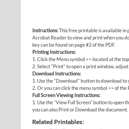
Instructions:
This free printable is available 
Acrobat Reader to view and print when you 
key can be found on page #2 of the PDF.
Printing Instructions:
1. Click the Menu symbol >> located at the top
2. Select "Print" to open a print window, adjust 
Download Instructions:
1. Use the "Download" button to download to y
2. Or you can click the menu symbol >> of th
Full Screen Viewing Instructions:
1. Use the "View Full Screen" button to open
you can also Print or Download the document.
Related Printables: