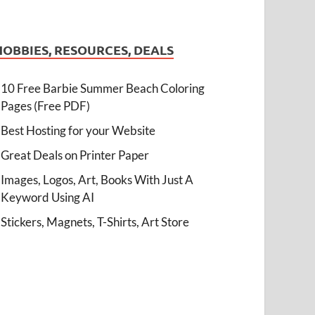
HOBBIES, RESOURCES, DEALS
10 Free Barbie Summer Beach Coloring
Pages (Free PDF)
Best Hosting for your Website
Great Deals on Printer Paper
Images, Logos, Art, Books With Just A
Keyword Using AI
Stickers, Magnets, T-Shirts, Art Store