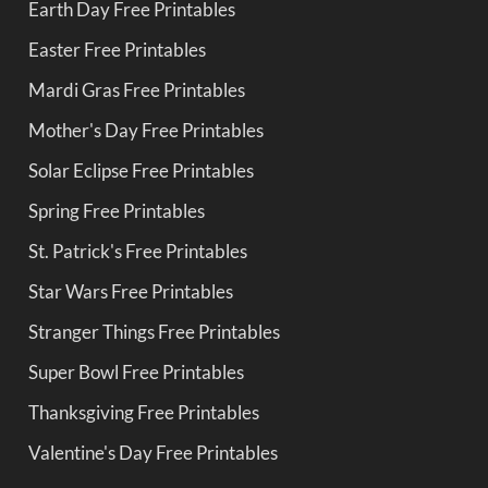
Earth Day Free Printables
Easter Free Printables
Mardi Gras Free Printables
Mother's Day Free Printables
Solar Eclipse Free Printables
Spring Free Printables
St. Patrick's Free Printables
Star Wars Free Printables
Stranger Things Free Printables
Super Bowl Free Printables
Thanksgiving Free Printables
Valentine's Day Free Printables