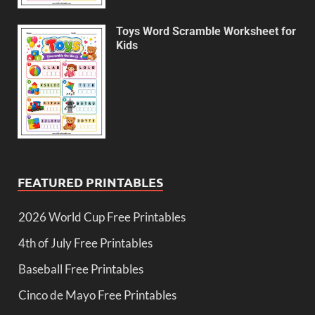
Toys Word Scramble Worksheet for
Kids
FEATURED PRINTABLES
2026 World Cup Free Printables
4th of July Free Printables
Baseball Free Printables
Cinco de Mayo Free Printables