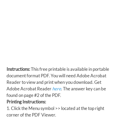
Instructions:
This free printable is available in portable
document format PDF. You will need Adobe Acrobat
Reader to view and print when you download. Get
Adobe Acrobat Reader
here
. The answer key can be
found on page #2 of the PDF.
Printing Instructions:
1. Click the Menu symbol >> located at the top right
corner of the PDF Viewer.