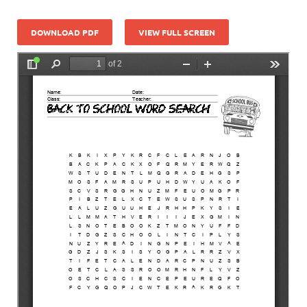
DOWNLOAD PDF
VIEW FULL SCREEN