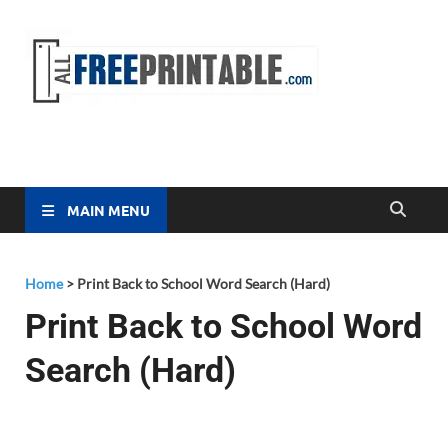
Free
All Free
Printable
Printa
MAIN MENU
Home
>
Print Back to School Word Search (Hard)
Print Back to School Word
Search (Hard)