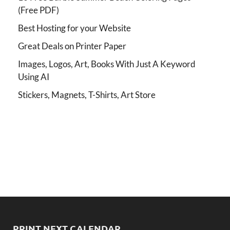
(Free PDF)
Best Hosting for your Website
Great Deals on Printer Paper
Images, Logos, Art, Books With Just A Keyword
Using AI
Stickers, Magnets, T-Shirts, Art Store
PRINT NEXT CALENDAR