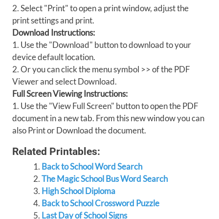
2. Select "Print" to open a print window, adjust the
print settings and print.
Download Instructions:
1. Use the "Download" button to download to your
device default location.
2. Or you can click the menu symbol >> of the PDF
Viewer and select Download.
Full Screen Viewing Instructions:
1. Use the "View Full Screen" button to open the PDF
document in a new tab. From this new window you can
also Print or Download the document.
Related Printables:
Back to School Word Search
The Magic School Bus Word Search
High School Diploma
Back to School Crossword Puzzle
Last Day of School Signs