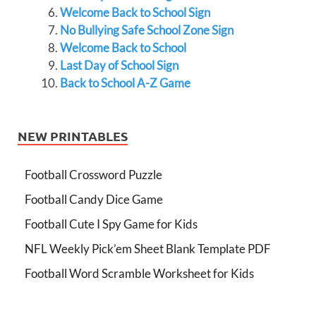
Welcome Back to School Sign
No Bullying Safe School Zone Sign
Welcome Back to School
Last Day of School Sign
Back to School A-Z Game
NEW PRINTABLES
Football Crossword Puzzle
Football Candy Dice Game
Football Cute I Spy Game for Kids
NFL Weekly Pick’em Sheet Blank Template PDF
Football Word Scramble Worksheet for Kids