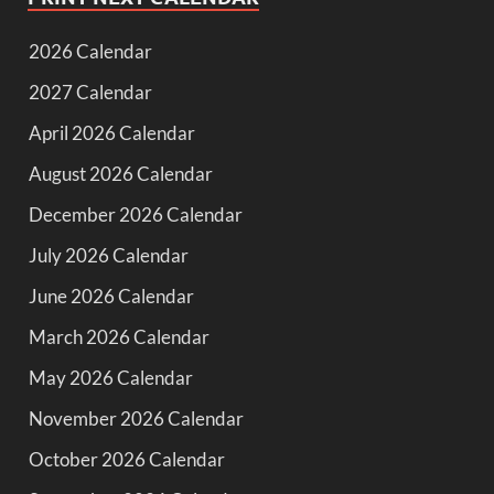
2026 Calendar
2027 Calendar
April 2026 Calendar
August 2026 Calendar
December 2026 Calendar
July 2026 Calendar
June 2026 Calendar
March 2026 Calendar
May 2026 Calendar
November 2026 Calendar
October 2026 Calendar