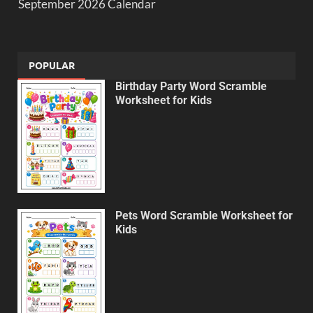
September 2026 Calendar
POPULAR
Birthday Party Word Scramble
Worksheet for Kids
Pets Word Scramble Worksheet for
Kids