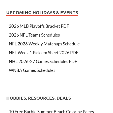
UPCOMING HOLIDAYS & EVENTS
2026 MLB Playoffs Bracket PDF
2026 NFL Teams Schedules
NFL 2026 Weekly Matchups Schedule
NFL Week 1 Pick'em Sheet 2026 PDF
NHL 2026-27 Games Schedules PDF
WNBA Games Schedules
HOBBIES, RESOURCES, DEALS
10 Free Barbie Summer Beach Coloring Pages