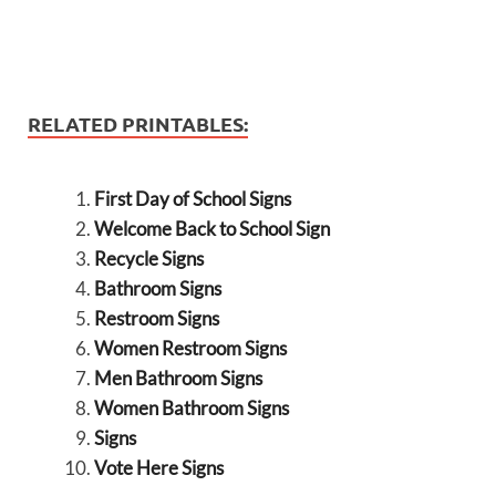
RELATED PRINTABLES:
First Day of School Signs
Welcome Back to School Sign
Recycle Signs
Bathroom Signs
Restroom Signs
Women Restroom Signs
Men Bathroom Signs
Women Bathroom Signs
Signs
Vote Here Signs