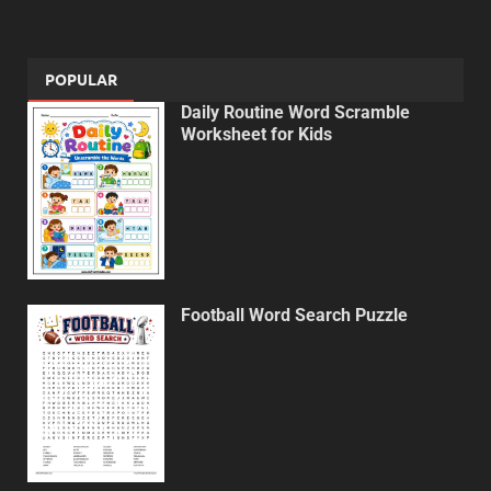
POPULAR
Daily Routine Word Scramble
Worksheet for Kids
Football Word Search Puzzle