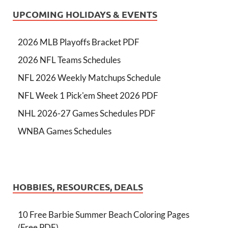
UPCOMING HOLIDAYS & EVENTS
2026 MLB Playoffs Bracket PDF
2026 NFL Teams Schedules
NFL 2026 Weekly Matchups Schedule
NFL Week 1 Pick'em Sheet 2026 PDF
NHL 2026-27 Games Schedules PDF
WNBA Games Schedules
HOBBIES, RESOURCES, DEALS
10 Free Barbie Summer Beach Coloring Pages
(Free PDF)