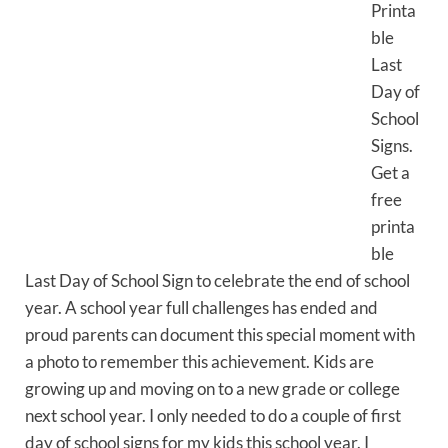
Printa
ble
Last
Day of
School
Signs.
Get a
free
printa
ble
Last Day of School Sign to celebrate the end of school
year. A school year full challenges has ended and
proud parents can document this special moment with
a photo to remember this achievement. Kids are
growing up and moving on to a new grade or college
next school year. I only needed to do a couple of first
day of school signs for my kids this school year. I