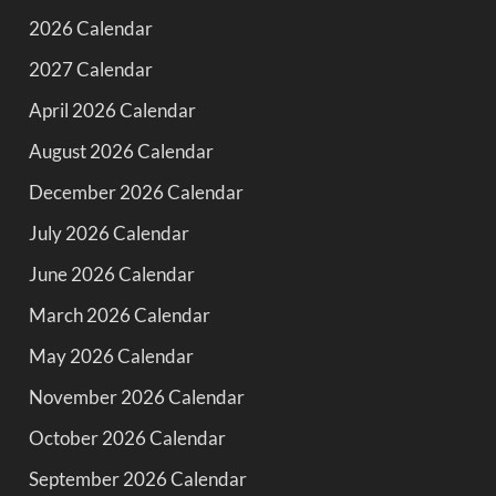
2026 Calendar
2027 Calendar
April 2026 Calendar
August 2026 Calendar
December 2026 Calendar
July 2026 Calendar
June 2026 Calendar
March 2026 Calendar
May 2026 Calendar
November 2026 Calendar
October 2026 Calendar
September 2026 Calendar