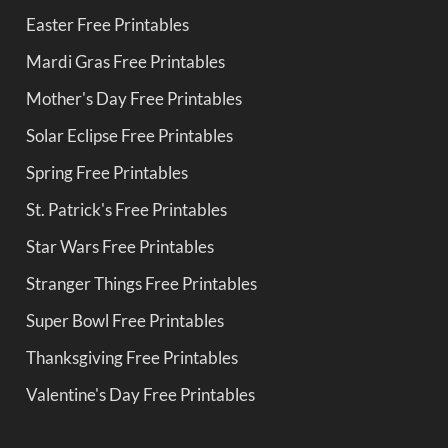
Easter Free Printables
Mardi Gras Free Printables
Mother's Day Free Printables
Solar Eclipse Free Printables
Spring Free Printables
St. Patrick's Free Printables
Star Wars Free Printables
Stranger Things Free Printables
Super Bowl Free Printables
Thanksgiving Free Printables
Valentine's Day Free Printables