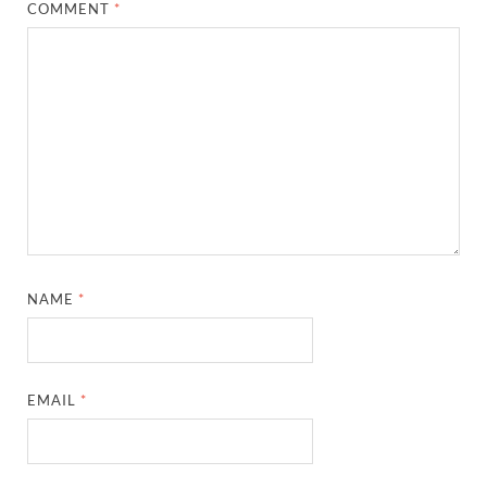
COMMENT
*
NAME
*
EMAIL
*