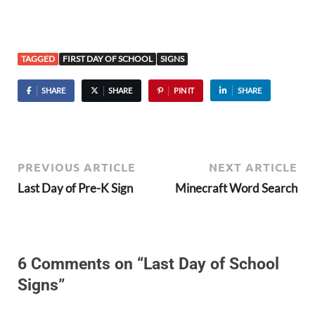
TAGGED
FIRST DAY OF SCHOOL
SIGNS
SHARE
SHARE
PIN IT
SHARE
PREVIOUS ARTICLE
NEXT ARTICLE
Last Day of Pre-K Sign
Minecraft Word Search
6 Comments on “Last Day of School
Signs”