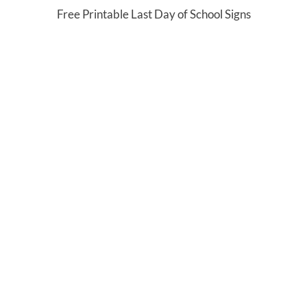
Free Printable Last Day of School Signs