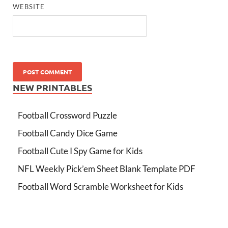
WEBSITE
NEW PRINTABLES
Football Crossword Puzzle
Football Candy Dice Game
Football Cute I Spy Game for Kids
NFL Weekly Pick’em Sheet Blank Template PDF
Football Word Scramble Worksheet for Kids