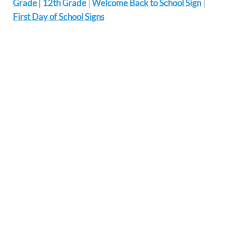
Grade
|
12th Grade
|
Welcome Back to School Sign
|
First Day of School Signs