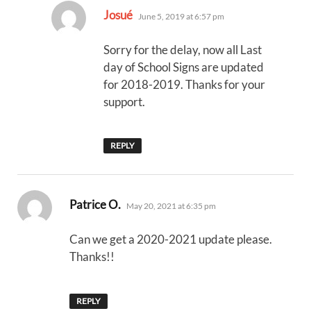
says:
Josué
June 5, 2019 at 6:57 pm
Sorry for the delay, now all Last
day of School Signs are updated
for 2018-2019. Thanks for your
support.
REPLY
says:
Patrice O.
May 20, 2021 at 6:35 pm
Can we get a 2020-2021 update please.
Thanks!!
REPLY