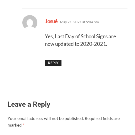
says:
Josué
May 21, 2021 at 5:04 pm
Yes, Last Day of School Signs are
now updated to 2020-2021.
REPLY
Leave a Reply
Your email address will not be published.
Required fields are
marked
*