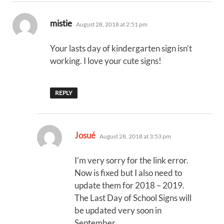
says:
mistie
August 28, 2018 at 2:51 pm
Your lasts day of kindergarten sign isn’t
working. I love your cute signs!
REPLY
says:
Josué
August 28, 2018 at 3:53 pm
I’m very sorry for the link error.
Now is fixed but I also need to
update them for 2018 – 2019.
The Last Day of School Signs will
be updated very soon in
September.