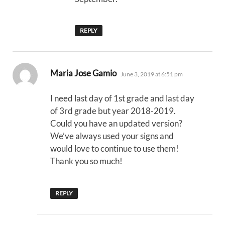
REPLY
says:
Maria Jose Gamio
June 3, 2019 at 6:51 pm
I need last day of 1st grade and last day
of 3rd grade but year 2018-2019.
Could you have an updated version?
We’ve always used your signs and
would love to continue to use them!
Thank you so much!
REPLY