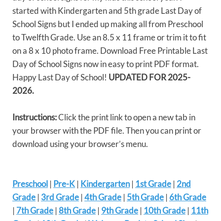
started with Kindergarten and 5th grade Last Day of
School Signs but I ended up making all from Preschool
to Twelfth Grade. Use an 8.5 x 11 frame or trim it to fit
on a 8 x 10 photo frame. Download Free Printable Last
Day of School Signs now in easy to print PDF format.
Happy Last Day of School!
UPDATED FOR 2025-
2026.
Instructions:
Click the print link to open a new tab in
your browser with the PDF file. Then you can print or
download using your browser’s menu.
Preschool
|
Pre-K
|
Kindergarten
|
1st Grade
|
2nd
Grade
|
3rd Grade
|
4th Grade
|
5th Grade
|
6th Grade
|
7th Grade
|
8th Grade
|
9th Grade
|
10th Grade
|
11th