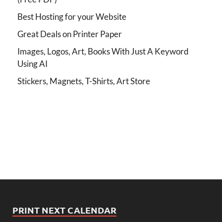
Best Hosting for your Website
Great Deals on Printer Paper
Images, Logos, Art, Books With Just A Keyword
Using AI
Stickers, Magnets, T-Shirts, Art Store
PRINT NEXT CALENDAR