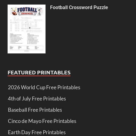
Football Crossword Puzzle
FEATURED PRINTABLES
2026 World Cup Free Printables
4th of July Free Printables
Baseball Free Printables
Cinco de Mayo Free Printables
Earth Day Free Printables