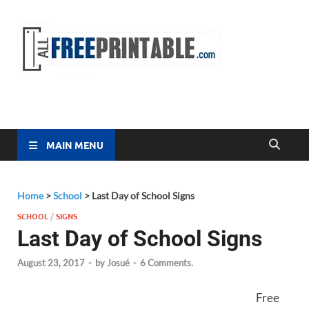
Free
All Free
Printable
Printa
MAIN MENU
Home
>
School
>
Last Day of School Signs
SCHOOL
/
SIGNS
Last Day of School Signs
August 23, 2017
-
by
Josué
-
6 Comments.
Free