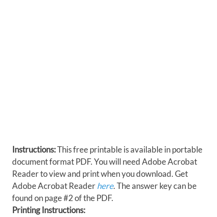
Instructions:
This free printable is available in portable
document format PDF. You will need Adobe Acrobat
Reader to view and print when you download. Get
Adobe Acrobat Reader
here
. The answer key can be
found on page #2 of the PDF.
Printing Instructions: