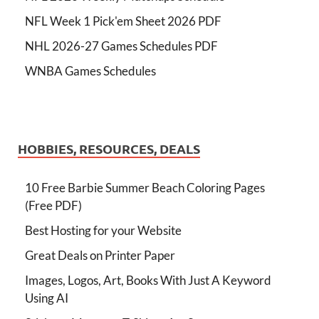
NFL Week 1 Pick'em Sheet 2026 PDF
NHL 2026-27 Games Schedules PDF
WNBA Games Schedules
HOBBIES, RESOURCES, DEALS
10 Free Barbie Summer Beach Coloring Pages
(Free PDF)
Best Hosting for your Website
Great Deals on Printer Paper
Images, Logos, Art, Books With Just A Keyword
Using AI