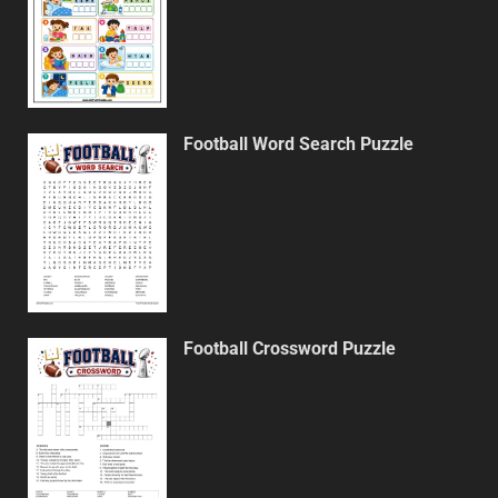
Football Word Search Puzzle
Football Crossword Puzzle