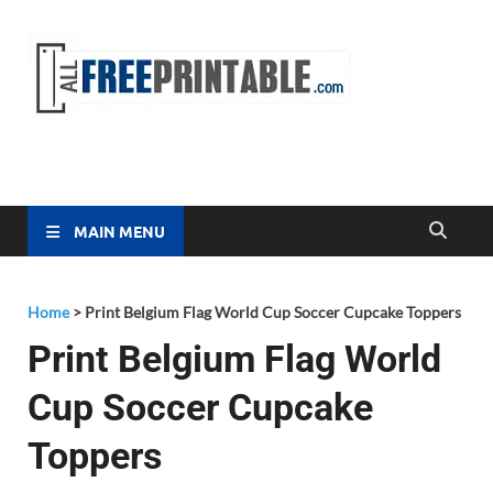
Free
All Free
Printable
Printa
MAIN MENU
Home
>
Print Belgium Flag World Cup Soccer Cupcake Toppers
Print Belgium Flag World
Cup Soccer Cupcake
Toppers