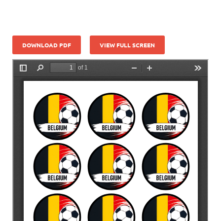
DOWNLOAD PDF
VIEW FULL SCREEN