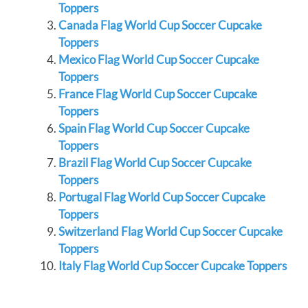
Toppers
Canada Flag World Cup Soccer Cupcake
Toppers
Mexico Flag World Cup Soccer Cupcake
Toppers
France Flag World Cup Soccer Cupcake
Toppers
Spain Flag World Cup Soccer Cupcake
Toppers
Brazil Flag World Cup Soccer Cupcake
Toppers
Portugal Flag World Cup Soccer Cupcake
Toppers
Switzerland Flag World Cup Soccer Cupcake
Toppers
Italy Flag World Cup Soccer Cupcake Toppers