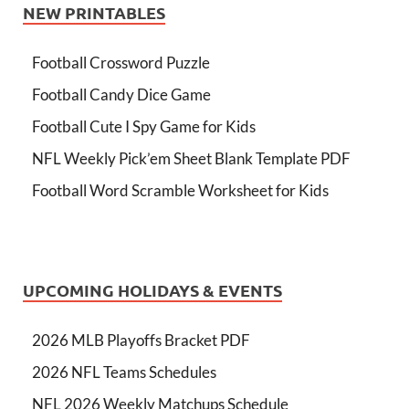
NEW PRINTABLES
Football Crossword Puzzle
Football Candy Dice Game
Football Cute I Spy Game for Kids
NFL Weekly Pick’em Sheet Blank Template PDF
Football Word Scramble Worksheet for Kids
UPCOMING HOLIDAYS & EVENTS
2026 MLB Playoffs Bracket PDF
2026 NFL Teams Schedules
NFL 2026 Weekly Matchups Schedule