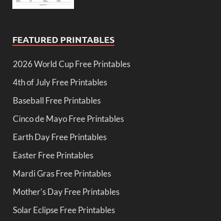
FEATURED PRINTABLES
2026 World Cup Free Printables
4th of July Free Printables
Baseball Free Printables
Cinco de Mayo Free Printables
Earth Day Free Printables
Easter Free Printables
Mardi Gras Free Printables
Mother's Day Free Printables
Solar Eclipse Free Printables