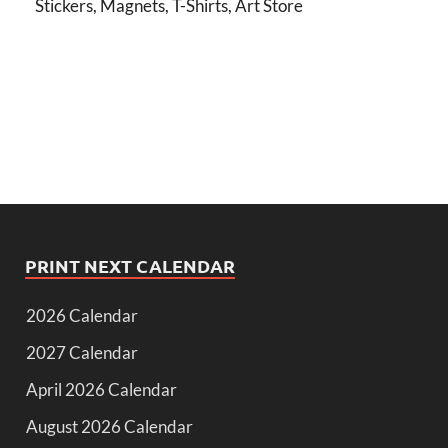
Stickers, Magnets, T-Shirts, Art Store
PRINT NEXT CALENDAR
2026 Calendar
2027 Calendar
April 2026 Calendar
August 2026 Calendar