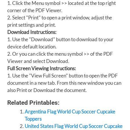
1. Click the Menu symbol >> located at the top right
corner of the PDF Viewer.
2. Select "Print" to open a print window, adjust the
print settings and print.
Download Instructions:
1. Use the "Download" button to download to your
device default location.
2. Or you can click the menu symbol >> of the PDF
Viewer and select Download.
Full Screen Viewing Instructions:
1. Use the "View Full Screen" button to open the PDF
document in a new tab. From this new window you can
also Print or Download the document.
Related Printables:
Argentina Flag World Cup Soccer Cupcake
Toppers
United States Flag World Cup Soccer Cupcake