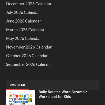
December 2026 Calendar
July 2026 Calendar
June 2026 Calendar
March 2026 Calendar
May 2026 Calendar
November 2026 Calendar
October 2026 Calendar
September 2026 Calendar
POPULAR
Daily Routine Word Scramble
Worksheet for Kids