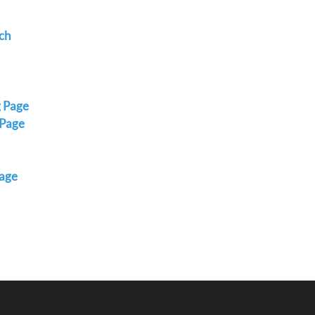
ch
g Page
 Page
Page