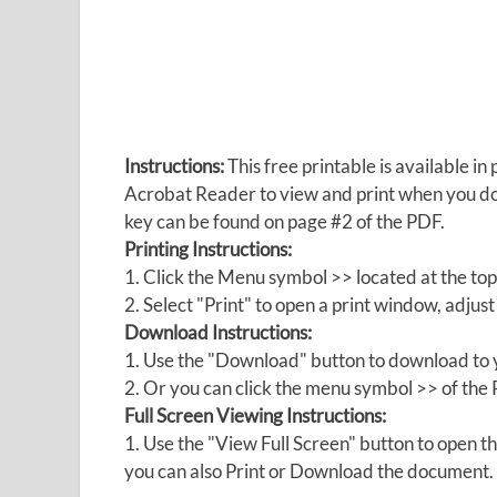
Instructions:
This free printable is available 
Acrobat Reader to view and print when you 
key can be found on page #2 of the PDF.
Printing Instructions:
1. Click the Menu symbol >> located at the top
2. Select "Print" to open a print window, adjust 
Download Instructions:
1. Use the "Download" button to download to y
2. Or you can click the menu symbol >> of th
Full Screen Viewing Instructions:
1. Use the "View Full Screen" button to open
you can also Print or Download the document.