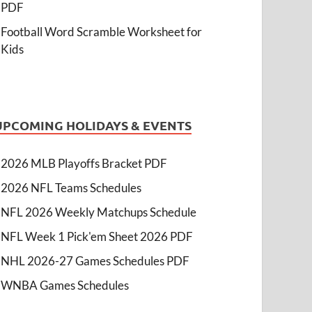
PDF
Football Word Scramble Worksheet for
Kids
UPCOMING HOLIDAYS & EVENTS
2026 MLB Playoffs Bracket PDF
2026 NFL Teams Schedules
NFL 2026 Weekly Matchups Schedule
NFL Week 1 Pick'em Sheet 2026 PDF
NHL 2026-27 Games Schedules PDF
WNBA Games Schedules