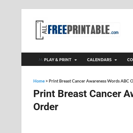
F
All
PLAY & PRINT
CALENDARS
CO
Home
>
Print Breast Cancer Awareness Words ABC 
Print Breast Cancer 
Order