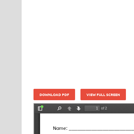
DOWNLOAD PDF
VIEW FULL SCREEN