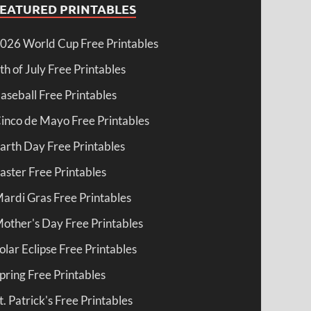
FEATURED PRINTABLES
026 World Cup Free Printables
th of July Free Printables
aseball Free Printables
inco de Mayo Free Printables
arth Day Free Printables
aster Free Printables
ardi Gras Free Printables
other's Day Free Printables
olar Eclipse Free Printables
pring Free Printables
t. Patrick's Free Printables