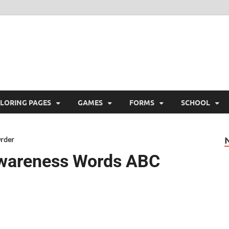
ree Printable
 Free Printable
LORING PAGES
GAMES
FORMS
SCHOOL
Order
Awareness Words ABC