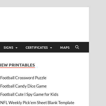
SIGNS
CERTIFICATES
MAPS
NEW PRINTABLES
Football Crossword Puzzle
Football Candy Dice Game
Football Cute I Spy Game for Kids
NFL Weekly Pick’em Sheet Blank Template