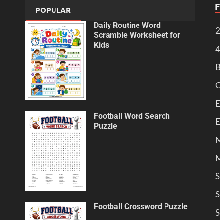
POPULAR
Daily Routine Word
2
Scramble Worksheet for
Kids
4
B
C
E
Football Word Search
E
Puzzle
M
M
S
S
Football Crossword Puzzle
S