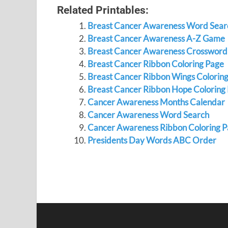
Related Printables:
Breast Cancer Awareness Word Sear
Breast Cancer Awareness A-Z Game
Breast Cancer Awareness Crossword
Breast Cancer Ribbon Coloring Page
Breast Cancer Ribbon Wings Colorin
Breast Cancer Ribbon Hope Coloring
Cancer Awareness Months Calendar
Cancer Awareness Word Search
Cancer Awareness Ribbon Coloring 
Presidents Day Words ABC Order