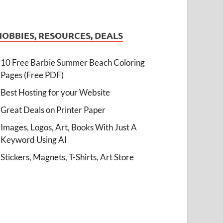
HOBBIES, RESOURCES, DEALS
10 Free Barbie Summer Beach Coloring
Pages (Free PDF)
Best Hosting for your Website
Great Deals on Printer Paper
Images, Logos, Art, Books With Just A
Keyword Using AI
Stickers, Magnets, T-Shirts, Art Store