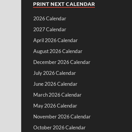
PRINT NEXT CALENDAR
2026 Calendar
2027 Calendar
April 2026 Calendar
August 2026 Calendar
December 2026 Calendar
July 2026 Calendar
June 2026 Calendar
March 2026 Calendar
May 2026 Calendar
November 2026 Calendar
October 2026 Calendar