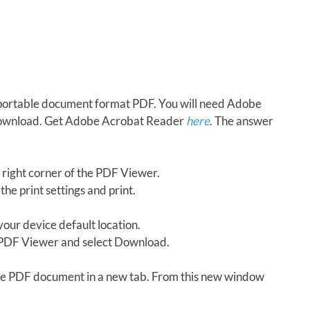
in portable document format PDF. You will need Adobe
download. Get Adobe Acrobat Reader
here
. The answer
 right corner of the PDF Viewer.
the print settings and print.
our device default location.
e PDF Viewer and select Download.
 the PDF document in a new tab. From this new window