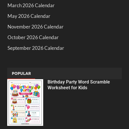
March 2026 Calendar
May 2026 Calendar
November 2026 Calendar
October 2026 Calendar
September 2026 Calendar
POPULAR
Birthday Party Word Scramble
Worksheet for Kids