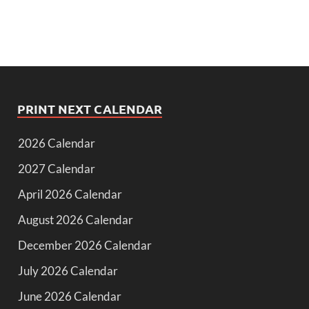
PRINT NEXT CALENDAR
2026 Calendar
2027 Calendar
April 2026 Calendar
August 2026 Calendar
December 2026 Calendar
July 2026 Calendar
June 2026 Calendar