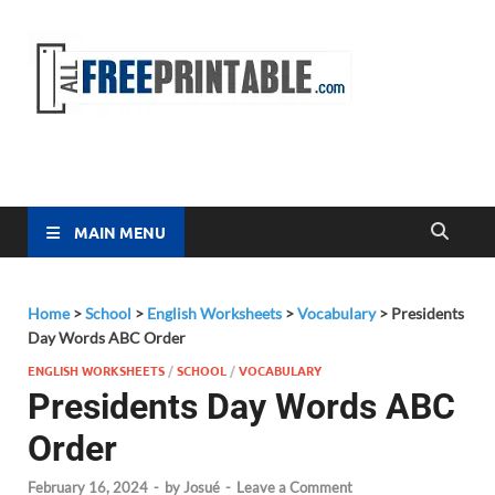
Free
All Free
Printable
Printa
MAIN MENU
Home
>
School
>
English Worksheets
>
Vocabulary
>
Presidents
Day Words ABC Order
ENGLISH WORKSHEETS
/
SCHOOL
/
VOCABULARY
Presidents Day Words ABC
Order
February 16, 2024
-
by
Josué
-
Leave a Comment