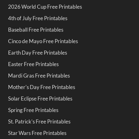
2026 World Cup Free Printables
4th of July Free Printables
Baseball Free Printables
Cinco de Mayo Free Printables
Earth Day Free Printables
Easter Free Printables
Mardi Gras Free Printables
Mother's Day Free Printables
Solar Eclipse Free Printables
Spring Free Printables
St. Patrick's Free Printables
Star Wars Free Printables