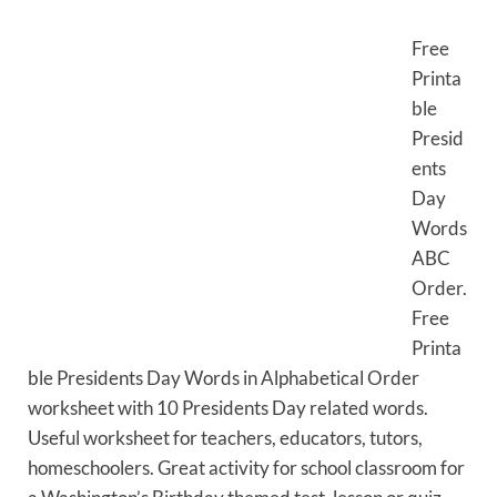
Free
Printa
ble
Presid
ents
Day
Words
ABC
Order.
Free
Printa
ble Presidents Day Words in Alphabetical Order
worksheet with 10 Presidents Day related words.
Useful worksheet for teachers, educators, tutors,
homeschoolers. Great activity for school classroom for