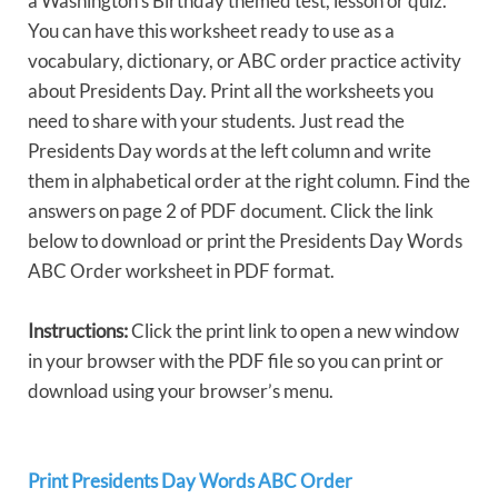
a Washington’s Birthday themed test, lesson or quiz.
You can have this worksheet ready to use as a
vocabulary, dictionary, or ABC order practice activity
about Presidents Day. Print all the worksheets you
need to share with your students. Just read the
Presidents Day words at the left column and write
them in alphabetical order at the right column. Find the
answers on page 2 of PDF document. Click the link
below to download or print the Presidents Day Words
ABC Order worksheet in PDF format.
Instructions:
Click the print link to open a new window
in your browser with the PDF file so you can print or
download using your browser’s menu.
Print Presidents Day Words ABC Order