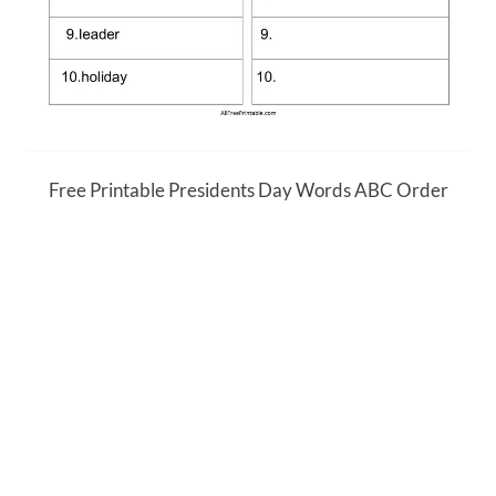
Free Printable Presidents Day Words ABC Order