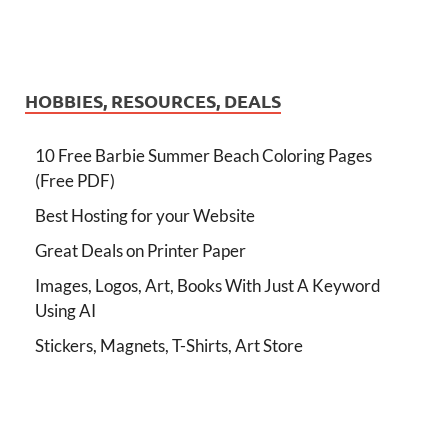
HOBBIES, RESOURCES, DEALS
10 Free Barbie Summer Beach Coloring Pages
(Free PDF)
Best Hosting for your Website
Great Deals on Printer Paper
Images, Logos, Art, Books With Just A Keyword
Using AI
Stickers, Magnets, T-Shirts, Art Store