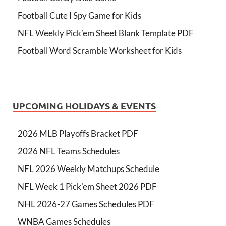
Football Cute I Spy Game for Kids
NFL Weekly Pick’em Sheet Blank Template PDF
Football Word Scramble Worksheet for Kids
UPCOMING HOLIDAYS & EVENTS
2026 MLB Playoffs Bracket PDF
2026 NFL Teams Schedules
NFL 2026 Weekly Matchups Schedule
NFL Week 1 Pick'em Sheet 2026 PDF
NHL 2026-27 Games Schedules PDF
WNBA Games Schedules