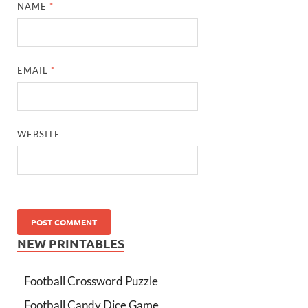
NAME
*
EMAIL
*
WEBSITE
NEW PRINTABLES
Football Crossword Puzzle
Football Candy Dice Game