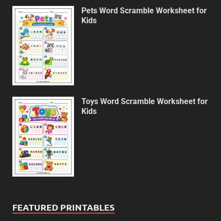
Pets Word Scramble Worksheet for
Kids
Toys Word Scramble Worksheet for
Kids
FEATURED PRINTABLES