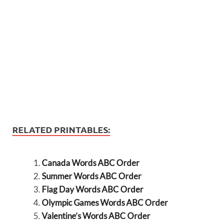
RELATED PRINTABLES:
Canada Words ABC Order
Summer Words ABC Order
Flag Day Words ABC Order
Olympic Games Words ABC Order
Valentine’s Words ABC Order