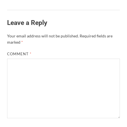
Leave a Reply
Your email address will not be published.
Required fields are
marked
*
COMMENT
*