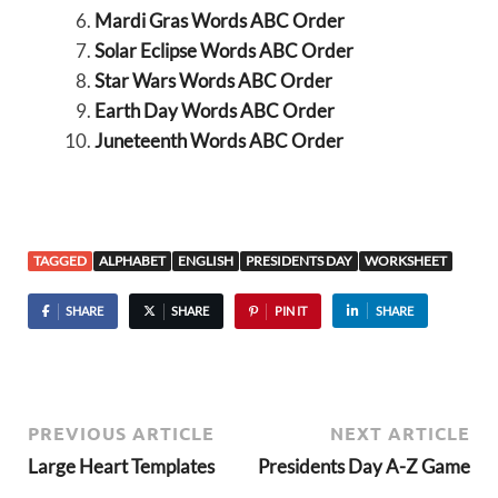
Mardi Gras Words ABC Order
Solar Eclipse Words ABC Order
Star Wars Words ABC Order
Earth Day Words ABC Order
Juneteenth Words ABC Order
TAGGED
ALPHABET
ENGLISH
PRESIDENTS DAY
WORKSHEET
SHARE
SHARE
PIN IT
SHARE
PREVIOUS ARTICLE
NEXT ARTICLE
Large Heart Templates
Presidents Day A-Z Game