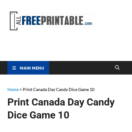
Free
All Free
Printable
Printa
MAIN MENU
Home
>
Print Canada Day Candy Dice Game 10
Print Canada Day Candy
Dice Game 10