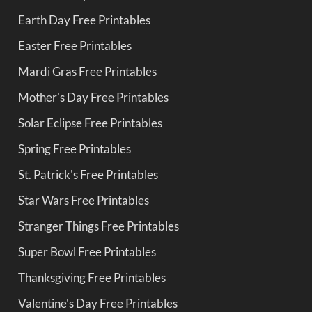
Earth Day Free Printables
Easter Free Printables
Mardi Gras Free Printables
Mother's Day Free Printables
Solar Eclipse Free Printables
Spring Free Printables
St. Patrick's Free Printables
Star Wars Free Printables
Stranger Things Free Printables
Super Bowl Free Printables
Thanksgiving Free Printables
Valentine's Day Free Printables