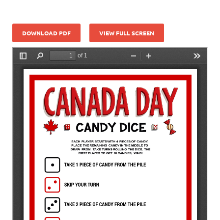
DOWNLOAD PDF
VIEW FULL SCREEN