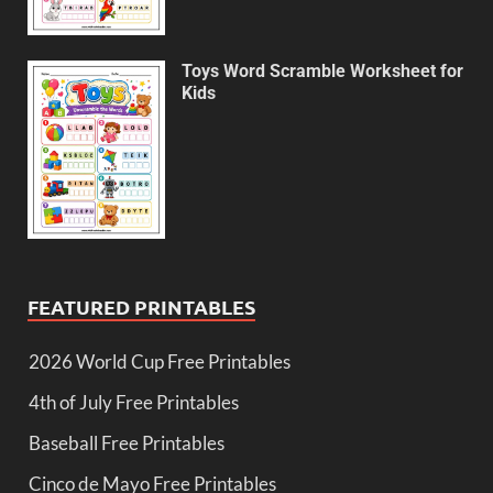
Toys Word Scramble Worksheet for
Kids
FEATURED PRINTABLES
2026 World Cup Free Printables
4th of July Free Printables
Baseball Free Printables
Cinco de Mayo Free Printables