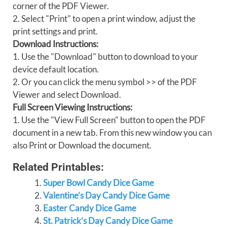
corner of the PDF Viewer.
2. Select "Print" to open a print window, adjust the
print settings and print.
Download Instructions:
1. Use the "Download" button to download to your
device default location.
2. Or you can click the menu symbol >> of the PDF
Viewer and select Download.
Full Screen Viewing Instructions:
1. Use the "View Full Screen" button to open the PDF
document in a new tab. From this new window you can
also Print or Download the document.
Related Printables:
Super Bowl Candy Dice Game
Valentine’s Day Candy Dice Game
Easter Candy Dice Game
St. Patrick’s Day Candy Dice Game