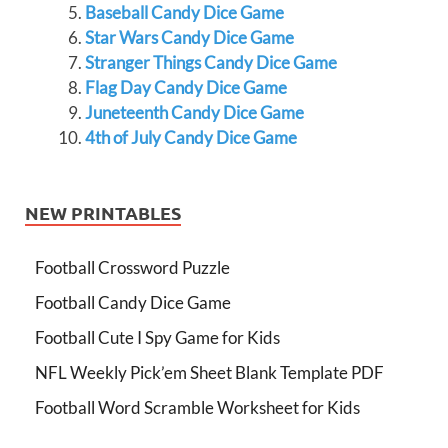
Baseball Candy Dice Game
Star Wars Candy Dice Game
Stranger Things Candy Dice Game
Flag Day Candy Dice Game
Juneteenth Candy Dice Game
4th of July Candy Dice Game
NEW PRINTABLES
Football Crossword Puzzle
Football Candy Dice Game
Football Cute I Spy Game for Kids
NFL Weekly Pick’em Sheet Blank Template PDF
Football Word Scramble Worksheet for Kids