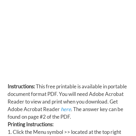
Instructions:
This free printable is available in portable
document format PDF. You will need Adobe Acrobat
Reader to view and print when you download. Get
Adobe Acrobat Reader
here
. The answer key can be
found on page #2 of the PDF.
Printing Instructions:
1. Click the Menu symbol >> located at the top right