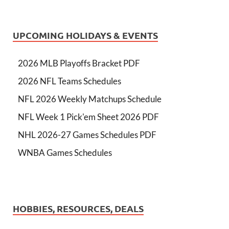
UPCOMING HOLIDAYS & EVENTS
2026 MLB Playoffs Bracket PDF
2026 NFL Teams Schedules
NFL 2026 Weekly Matchups Schedule
NFL Week 1 Pick'em Sheet 2026 PDF
NHL 2026-27 Games Schedules PDF
WNBA Games Schedules
HOBBIES, RESOURCES, DEALS