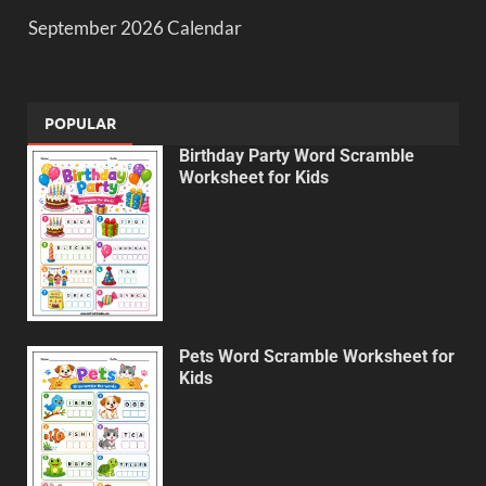
September 2026 Calendar
POPULAR
Birthday Party Word Scramble
Worksheet for Kids
Pets Word Scramble Worksheet for
Kids