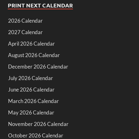
PRINT NEXT CALENDAR
2026 Calendar
2027 Calendar
April 2026 Calendar
August 2026 Calendar
December 2026 Calendar
July 2026 Calendar
June 2026 Calendar
March 2026 Calendar
May 2026 Calendar
November 2026 Calendar
October 2026 Calendar