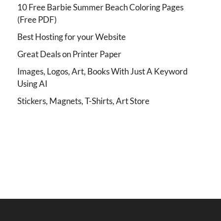
10 Free Barbie Summer Beach Coloring Pages
(Free PDF)
Best Hosting for your Website
Great Deals on Printer Paper
Images, Logos, Art, Books With Just A Keyword
Using AI
Stickers, Magnets, T-Shirts, Art Store