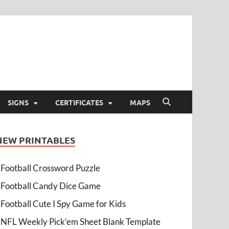
SIGNS
CERTIFICATES
MAPS
NEW PRINTABLES
Football Crossword Puzzle
Football Candy Dice Game
Football Cute I Spy Game for Kids
NFL Weekly Pick’em Sheet Blank Template