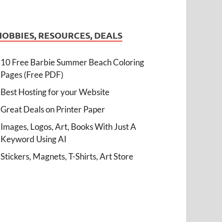
HOBBIES, RESOURCES, DEALS
10 Free Barbie Summer Beach Coloring
Pages (Free PDF)
Best Hosting for your Website
Great Deals on Printer Paper
Images, Logos, Art, Books With Just A
Keyword Using AI
Stickers, Magnets, T-Shirts, Art Store