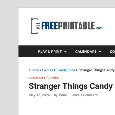
F
All
PLAY & PRINT
CALENDARS
CO
Home
>
Games
>
Candy Dice
>
Stranger Things Cand
CANDY DICE
/
GAMES
Stranger Things Candy
May 13, 2026
-
by
Josué
-
Leave a Comment