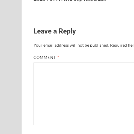
Leave a Reply
Your email address will not be published.
Required fie
COMMENT
*