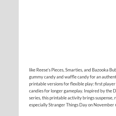
like Reese’s Pieces, Smarties, and Bazooka Bu
gummy candy and waffle candy for an authent
printable versions for flexible play: first playe
candies for longer gameplay. Inspired by the
series, this printable activity brings suspense,
especially Stranger Things Day on November 