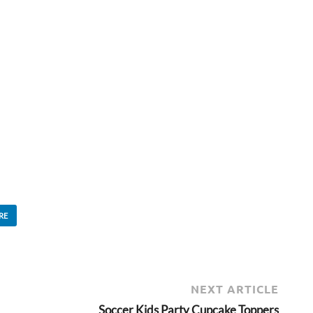
RE
NEXT ARTICLE
Soccer Kids Party Cupcake Toppers