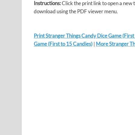
Instructions:
Click the print link to open a new 
download using the PDF viewer menu.
Print Stranger Things Candy Dice Game (First
Game (First to 15 Candies)
|
More Stranger Thi