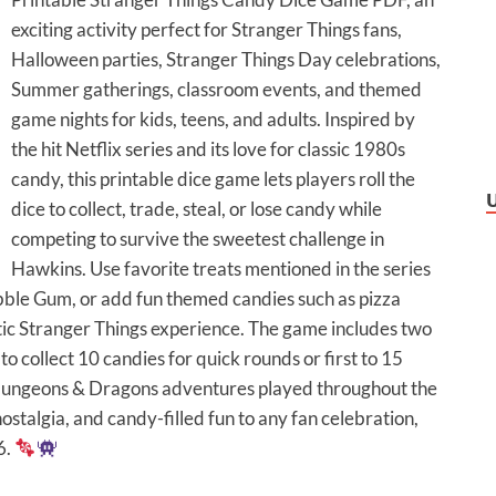
exciting activity perfect for Stranger Things fans,
Halloween parties, Stranger Things Day celebrations,
Summer gatherings, classroom events, and themed
game nights for kids, teens, and adults. Inspired by
the hit Netflix series and its love for classic 1980s
candy, this printable dice game lets players roll the
dice to collect, trade, steal, or lose candy while
competing to survive the sweetest challenge in
Hawkins. Use favorite treats mentioned in the series
bble Gum, or add fun themed candies such as pizza
ic Stranger Things experience. The game includes two
r to collect 10 candies for quick rounds or first to 15
 Dungeons & Dragons adventures played throughout the
 nostalgia, and candy-filled fun to any fan celebration,
6.