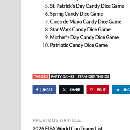
St. Patrick’s Day Candy Dice Game
Spring Candy Dice Game
Cinco de Mayo Candy Dice Game
Star Wars Candy Dice Game
Mother’s Day Candy Dice Game
Patriotic Candy Dice Game
TAGGED
PARTY GAMES
STRANGER THINGS
SHARE
SHARE
PIN IT
SHA
PREVIOUS ARTICLE
2026 FIFA World Cup Teams List