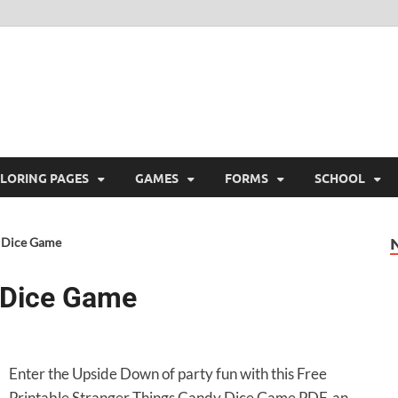
ree Printable
 Free Printable
LORING PAGES
GAMES
FORMS
SCHOOL
y Dice Game
 Dice Game
Enter the Upside Down of party fun with this Free
Printable Stranger Things Candy Dice Game PDF, an