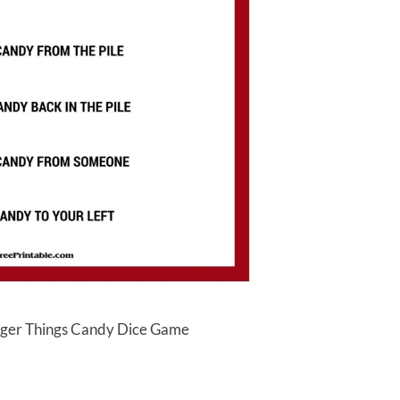
anger Things Candy Dice Game