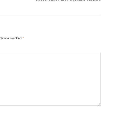
lds are marked
*