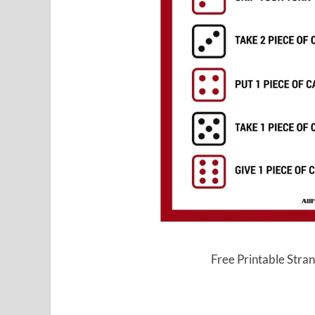
Free Printable Str