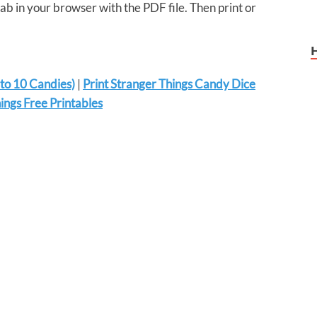
tab in your browser with the PDF file. Then print or
 to 10 Candies)
|
Print Stranger Things Candy Dice
ngs Free Printables