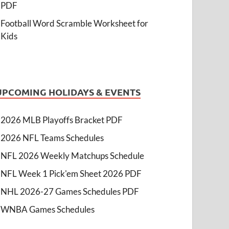
PDF
Football Word Scramble Worksheet for
Kids
UPCOMING HOLIDAYS & EVENTS
2026 MLB Playoffs Bracket PDF
2026 NFL Teams Schedules
NFL 2026 Weekly Matchups Schedule
NFL Week 1 Pick'em Sheet 2026 PDF
NHL 2026-27 Games Schedules PDF
WNBA Games Schedules