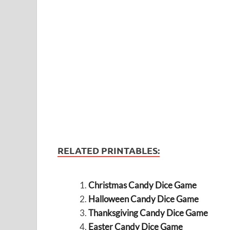
RELATED PRINTABLES:
Christmas Candy Dice Game
Halloween Candy Dice Game
Thanksgiving Candy Dice Game
Easter Candy Dice Game