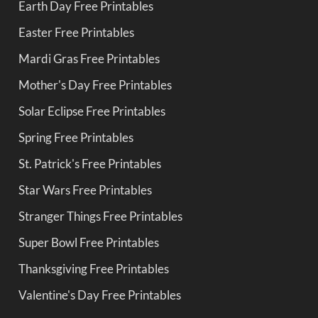
Earth Day Free Printables
Easter Free Printables
Mardi Gras Free Printables
Mother's Day Free Printables
Solar Eclipse Free Printables
Spring Free Printables
St. Patrick's Free Printables
Star Wars Free Printables
Stranger Things Free Printables
Super Bowl Free Printables
Thanksgiving Free Printables
Valentine's Day Free Printables