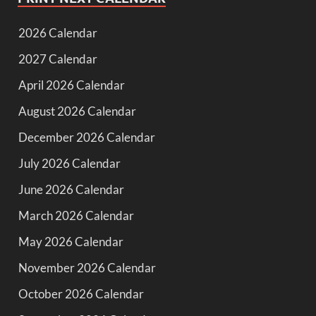
2026 Calendar
2027 Calendar
April 2026 Calendar
August 2026 Calendar
December 2026 Calendar
July 2026 Calendar
June 2026 Calendar
March 2026 Calendar
May 2026 Calendar
November 2026 Calendar
October 2026 Calendar