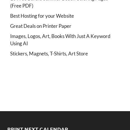
(Free PDF)
Best Hosting for your Website
Great Deals on Printer Paper
Images, Logos, Art, Books With Just A Keyword
Using AI
Stickers, Magnets, T-Shirts, Art Store
PRINT NEXT CALENDAR