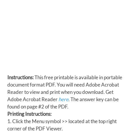
Instructions:
This free printable is available in portable
document format PDF. You will need Adobe Acrobat
Reader to view and print when you download. Get
Adobe Acrobat Reader
here
. The answer key can be
found on page #2 of the PDF.
Printing Instructions:
1. Click the Menu symbol >> located at the top right
corner of the PDF Viewer.