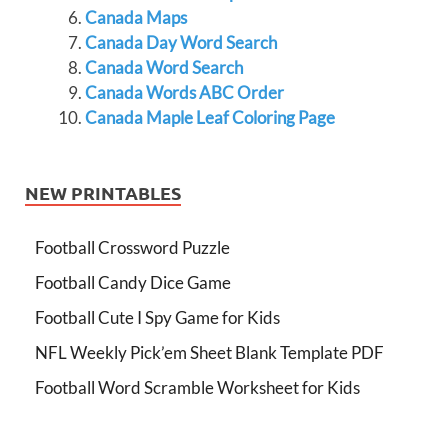
Canada Maps
Canada Day Word Search
Canada Word Search
Canada Words ABC Order
Canada Maple Leaf Coloring Page
NEW PRINTABLES
Football Crossword Puzzle
Football Candy Dice Game
Football Cute I Spy Game for Kids
NFL Weekly Pick’em Sheet Blank Template PDF
Football Word Scramble Worksheet for Kids