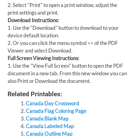
2. Select "Print" to open a print window, adjust the
print settings and print.
Download Instructions:
1. Use the "Download" button to download to your
device default location.
2. Or you can click the menu symbol >> of the PDF
Viewer and select Download.
Full Screen Viewing Instructions:
1. Use the "View Full Screen" button to open the PDF
document in a new tab. From this new window you can
also Print or Download the document.
Related Printables:
Canada Day Crossword
Canada Flag Coloring Page
Canada Blank Map
Canada Labeled Map
Canada Outline Map