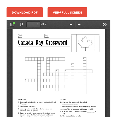
DOWNLOAD PDF
VIEW FULL SCREEN