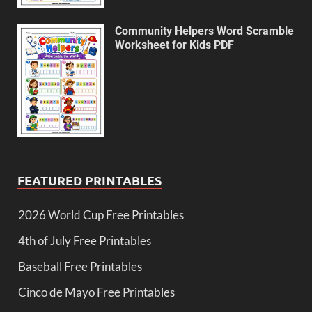
Community Helpers Word Scramble
Worksheet for Kids PDF
FEATURED PRINTABLES
2026 World Cup Free Printables
4th of July Free Printables
Baseball Free Printables
Cinco de Mayo Free Printables