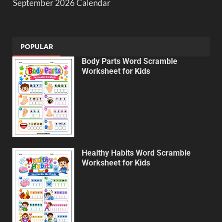
September 2026 Calendar
POPULAR
Body Parts Word Scramble
Worksheet for Kids
Healthy Habits Word Scramble
Worksheet for Kids