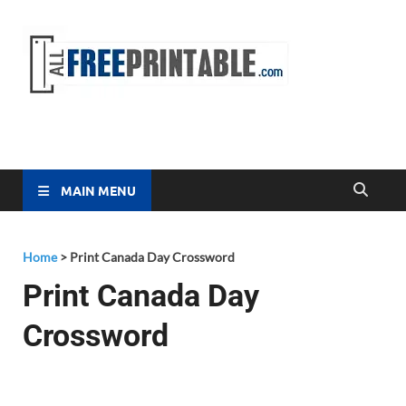
Free
All Free
Printable
Printa
MAIN MENU
Home
>
Print Canada Day Crossword
Print Canada Day
Crossword