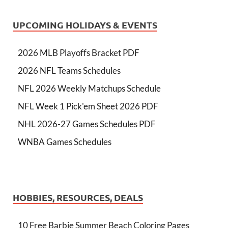
UPCOMING HOLIDAYS & EVENTS
2026 MLB Playoffs Bracket PDF
2026 NFL Teams Schedules
NFL 2026 Weekly Matchups Schedule
NFL Week 1 Pick'em Sheet 2026 PDF
NHL 2026-27 Games Schedules PDF
WNBA Games Schedules
HOBBIES, RESOURCES, DEALS
10 Free Barbie Summer Beach Coloring Pages