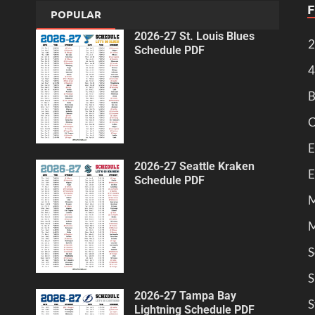
POPULAR
2026-27 St. Louis Blues
2
Schedule PDF
4
B
C
E
2026-27 Seattle Kraken
E
Schedule PDF
M
M
S
S
2026-27 Tampa Bay
S
Lightning Schedule PDF