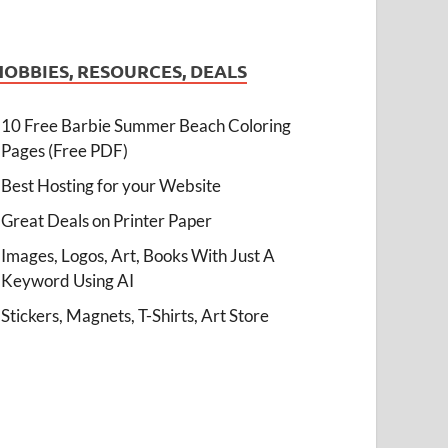
HOBBIES, RESOURCES, DEALS
10 Free Barbie Summer Beach Coloring
Pages (Free PDF)
Best Hosting for your Website
Great Deals on Printer Paper
Images, Logos, Art, Books With Just A
Keyword Using AI
Stickers, Magnets, T-Shirts, Art Store