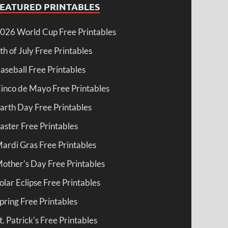
FEATURED PRINTABLES
026 World Cup Free Printables
th of July Free Printables
aseball Free Printables
inco de Mayo Free Printables
arth Day Free Printables
aster Free Printables
ardi Gras Free Printables
other's Day Free Printables
olar Eclipse Free Printables
pring Free Printables
t. Patrick's Free Printables