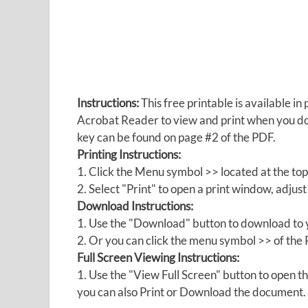
Instructions:
This free printable is available 
Acrobat Reader to view and print when you 
key can be found on page #2 of the PDF.
Printing Instructions:
1. Click the Menu symbol >> located at the top
2. Select "Print" to open a print window, adjust 
Download Instructions:
1. Use the "Download" button to download to y
2. Or you can click the menu symbol >> of th
Full Screen Viewing Instructions:
1. Use the "View Full Screen" button to open
you can also Print or Download the document.