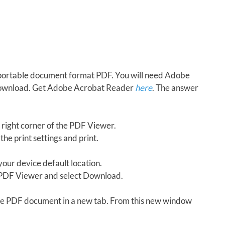
in portable document format PDF. You will need Adobe
download. Get Adobe Acrobat Reader
here
. The answer
 right corner of the PDF Viewer.
the print settings and print.
our device default location.
e PDF Viewer and select Download.
 the PDF document in a new tab. From this new window