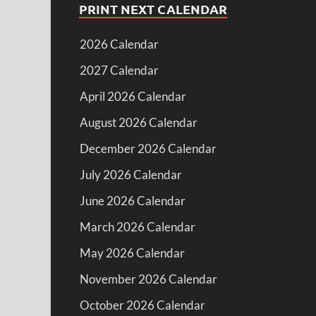
PRINT NEXT CALENDAR
2026 Calendar
2027 Calendar
April 2026 Calendar
August 2026 Calendar
December 2026 Calendar
July 2026 Calendar
June 2026 Calendar
March 2026 Calendar
May 2026 Calendar
November 2026 Calendar
October 2026 Calendar