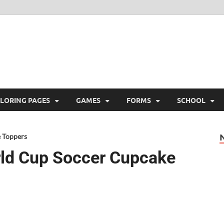
ree Printable
 Free Printable
LORING PAGES
GAMES
FORMS
SCHOOL
 Toppers
rld Cup Soccer Cupcake