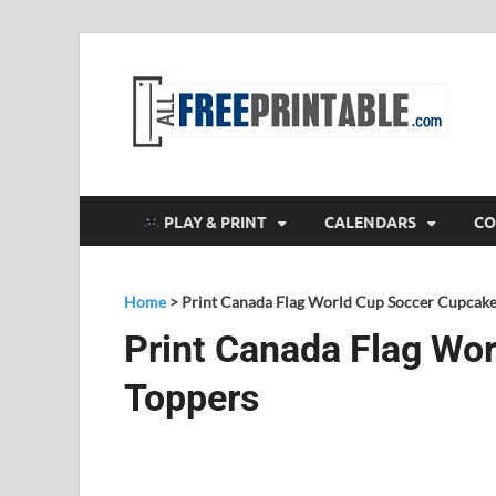
F
All
PLAY & PRINT
CALENDARS
CO
Home
>
Print Canada Flag World Cup Soccer Cupcake
Print Canada Flag Wo
Toppers