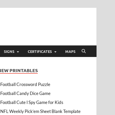
SIGNS
CERTIFICATES
MAPS
NEW PRINTABLES
Football Crossword Puzzle
Football Candy Dice Game
Football Cute I Spy Game for Kids
NFL Weekly Pick’em Sheet Blank Template