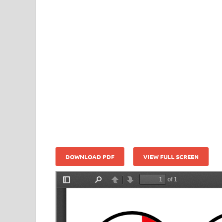
DOWNLOAD PDF
VIEW FULL SCREEN