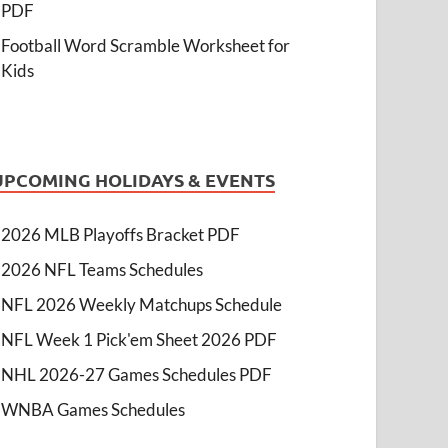
PDF
Football Word Scramble Worksheet for
Kids
UPCOMING HOLIDAYS & EVENTS
2026 MLB Playoffs Bracket PDF
2026 NFL Teams Schedules
NFL 2026 Weekly Matchups Schedule
NFL Week 1 Pick'em Sheet 2026 PDF
NHL 2026-27 Games Schedules PDF
WNBA Games Schedules