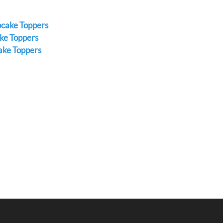
pcake Toppers
ke Toppers
ake Toppers