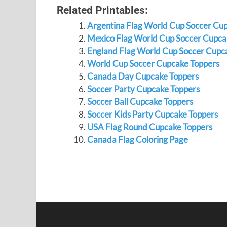
Related Printables:
Argentina Flag World Cup Soccer Cu
Mexico Flag World Cup Soccer Cupca
England Flag World Cup Soccer Cupc
World Cup Soccer Cupcake Toppers
Canada Day Cupcake Toppers
Soccer Party Cupcake Toppers
Soccer Ball Cupcake Toppers
Soccer Kids Party Cupcake Toppers
USA Flag Round Cupcake Toppers
Canada Flag Coloring Page