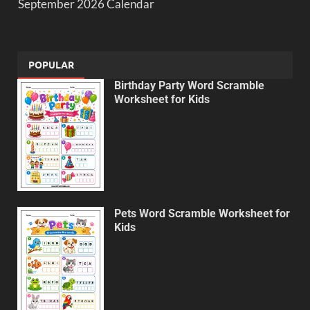
September 2026 Calendar
POPULAR
Birthday Party Word Scramble
Worksheet for Kids
Pets Word Scramble Worksheet for
Kids