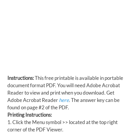
Instructions:
This free printable is available in portable
document format PDF. You will need Adobe Acrobat
Reader to view and print when you download. Get
Adobe Acrobat Reader
here
. The answer key can be
found on page #2 of the PDF.
Printing Instructions:
1. Click the Menu symbol >> located at the top right
corner of the PDF Viewer.