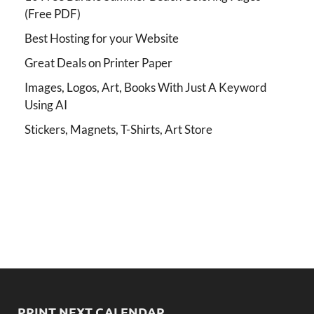
(Free PDF)
Best Hosting for your Website
Great Deals on Printer Paper
Images, Logos, Art, Books With Just A Keyword
Using AI
Stickers, Magnets, T-Shirts, Art Store
PRINT NEXT CALENDAR