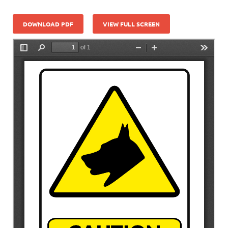
DOWNLOAD PDF
VIEW FULL SCREEN