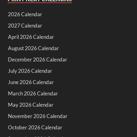
2026 Calendar
2027 Calendar
April 2026 Calendar
August 2026 Calendar
December 2026 Calendar
July 2026 Calendar
June 2026 Calendar
March 2026 Calendar
May 2026 Calendar
November 2026 Calendar
October 2026 Calendar