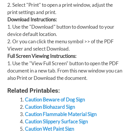
2. Select "Print" to open a print window, adjust the
print settings and print.
Download Instructions:
1. Use the "Download" button to download to your
device default location.
2. Or you can click the menu symbol >> of the PDF
Viewer and select Download.
Full Screen Viewing Instructions:
1. Use the "View Full Screen" button to open the PDF
document in a new tab. From this new window you can
also Print or Download the document.
Related Printables:
Caution Beware of Dog Sign
Caution Biohazard Sign
Caution Flammable Material Sign
Caution Slippery Surface Sign
Caution Wet Paint Sign