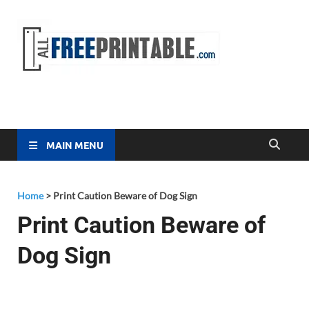
Free
All Free
Printable
Printa
MAIN MENU
Home
>
Print Caution Beware of Dog Sign
Print Caution Beware of
Dog Sign