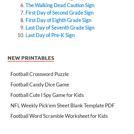
The Walking Dead Caution Sign
First Day of Second Grade Sign
First Day of Eighth Grade Sign
Last Day of Seventh Grade Sign
Last Day of Pre-K Sign
NEW PRINTABLES
Football Crossword Puzzle
Football Candy Dice Game
Football Cute I Spy Game for Kids
NFL Weekly Pick’em Sheet Blank Template PDF
Football Word Scramble Worksheet for Kids