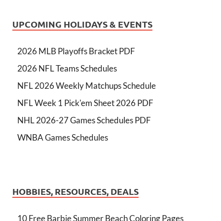
UPCOMING HOLIDAYS & EVENTS
2026 MLB Playoffs Bracket PDF
2026 NFL Teams Schedules
NFL 2026 Weekly Matchups Schedule
NFL Week 1 Pick'em Sheet 2026 PDF
NHL 2026-27 Games Schedules PDF
WNBA Games Schedules
HOBBIES, RESOURCES, DEALS
10 Free Barbie Summer Beach Coloring Pages