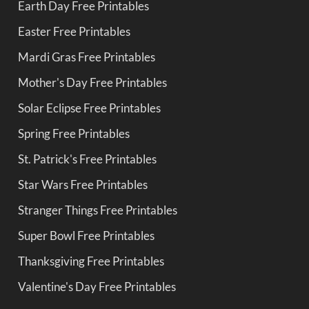
Earth Day Free Printables
Easter Free Printables
Mardi Gras Free Printables
Mother's Day Free Printables
Solar Eclipse Free Printables
Spring Free Printables
St. Patrick's Free Printables
Star Wars Free Printables
Stranger Things Free Printables
Super Bowl Free Printables
Thanksgiving Free Printables
Valentine's Day Free Printables