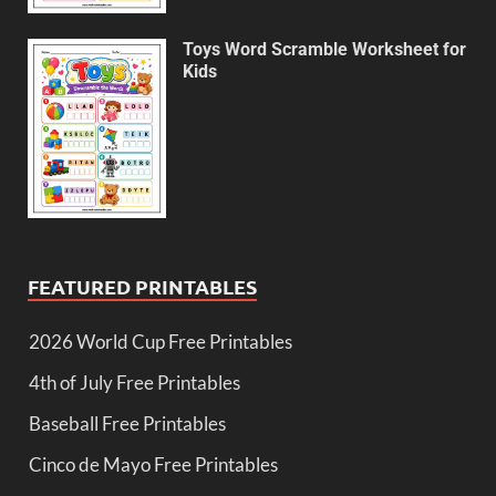
Toys Word Scramble Worksheet for
Kids
FEATURED PRINTABLES
2026 World Cup Free Printables
4th of July Free Printables
Baseball Free Printables
Cinco de Mayo Free Printables