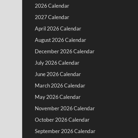
2026 Calendar
2027 Calendar
April 2026 Calendar
August 2026 Calendar
December 2026 Calendar
July 2026 Calendar
June 2026 Calendar
March 2026 Calendar
May 2026 Calendar
November 2026 Calendar
October 2026 Calendar
September 2026 Calendar