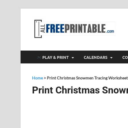
F
All
PLAY & PRINT
CALENDARS
CO
Home
>
Print Christmas Snowmen Tracing Worksheet
Print Christmas Snow