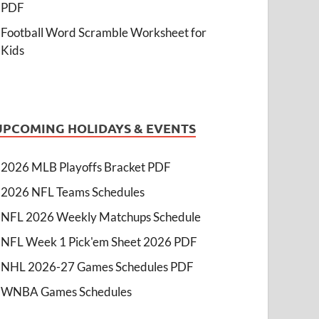
PDF
Football Word Scramble Worksheet for
Kids
UPCOMING HOLIDAYS & EVENTS
2026 MLB Playoffs Bracket PDF
2026 NFL Teams Schedules
NFL 2026 Weekly Matchups Schedule
NFL Week 1 Pick'em Sheet 2026 PDF
NHL 2026-27 Games Schedules PDF
WNBA Games Schedules