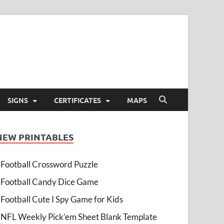
SIGNS
CERTIFICATES
MAPS
NEW PRINTABLES
Football Crossword Puzzle
Football Candy Dice Game
Football Cute I Spy Game for Kids
NFL Weekly Pick’em Sheet Blank Template