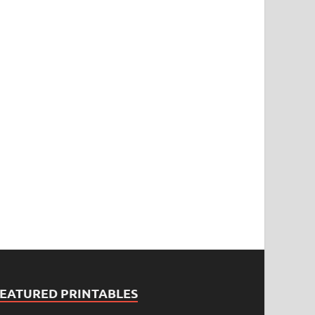
FEATURED PRINTABLES