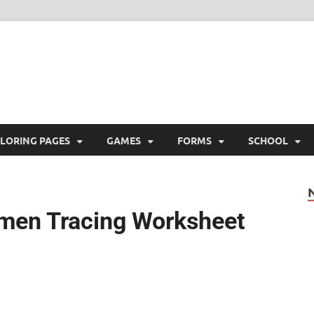
ree Printable
 Free Printable
LORING PAGES
GAMES
FORMS
SCHOOL
men Tracing Worksheet