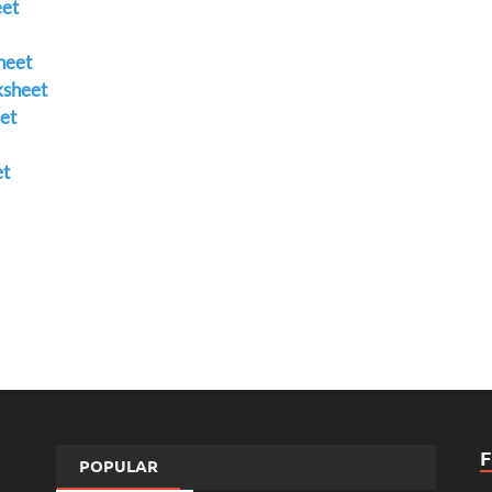
et
heet
ksheet
et
et
POPULAR