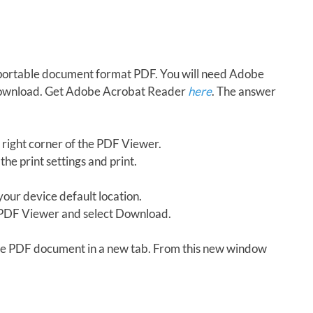
in portable document format PDF. You will need Adobe
download. Get Adobe Acrobat Reader
here
. The answer
 right corner of the PDF Viewer.
the print settings and print.
our device default location.
e PDF Viewer and select Download.
 the PDF document in a new tab. From this new window