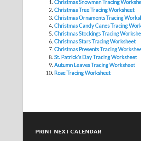
Christmas Snowmen Tracing Workshe
Christmas Tree Tracing Worksheet
Christmas Ornaments Tracing Works
Christmas Candy Canes Tracing Wor
Christmas Stockings Tracing Workshe
Christmas Stars Tracing Worksheet
Christmas Presents Tracing Workshe
St. Patrick’s Day Tracing Worksheet
Autumn Leaves Tracing Worksheet
Rose Tracing Worksheet
PRINT NEXT CALENDAR