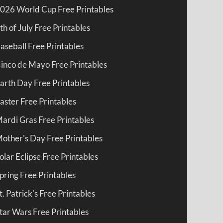
026 World Cup Free Printables
th of July Free Printables
aseball Free Printables
inco de Mayo Free Printables
arth Day Free Printables
aster Free Printables
ardi Gras Free Printables
other's Day Free Printables
olar Eclipse Free Printables
pring Free Printables
t. Patrick's Free Printables
tar Wars Free Printables