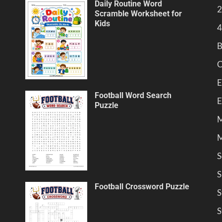
Daily Routine Word
2
Scramble Worksheet for
Kids
4
B
C
E
Football Word Search
E
Puzzle
M
M
S
S
Football Crossword Puzzle
S
S