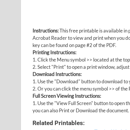
Instructions:
This free printable is available 
Acrobat Reader to view and print when you 
key can be found on page #2 of the PDF.
Printing Instructions:
1. Click the Menu symbol >> located at the top
2. Select "Print" to open a print window, adjust 
Download Instructions:
1. Use the "Download" button to download to y
2. Or you can click the menu symbol >> of th
Full Screen Viewing Instructions:
1. Use the "View Full Screen" button to open
you can also Print or Download the document.
Related Printables: