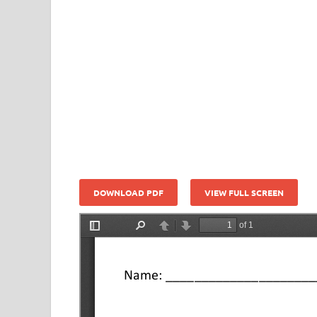
DOWNLOAD PDF
VIEW FULL SCREEN