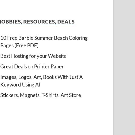
HOBBIES, RESOURCES, DEALS
10 Free Barbie Summer Beach Coloring
Pages (Free PDF)
Best Hosting for your Website
Great Deals on Printer Paper
Images, Logos, Art, Books With Just A
Keyword Using AI
Stickers, Magnets, T-Shirts, Art Store