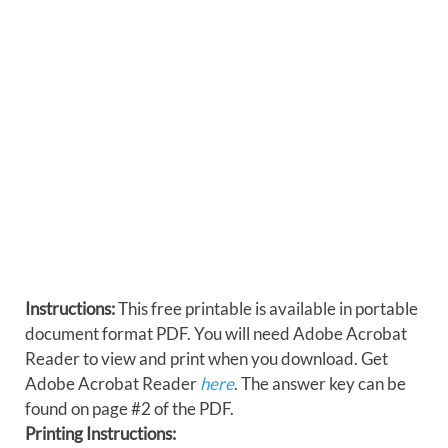
Instructions:
This free printable is available in portable
document format PDF. You will need Adobe Acrobat
Reader to view and print when you download. Get
Adobe Acrobat Reader
here
. The answer key can be
found on page #2 of the PDF.
Printing Instructions: