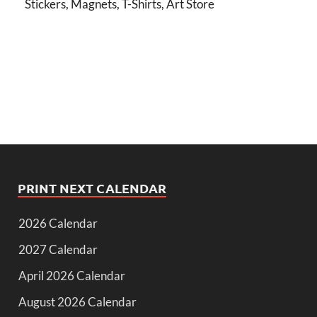
Stickers, Magnets, T-Shirts, Art Store
PRINT NEXT CALENDAR
2026 Calendar
2027 Calendar
April 2026 Calendar
August 2026 Calendar