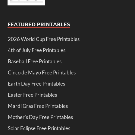
FEATURED PRINTABLES
2026 World Cup Free Printables
4th of July Free Printables
Baseball Free Printables
Cinco de Mayo Free Printables
Earth Day Free Printables
Easter Free Printables
Mardi Gras Free Printables
Mother's Day Free Printables
Solar Eclipse Free Printables