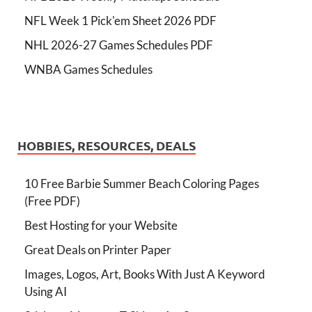
NFL Week 1 Pick'em Sheet 2026 PDF
NHL 2026-27 Games Schedules PDF
WNBA Games Schedules
HOBBIES, RESOURCES, DEALS
10 Free Barbie Summer Beach Coloring Pages
(Free PDF)
Best Hosting for your Website
Great Deals on Printer Paper
Images, Logos, Art, Books With Just A Keyword
Using AI