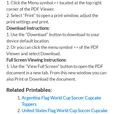
1. Click the Menu symbol >> located at the top right
corner of the PDF Viewer.
2. Select "Print" to open a print window, adjust the
print settings and print.
Download Instructions:
1. Use the "Download" button to download to your
device default location.
2. Or you can click the menu symbol >> of the PDF
Viewer and select Download.
Full Screen Viewing Instructions:
1. Use the "View Full Screen" button to open the PDF
document in a new tab. From this new window you can
also Print or Download the document.
Related Printables:
Argentina Flag World Cup Soccer Cupcake
Toppers
United States Flag World Cup Soccer Cupcake