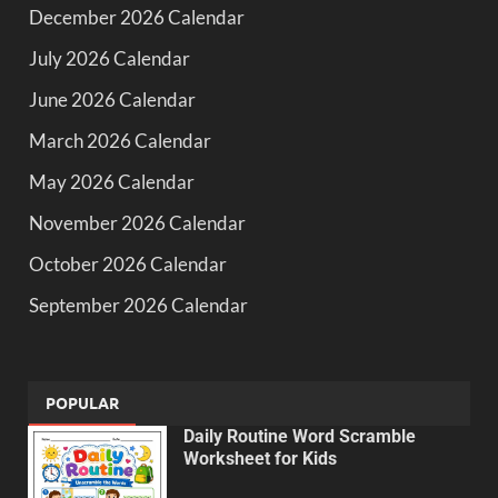
December 2026 Calendar
July 2026 Calendar
June 2026 Calendar
March 2026 Calendar
May 2026 Calendar
November 2026 Calendar
October 2026 Calendar
September 2026 Calendar
POPULAR
Daily Routine Word Scramble
Worksheet for Kids