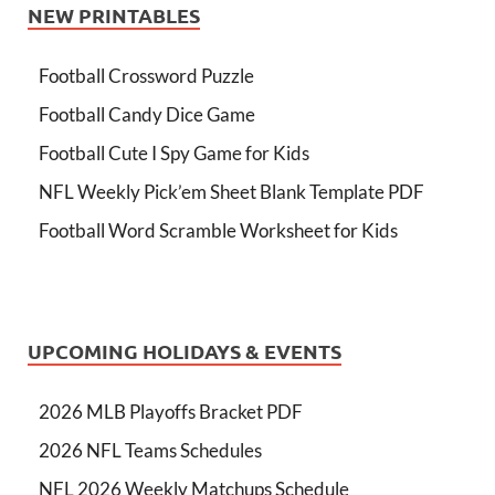
NEW PRINTABLES
Football Crossword Puzzle
Football Candy Dice Game
Football Cute I Spy Game for Kids
NFL Weekly Pick’em Sheet Blank Template PDF
Football Word Scramble Worksheet for Kids
UPCOMING HOLIDAYS & EVENTS
2026 MLB Playoffs Bracket PDF
2026 NFL Teams Schedules
NFL 2026 Weekly Matchups Schedule