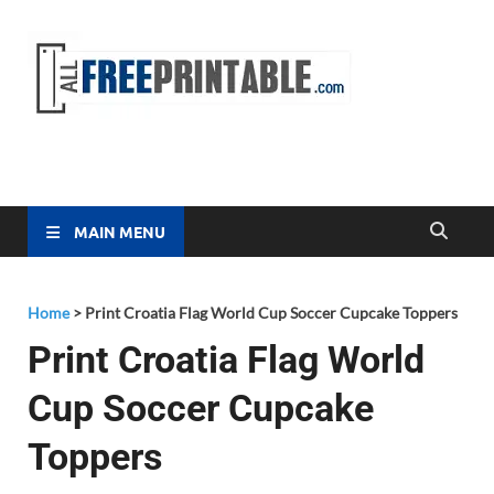
Free
All Free
Printable
Printa
MAIN MENU
Home
>
Print Croatia Flag World Cup Soccer Cupcake Toppers
Print Croatia Flag World
Cup Soccer Cupcake
Toppers