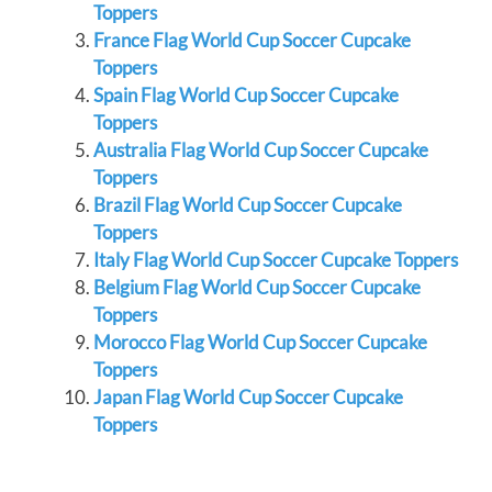
Toppers
France Flag World Cup Soccer Cupcake
Toppers
Spain Flag World Cup Soccer Cupcake
Toppers
Australia Flag World Cup Soccer Cupcake
Toppers
Brazil Flag World Cup Soccer Cupcake
Toppers
Italy Flag World Cup Soccer Cupcake Toppers
Belgium Flag World Cup Soccer Cupcake
Toppers
Morocco Flag World Cup Soccer Cupcake
Toppers
Japan Flag World Cup Soccer Cupcake
Toppers