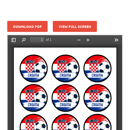
DOWNLOAD PDF
VIEW FULL SCREEN