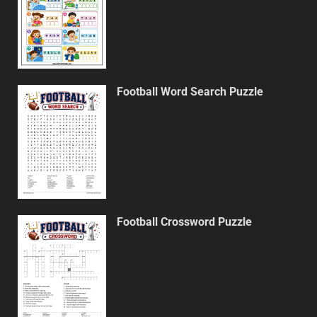
Football Word Search Puzzle
Football Crossword Puzzle