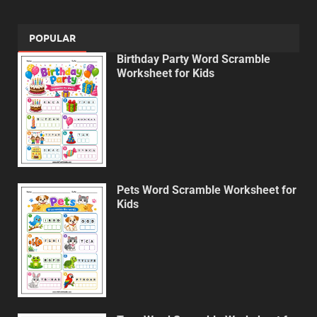
POPULAR
Birthday Party Word Scramble
Worksheet for Kids
Pets Word Scramble Worksheet for
Kids