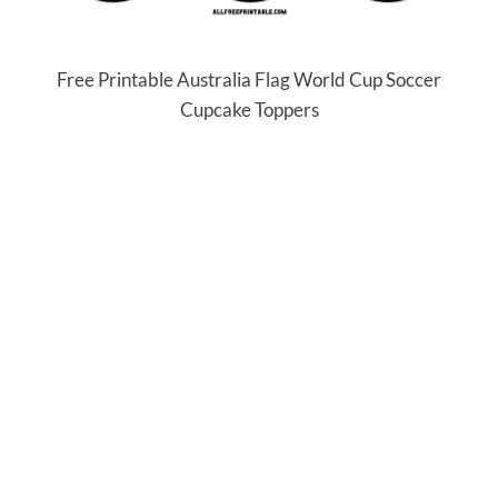
Free Printable Australia Flag World Cup Soccer
Cupcake Toppers