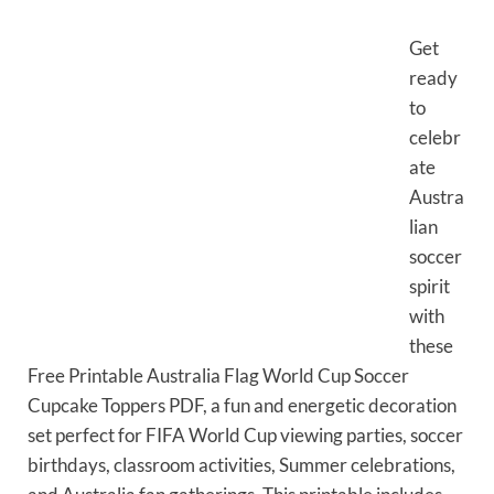
Get
ready
to
celebr
ate
Austra
lian
soccer
spirit
with
these
Free Printable Australia Flag World Cup Soccer
Cupcake Toppers PDF, a fun and energetic decoration
set perfect for FIFA World Cup viewing parties, soccer
birthdays, classroom activities, Summer celebrations,