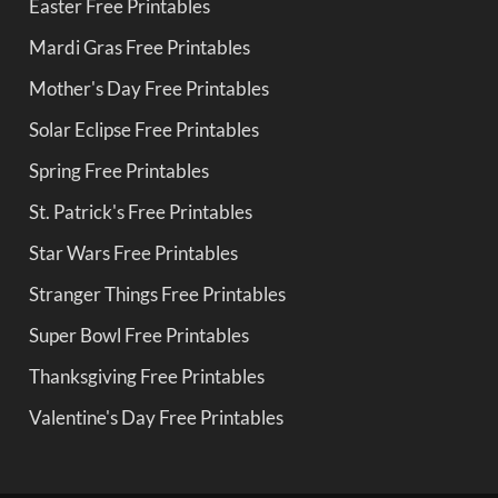
Easter Free Printables
Mardi Gras Free Printables
Mother's Day Free Printables
Solar Eclipse Free Printables
Spring Free Printables
St. Patrick's Free Printables
Star Wars Free Printables
Stranger Things Free Printables
Super Bowl Free Printables
Thanksgiving Free Printables
Valentine's Day Free Printables