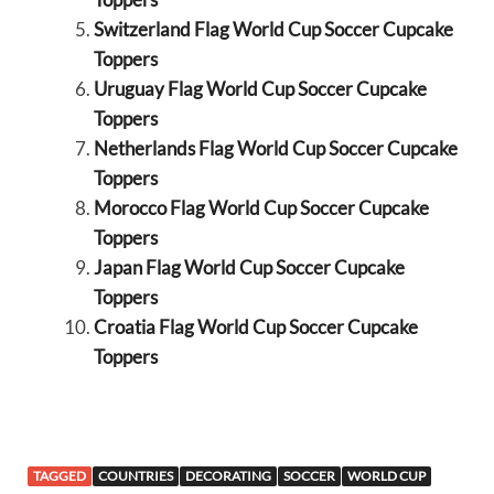
Switzerland Flag World Cup Soccer Cupcake
Toppers
Uruguay Flag World Cup Soccer Cupcake
Toppers
Netherlands Flag World Cup Soccer Cupcake
Toppers
Morocco Flag World Cup Soccer Cupcake
Toppers
Japan Flag World Cup Soccer Cupcake
Toppers
Croatia Flag World Cup Soccer Cupcake
Toppers
TAGGED
COUNTRIES
DECORATING
SOCCER
WORLD CUP