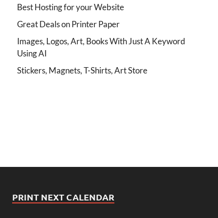
Best Hosting for your Website
Great Deals on Printer Paper
Images, Logos, Art, Books With Just A Keyword
Using AI
Stickers, Magnets, T-Shirts, Art Store
PRINT NEXT CALENDAR