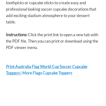
toothpicks or cupcake sticks to create easy and
professional looking soccer cupcake decorations that
add exciting stadium atmosphere to your dessert
table.
Instructions:
Click the print link to open a new tab with
the PDF file. Then you can print or download using the
PDF viewer menu.
Print Australia Flag World Cup Soccer Cupcake
Toppers
|
More Flags Cupcake Toppers