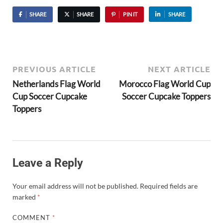
SHARE
SHARE
PIN IT
SHARE
PREVIOUS ARTICLE
NEXT ARTICLE
Netherlands Flag World
Morocco Flag World Cup
Cup Soccer Cupcake
Soccer Cupcake Toppers
Toppers
Leave a Reply
Your email address will not be published.
Required fields are
marked
*
COMMENT
*