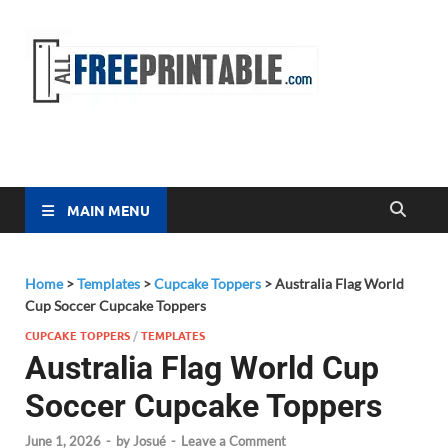
Free
All Free
Printable
Printa
MAIN MENU
Home
>
Templates
>
Cupcake Toppers
>
Australia Flag World
Cup Soccer Cupcake Toppers
CUPCAKE TOPPERS
/
TEMPLATES
Australia Flag World Cup
Soccer Cupcake Toppers
June 1, 2026
-
by
Josué
-
Leave a Comment