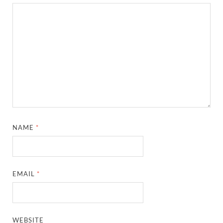
NAME
*
EMAIL
*
WEBSITE