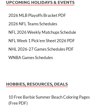
UPCOMING HOLIDAYS & EVENTS
2026 MLB Playoffs Bracket PDF
2026 NFL Teams Schedules
NFL 2026 Weekly Matchups Schedule
NFL Week 1 Pick'em Sheet 2026 PDF
NHL 2026-27 Games Schedules PDF
WNBA Games Schedules
HOBBIES, RESOURCES, DEALS
10 Free Barbie Summer Beach Coloring Pages
(Free PDF)