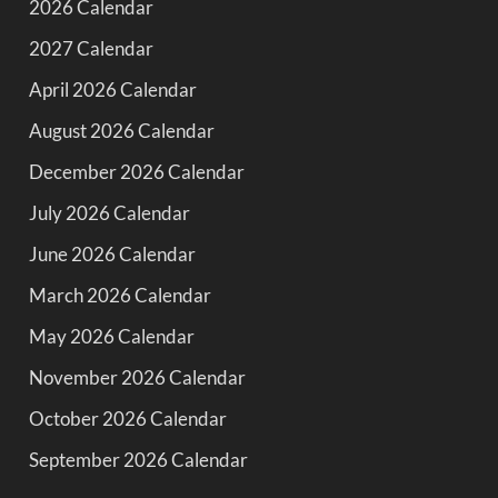
2026 Calendar
2027 Calendar
April 2026 Calendar
August 2026 Calendar
December 2026 Calendar
July 2026 Calendar
June 2026 Calendar
March 2026 Calendar
May 2026 Calendar
November 2026 Calendar
October 2026 Calendar
September 2026 Calendar