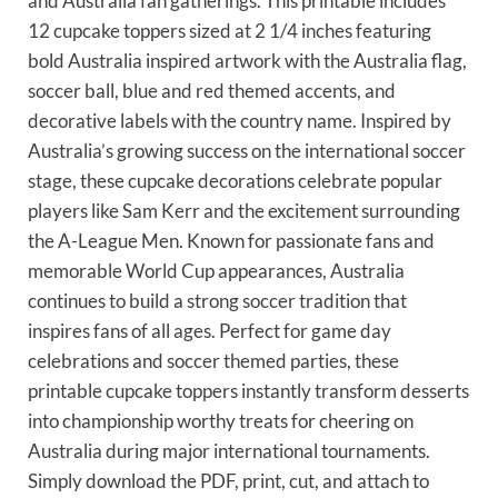
and Australia fan gatherings. This printable includes
12 cupcake toppers sized at 2 1/4 inches featuring
bold Australia inspired artwork with the Australia flag,
soccer ball, blue and red themed accents, and
decorative labels with the country name. Inspired by
Australia’s growing success on the international soccer
stage, these cupcake decorations celebrate popular
players like Sam Kerr and the excitement surrounding
the A-League Men. Known for passionate fans and
memorable World Cup appearances, Australia
continues to build a strong soccer tradition that
inspires fans of all ages. Perfect for game day
celebrations and soccer themed parties, these
printable cupcake toppers instantly transform desserts
into championship worthy treats for cheering on
Australia during major international tournaments.
Simply download the PDF, print, cut, and attach to