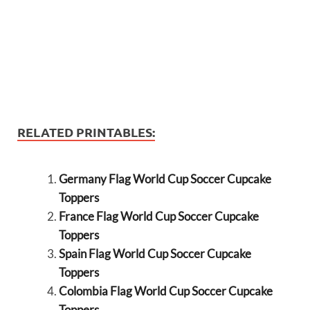
RELATED PRINTABLES:
Germany Flag World Cup Soccer Cupcake
Toppers
France Flag World Cup Soccer Cupcake
Toppers
Spain Flag World Cup Soccer Cupcake
Toppers
Colombia Flag World Cup Soccer Cupcake
Toppers