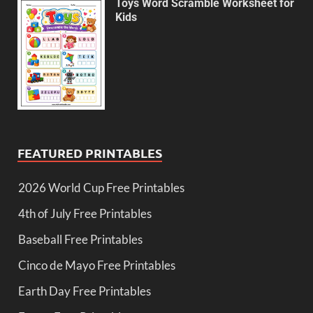
Toys Word Scramble Worksheet for
Kids
FEATURED PRINTABLES
2026 World Cup Free Printables
4th of July Free Printables
Baseball Free Printables
Cinco de Mayo Free Printables
Earth Day Free Printables