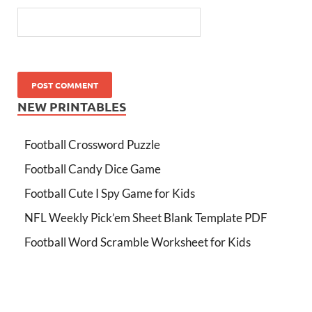
NEW PRINTABLES
Football Crossword Puzzle
Football Candy Dice Game
Football Cute I Spy Game for Kids
NFL Weekly Pick’em Sheet Blank Template PDF
Football Word Scramble Worksheet for Kids