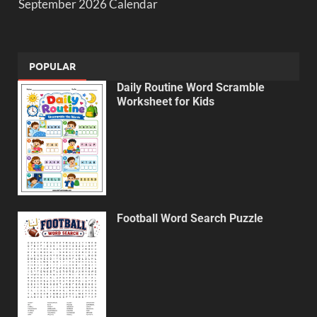
September 2026 Calendar
POPULAR
Daily Routine Word Scramble
Worksheet for Kids
Football Word Search Puzzle