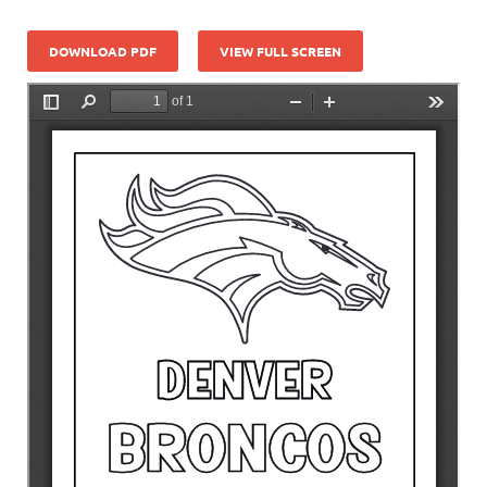
DOWNLOAD PDF
VIEW FULL SCREEN