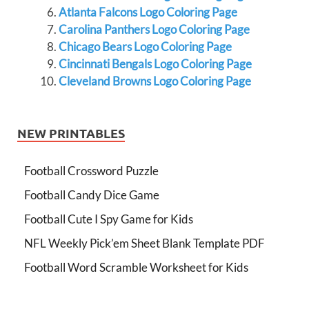
Atlanta Falcons Logo Coloring Page
Carolina Panthers Logo Coloring Page
Chicago Bears Logo Coloring Page
Cincinnati Bengals Logo Coloring Page
Cleveland Browns Logo Coloring Page
NEW PRINTABLES
Football Crossword Puzzle
Football Candy Dice Game
Football Cute I Spy Game for Kids
NFL Weekly Pick’em Sheet Blank Template PDF
Football Word Scramble Worksheet for Kids