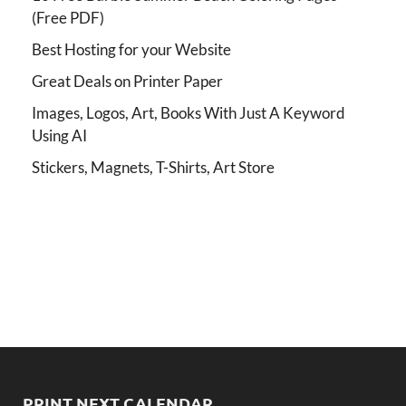
(Free PDF)
Best Hosting for your Website
Great Deals on Printer Paper
Images, Logos, Art, Books With Just A Keyword
Using AI
Stickers, Magnets, T-Shirts, Art Store
PRINT NEXT CALENDAR