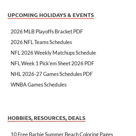
UPCOMING HOLIDAYS & EVENTS
2026 MLB Playoffs Bracket PDF
2026 NFL Teams Schedules
NFL 2026 Weekly Matchups Schedule
NFL Week 1 Pick'em Sheet 2026 PDF
NHL 2026-27 Games Schedules PDF
WNBA Games Schedules
HOBBIES, RESOURCES, DEALS
10 Free Barbie Summer Beach Coloring Pages