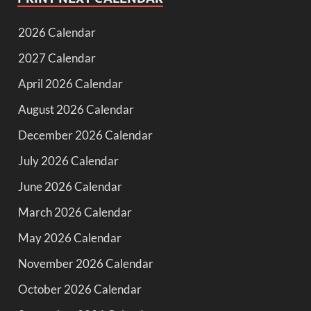
2026 Calendar
2027 Calendar
April 2026 Calendar
August 2026 Calendar
December 2026 Calendar
July 2026 Calendar
June 2026 Calendar
March 2026 Calendar
May 2026 Calendar
November 2026 Calendar
October 2026 Calendar