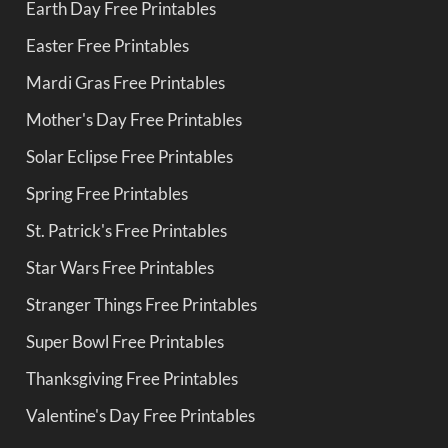
Earth Day Free Printables
Easter Free Printables
Mardi Gras Free Printables
Mother's Day Free Printables
Solar Eclipse Free Printables
Spring Free Printables
St. Patrick's Free Printables
Star Wars Free Printables
Stranger Things Free Printables
Super Bowl Free Printables
Thanksgiving Free Printables
Valentine's Day Free Printables