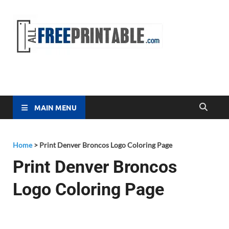
Free
All Free
Printable
Printa
MAIN MENU
Home
>
Print Denver Broncos Logo Coloring Page
Print Denver Broncos
Logo Coloring Page