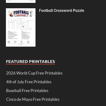
Football Crossword Puzzle
FEATURED PRINTABLES
2026 World Cup Free Printables
4th of July Free Printables
Baseball Free Printables
Cinco de Mayo Free Printables