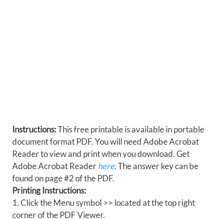
Instructions:
This free printable is available in portable
document format PDF. You will need Adobe Acrobat
Reader to view and print when you download. Get
Adobe Acrobat Reader
here
. The answer key can be
found on page #2 of the PDF.
Printing Instructions:
1. Click the Menu symbol >> located at the top right
corner of the PDF Viewer.