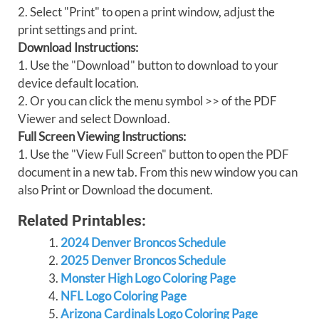
2. Select "Print" to open a print window, adjust the
print settings and print.
Download Instructions:
1. Use the "Download" button to download to your
device default location.
2. Or you can click the menu symbol >> of the PDF
Viewer and select Download.
Full Screen Viewing Instructions:
1. Use the "View Full Screen" button to open the PDF
document in a new tab. From this new window you can
also Print or Download the document.
Related Printables:
2024 Denver Broncos Schedule
2025 Denver Broncos Schedule
Monster High Logo Coloring Page
NFL Logo Coloring Page
Arizona Cardinals Logo Coloring Page