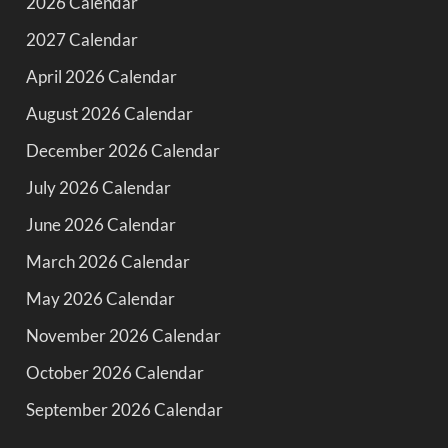
2026 Calendar
2027 Calendar
April 2026 Calendar
August 2026 Calendar
December 2026 Calendar
July 2026 Calendar
June 2026 Calendar
March 2026 Calendar
May 2026 Calendar
November 2026 Calendar
October 2026 Calendar
September 2026 Calendar