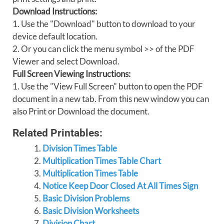
Download Instructions:
1. Use the "Download" button to download to your
device default location.
2. Or you can click the menu symbol >> of the PDF
Viewer and select Download.
Full Screen Viewing Instructions:
1. Use the "View Full Screen" button to open the PDF
document in a new tab. From this new window you can
also Print or Download the document.
Related Printables:
Division Times Table
Multiplication Times Table Chart
Multiplication Times Table
Notice Keep Door Closed At All Times Sign
Basic Division Problems
Basic Division Worksheets
Division Chart