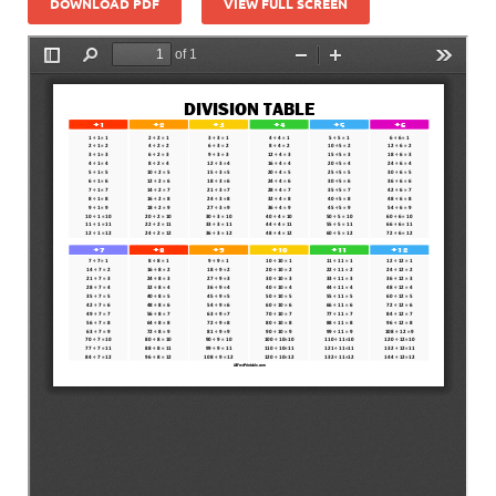
DOWNLOAD PDF
VIEW FULL SCREEN