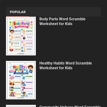
POPULAR
Body Parts Word Scramble
Worksheet for Kids
Healthy Habits Word Scramble
Worksheet for Kids