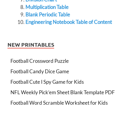
Multiplication Table
Blank Periodic Table
Engineering Notebook Table of Content
NEW PRINTABLES
Football Crossword Puzzle
Football Candy Dice Game
Football Cute I Spy Game for Kids
NFL Weekly Pick’em Sheet Blank Template PDF
Football Word Scramble Worksheet for Kids