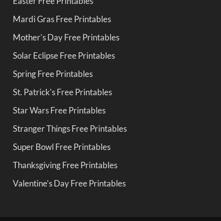
Easter Free Printables
Mardi Gras Free Printables
Mother's Day Free Printables
Solar Eclipse Free Printables
Spring Free Printables
St. Patrick's Free Printables
Star Wars Free Printables
Stranger Things Free Printables
Super Bowl Free Printables
Thanksgiving Free Printables
Valentine's Day Free Printables