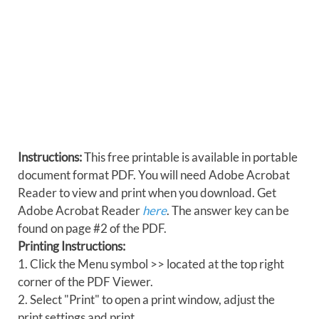
Instructions:
This free printable is available in portable
document format PDF. You will need Adobe Acrobat
Reader to view and print when you download. Get
Adobe Acrobat Reader
here
. The answer key can be
found on page #2 of the PDF.
Printing Instructions:
1. Click the Menu symbol >> located at the top right
corner of the PDF Viewer.
2. Select "Print" to open a print window, adjust the
print settings and print.