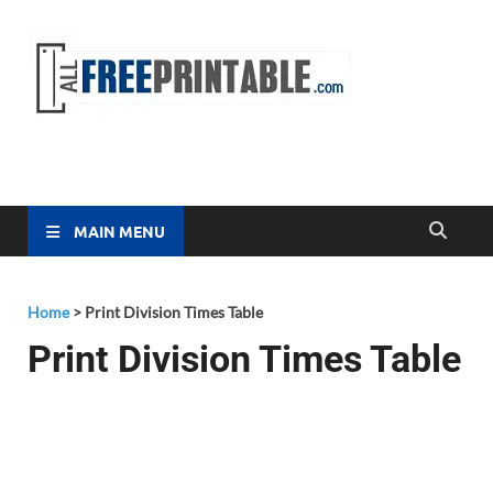
Free
All Free
Printable
Printa
MAIN MENU
Home
>
Print Division Times Table
Print Division Times Table