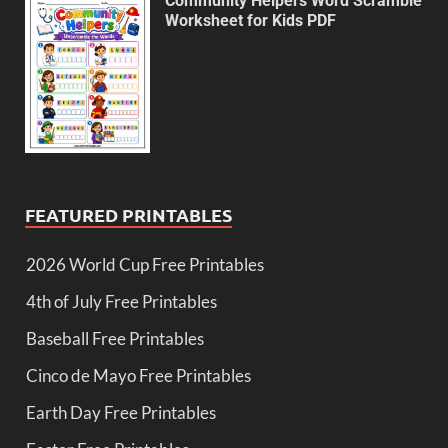
Community Helpers Word Scramble
Worksheet for Kids PDF
FEATURED PRINTABLES
2026 World Cup Free Printables
4th of July Free Printables
Baseball Free Printables
Cinco de Mayo Free Printables
Earth Day Free Printables