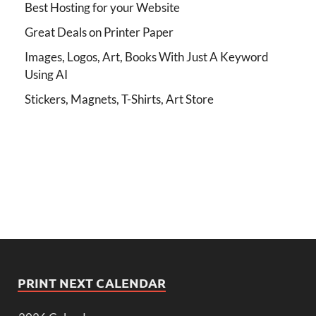
Best Hosting for your Website
Great Deals on Printer Paper
Images, Logos, Art, Books With Just A Keyword
Using AI
Stickers, Magnets, T-Shirts, Art Store
PRINT NEXT CALENDAR