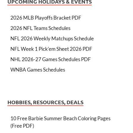
UPCOMING HOLIDAYS & EVENTS
2026 MLB Playoffs Bracket PDF
2026 NFL Teams Schedules
NFL 2026 Weekly Matchups Schedule
NFL Week 1 Pick'em Sheet 2026 PDF
NHL 2026-27 Games Schedules PDF
WNBA Games Schedules
HOBBIES, RESOURCES, DEALS
10 Free Barbie Summer Beach Coloring Pages
(Free PDF)