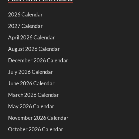
2026 Calendar
2027 Calendar
April 2026 Calendar
August 2026 Calendar
December 2026 Calendar
July 2026 Calendar
June 2026 Calendar
March 2026 Calendar
May 2026 Calendar
November 2026 Calendar
October 2026 Calendar