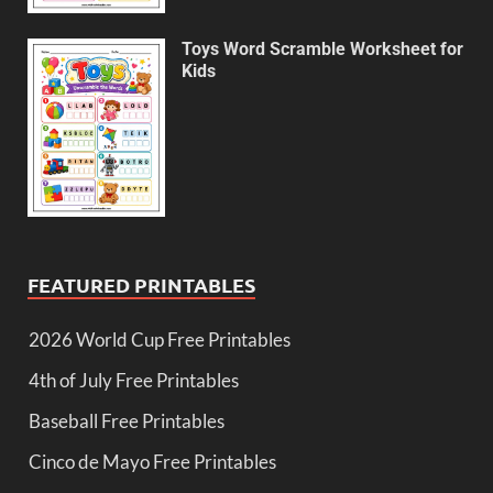
Toys Word Scramble Worksheet for
Kids
FEATURED PRINTABLES
2026 World Cup Free Printables
4th of July Free Printables
Baseball Free Printables
Cinco de Mayo Free Printables