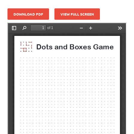
DOWNLOAD PDF
VIEW FULL SCREEN