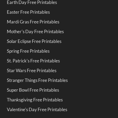
Earth Day Free Printables
Easter Free Printables
Mardi Gras Free Printables
Mother's Day Free Printables
Solar Eclipse Free Printables
Spring Free Printables
St. Patrick's Free Printables
Star Wars Free Printables
Stranger Things Free Printables
Super Bowl Free Printables
Thanksgiving Free Printables
Valentine's Day Free Printables