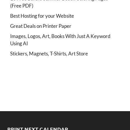
(Free PDF)
Best Hosting for your Website
Great Deals on Printer Paper
Images, Logos, Art, Books With Just A Keyword
Using AI
Stickers, Magnets, T-Shirts, Art Store
PRINT NEXT CALENDAR