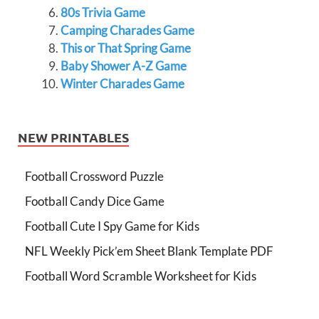
80s Trivia Game
Camping Charades Game
This or That Spring Game
Baby Shower A-Z Game
Winter Charades Game
NEW PRINTABLES
Football Crossword Puzzle
Football Candy Dice Game
Football Cute I Spy Game for Kids
NFL Weekly Pick’em Sheet Blank Template PDF
Football Word Scramble Worksheet for Kids