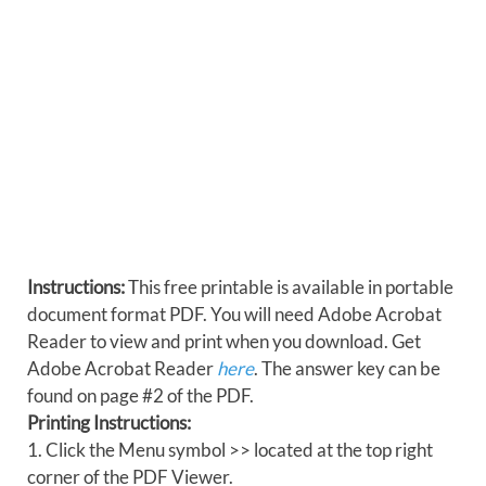
Instructions:
This free printable is available in portable
document format PDF. You will need Adobe Acrobat
Reader to view and print when you download. Get
Adobe Acrobat Reader
here
. The answer key can be
found on page #2 of the PDF.
Printing Instructions:
1. Click the Menu symbol >> located at the top right
corner of the PDF Viewer.