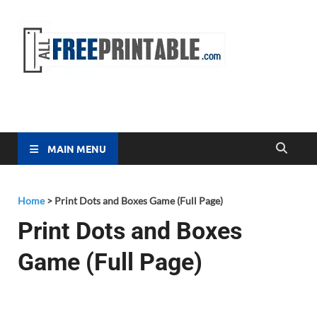
Free
All Free
Printable
Printa
MAIN MENU
Home
>
Print Dots and Boxes Game (Full Page)
Print Dots and Boxes
Game (Full Page)