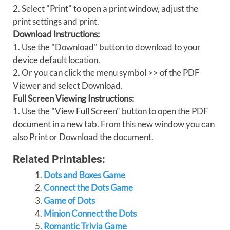
2. Select "Print" to open a print window, adjust the
print settings and print.
Download Instructions:
1. Use the "Download" button to download to your
device default location.
2. Or you can click the menu symbol >> of the PDF
Viewer and select Download.
Full Screen Viewing Instructions:
1. Use the "View Full Screen" button to open the PDF
document in a new tab. From this new window you can
also Print or Download the document.
Related Printables:
Dots and Boxes Game
Connect the Dots Game
Game of Dots
Minion Connect the Dots
Romantic Trivia Game