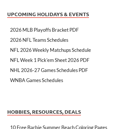
UPCOMING HOLIDAYS & EVENTS
2026 MLB Playoffs Bracket PDF
2026 NFL Teams Schedules
NFL 2026 Weekly Matchups Schedule
NFL Week 1 Pick'em Sheet 2026 PDF
NHL 2026-27 Games Schedules PDF
WNBA Games Schedules
HOBBIES, RESOURCES, DEALS
10 Free Barbie Summer Beach Coloring Pages