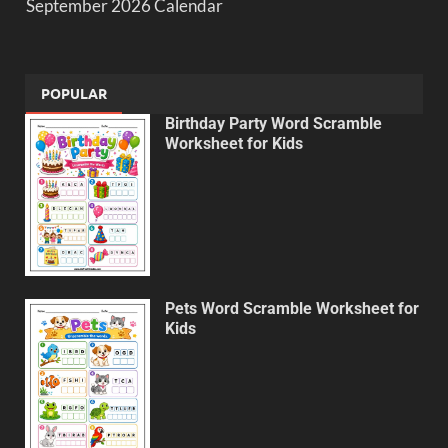
September 2026 Calendar
POPULAR
Birthday Party Word Scramble
Worksheet for Kids
Pets Word Scramble Worksheet for
Kids