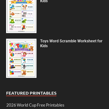
Kids
Toys Word Scramble Worksheet for
Kids
FEATURED PRINTABLES
2026 World Cup Free Printables