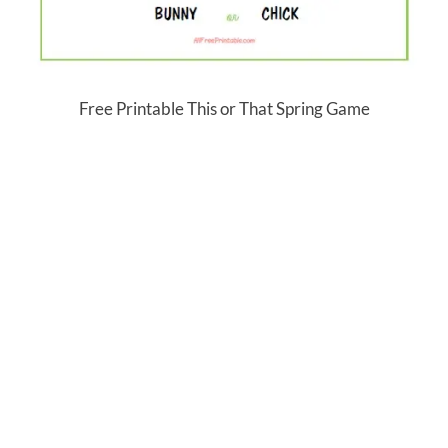
Free Printable This or That Spring Game