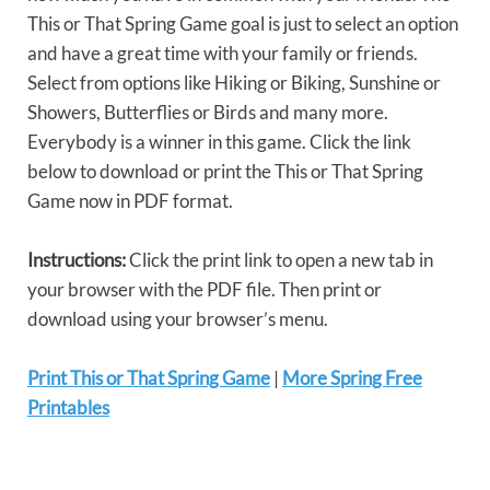
This or That Spring Game goal is just to select an option
and have a great time with your family or friends.
Select from options like Hiking or Biking, Sunshine or
Showers, Butterflies or Birds and many more.
Everybody is a winner in this game. Click the link
below to download or print the This or That Spring
Game now in PDF format.
Instructions:
Click the print link to open a new tab in
your browser with the PDF file. Then print or
download using your browser’s menu.
Print This or That Spring Game
|
More Spring Free
Printables