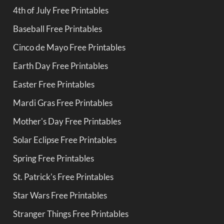
4th of July Free Printables
Baseball Free Printables
Cinco de Mayo Free Printables
Earth Day Free Printables
Easter Free Printables
Mardi Gras Free Printables
Mother's Day Free Printables
Solar Eclipse Free Printables
Spring Free Printables
St. Patrick's Free Printables
Star Wars Free Printables
Stranger Things Free Printables