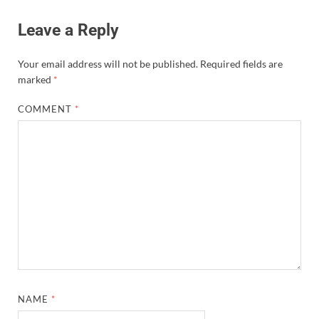
Leave a Reply
Your email address will not be published.
Required fields are
marked
*
COMMENT
*
NAME
*