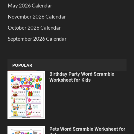
May 2026 Calendar
November 2026 Calendar
October 2026 Calendar
September 2026 Calendar
POPULAR
Birthday Party Word Scramble
Worksheet for Kids
Pets Word Scramble Worksheet for