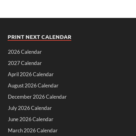
PRINT NEXT CALENDAR
2026 Calendar
2027 Calendar
April 2026 Calendar
August 2026 Calendar
December 2026 Calendar
July 2026 Calendar
June 2026 Calendar
March 2026 Calendar