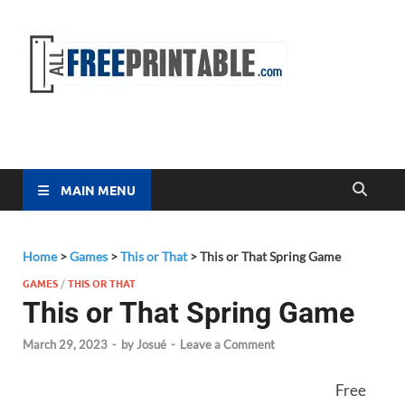
Free
All Free
Printable
Printa
MAIN MENU
Home
>
Games
>
This or That
>
This or That Spring Game
GAMES
/
THIS OR THAT
This or That Spring Game
March 29, 2023
-
by
Josué
-
Leave a Comment
Free