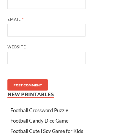
EMAIL
*
WEBSITE
NEW PRINTABLES
Football Crossword Puzzle
Football Candy Dice Game
Football Cute I Spy Game for Kids