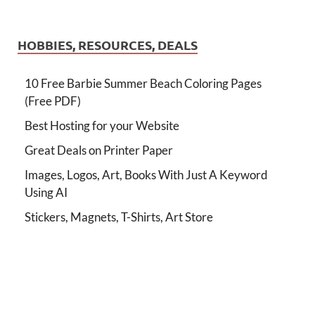
HOBBIES, RESOURCES, DEALS
10 Free Barbie Summer Beach Coloring Pages
(Free PDF)
Best Hosting for your Website
Great Deals on Printer Paper
Images, Logos, Art, Books With Just A Keyword
Using AI
Stickers, Magnets, T-Shirts, Art Store