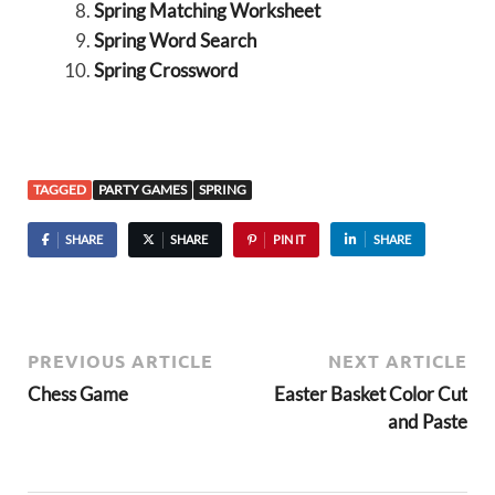
Spring Matching Worksheet
Spring Word Search
Spring Crossword
TAGGED
PARTY GAMES
SPRING
SHARE
SHARE
PIN IT
SHARE
PREVIOUS ARTICLE
NEXT ARTICLE
Chess Game
Easter Basket Color Cut
and Paste