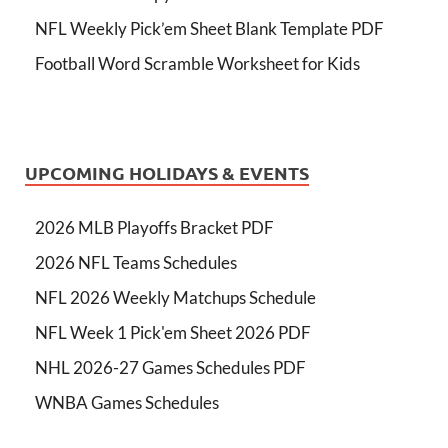
NFL Weekly Pick’em Sheet Blank Template PDF
Football Word Scramble Worksheet for Kids
UPCOMING HOLIDAYS & EVENTS
2026 MLB Playoffs Bracket PDF
2026 NFL Teams Schedules
NFL 2026 Weekly Matchups Schedule
NFL Week 1 Pick'em Sheet 2026 PDF
NHL 2026-27 Games Schedules PDF
WNBA Games Schedules