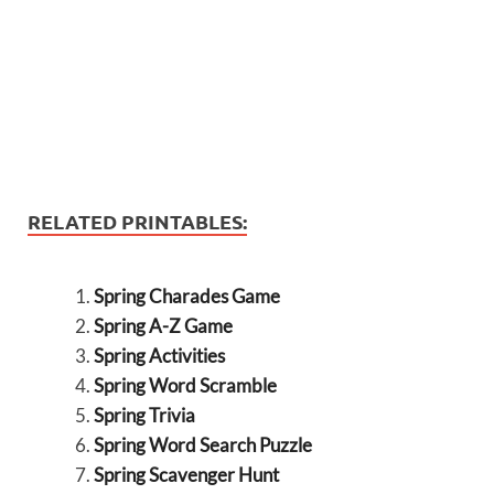
RELATED PRINTABLES:
Spring Charades Game
Spring A-Z Game
Spring Activities
Spring Word Scramble
Spring Trivia
Spring Word Search Puzzle
Spring Scavenger Hunt