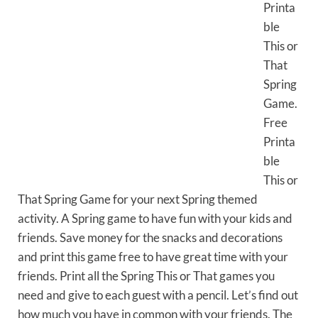
Printa
ble
This or
That
Spring
Game.
Free
Printa
ble
This or
That Spring Game for your next Spring themed
activity. A Spring game to have fun with your kids and
friends. Save money for the snacks and decorations
and print this game free to have great time with your
friends. Print all the Spring This or That games you
need and give to each guest with a pencil. Let’s find out
how much you have in common with your friends. The