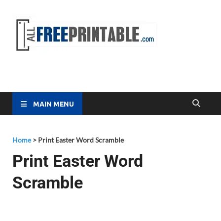
Free
All Free
Printable
Printa
MAIN MENU
Home
>
Print Easter Word Scramble
Print Easter Word
Scramble