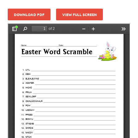
DOWNLOAD PDF
VIEW FULL SCREEN