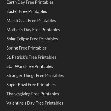
Earth Day Free Printables
Easter Free Printables
Mardi Gras Free Printables
Mother's Day Free Printables
Solar Eclipse Free Printables
Spring Free Printables
St. Patrick's Free Printables
Star Wars Free Printables
Stranger Things Free Printables
Super Bowl Free Printables
Thanksgiving Free Printables
Valentine's Day Free Printables