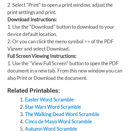
2. Select "Print" to open a print window, adjust the
print settings and print.
Download Instructions:
1. Use the "Download" button to download to your
device default location.
2. Or you can click the menu symbol >> of the PDF
Viewer and select Download.
Full Screen Viewing Instructions:
1. Use the "View Full Screen" button to open the PDF
document in a new tab. From this new window you can
also Print or Download the document.
Related Printables:
Easter Word Scramble
Star Wars Word Scramble
The Walking Dead Word Scramble
Cinco de Mayo Word Scramble
Autumn Word Scramble