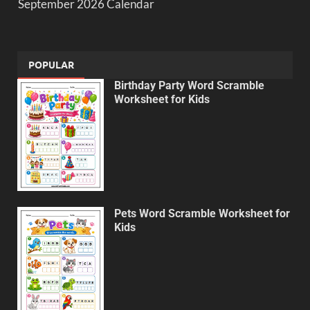
September 2026 Calendar
POPULAR
Birthday Party Word Scramble
Worksheet for Kids
Pets Word Scramble Worksheet for
Kids