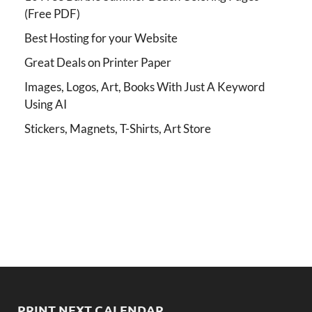
(Free PDF)
Best Hosting for your Website
Great Deals on Printer Paper
Images, Logos, Art, Books With Just A Keyword
Using AI
Stickers, Magnets, T-Shirts, Art Store
PRINT NEXT CALENDAR