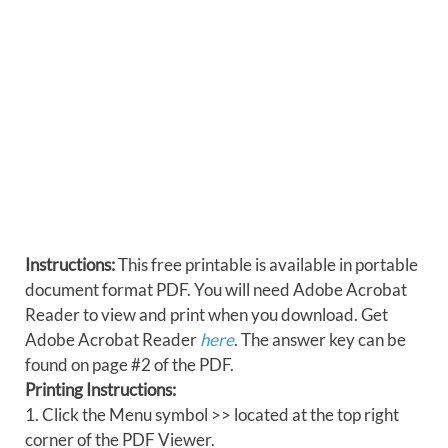
Instructions:
This free printable is available in portable
document format PDF. You will need Adobe Acrobat
Reader to view and print when you download. Get
Adobe Acrobat Reader
here
. The answer key can be
found on page #2 of the PDF.
Printing Instructions:
1. Click the Menu symbol >> located at the top right
corner of the PDF Viewer.