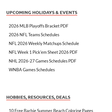
UPCOMING HOLIDAYS & EVENTS
2026 MLB Playoffs Bracket PDF
2026 NFL Teams Schedules
NFL 2026 Weekly Matchups Schedule
NFL Week 1 Pick'em Sheet 2026 PDF
NHL 2026-27 Games Schedules PDF
WNBA Games Schedules
HOBBIES, RESOURCES, DEALS
10 Free Barbie Summer Beach Coloring Pages