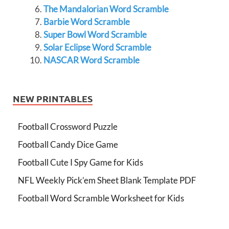
The Mandalorian Word Scramble
Barbie Word Scramble
Super Bowl Word Scramble
Solar Eclipse Word Scramble
NASCAR Word Scramble
NEW PRINTABLES
Football Crossword Puzzle
Football Candy Dice Game
Football Cute I Spy Game for Kids
NFL Weekly Pick’em Sheet Blank Template PDF
Football Word Scramble Worksheet for Kids