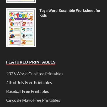
Toys Word Scramble Worksheet for
Kids
FEATURED PRINTABLES
2026 World Cup Free Printables
4th of July Free Printables
Baseball Free Printables
Cinco de Mayo Free Printables