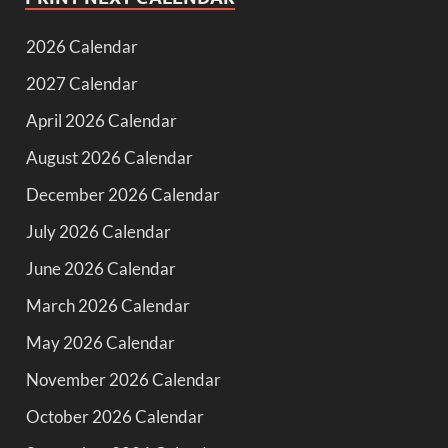
2026 Calendar
2027 Calendar
April 2026 Calendar
August 2026 Calendar
December 2026 Calendar
July 2026 Calendar
June 2026 Calendar
March 2026 Calendar
May 2026 Calendar
November 2026 Calendar
October 2026 Calendar