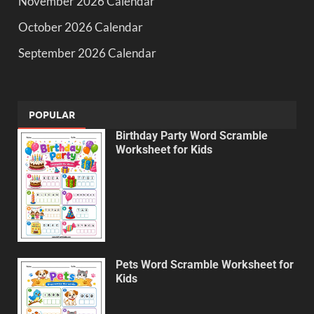
November 2026 Calendar
October 2026 Calendar
September 2026 Calendar
POPULAR
Birthday Party Word Scramble
Worksheet for Kids
Pets Word Scramble Worksheet for
Kids