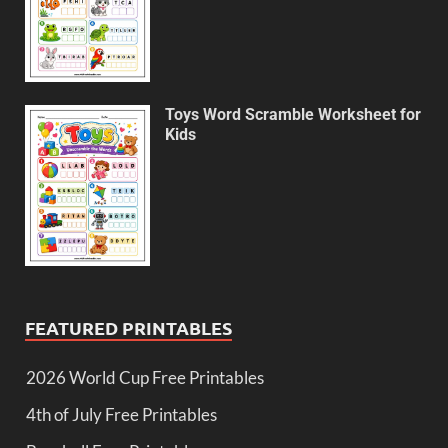
Toys Word Scramble Worksheet for
Kids
FEATURED PRINTABLES
2026 World Cup Free Printables
4th of July Free Printables