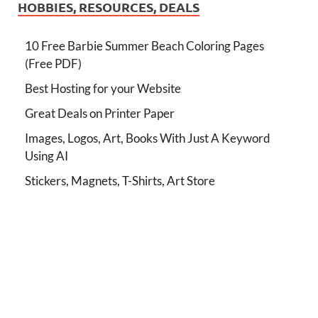
HOBBIES, RESOURCES, DEALS
10 Free Barbie Summer Beach Coloring Pages
(Free PDF)
Best Hosting for your Website
Great Deals on Printer Paper
Images, Logos, Art, Books With Just A Keyword
Using AI
Stickers, Magnets, T-Shirts, Art Store