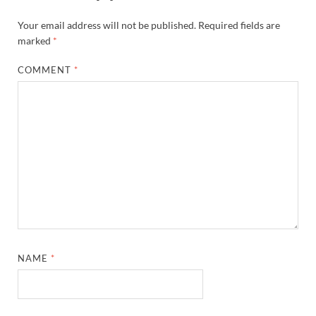
Your email address will not be published.
Required fields are
marked
*
COMMENT
*
NAME
*