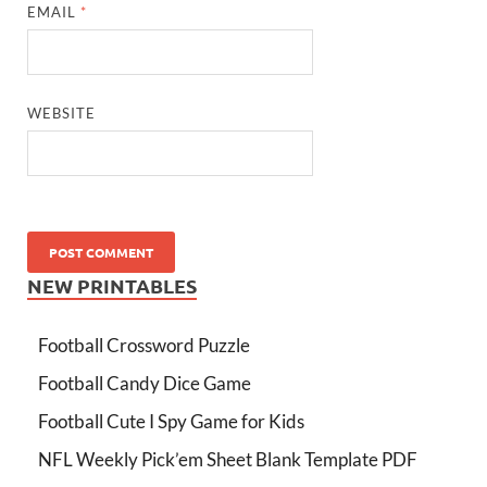
EMAIL
*
WEBSITE
NEW PRINTABLES
Football Crossword Puzzle
Football Candy Dice Game
Football Cute I Spy Game for Kids
NFL Weekly Pick’em Sheet Blank Template PDF