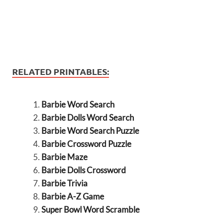
RELATED PRINTABLES:
Barbie Word Search
Barbie Dolls Word Search
Barbie Word Search Puzzle
Barbie Crossword Puzzle
Barbie Maze
Barbie Dolls Crossword
Barbie Trivia
Barbie A-Z Game
Super Bowl Word Scramble