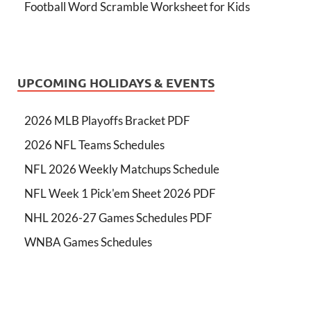
Football Word Scramble Worksheet for Kids
UPCOMING HOLIDAYS & EVENTS
2026 MLB Playoffs Bracket PDF
2026 NFL Teams Schedules
NFL 2026 Weekly Matchups Schedule
NFL Week 1 Pick'em Sheet 2026 PDF
NHL 2026-27 Games Schedules PDF
WNBA Games Schedules