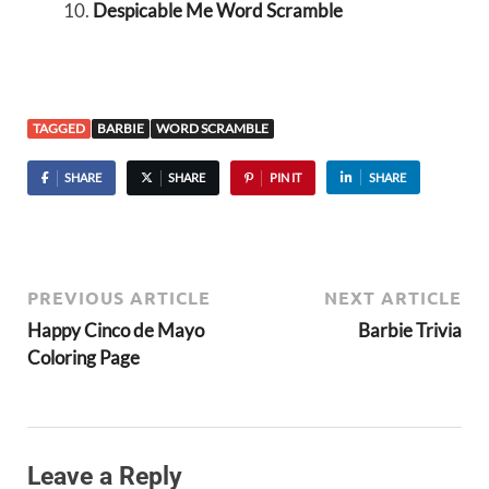
Despicable Me Word Scramble
TAGGED
BARBIE
WORD SCRAMBLE
SHARE
SHARE
PIN IT
SHARE
PREVIOUS ARTICLE
NEXT ARTICLE
Happy Cinco de Mayo
Barbie Trivia
Coloring Page
Leave a Reply