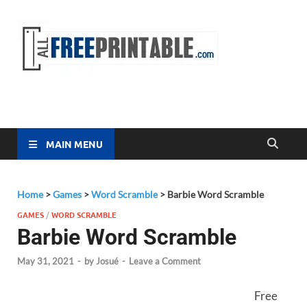
Free
All Free
Printable
Printa
MAIN MENU
Home
>
Games
>
Word Scramble
>
Barbie Word Scramble
GAMES
/
WORD SCRAMBLE
Barbie Word Scramble
May 31, 2021
-
by
Josué
-
Leave a Comment
Free