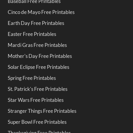
Baseball Free Printables
Cinco de Mayo Free Printables
Earth Day Free Printables
Easter Free Printables
Mardi Gras Free Printables
Mother's Day Free Printables
Solar Eclipse Free Printables
Spring Free Printables
St. Patrick's Free Printables
Star Wars Free Printables
Stranger Things Free Printables
Super Bowl Free Printables
Thanksgiving Free Printables