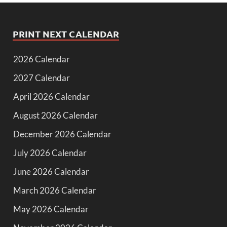
PRINT NEXT CALENDAR
2026 Calendar
2027 Calendar
April 2026 Calendar
August 2026 Calendar
December 2026 Calendar
July 2026 Calendar
June 2026 Calendar
March 2026 Calendar
May 2026 Calendar