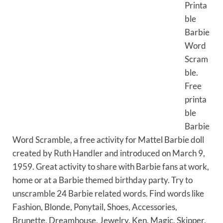
Printa
ble
Barbie
Word
Scram
ble.
Free
printa
ble
Barbie
Word Scramble, a free activity for Mattel Barbie doll
created by Ruth Handler and introduced on March 9,
1959. Great activity to share with Barbie fans at work,
home or at a Barbie themed birthday party. Try to
unscramble 24 Barbie related words. Find words like
Fashion, Blonde, Ponytail, Shoes, Accessories,
Brunette, Dreamhouse, Jewelry, Ken, Magic, Skipper,