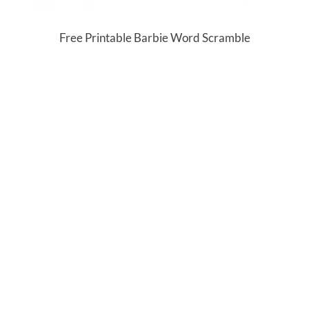
Free Printable Barbie Word Scramble