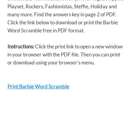
Playset, Rockers, Fashionistas, Steffie, Holiday and
many more. Find the answers key in page 2 of PDF.
Click the link below to download or print the Barbie
Word Scramble free in PDF format.
Instructions:
Click the print link to open a new window
in your browser with the PDF file. Then you can print
or download using your browser’s menu.
Print Barbie Word Scramble