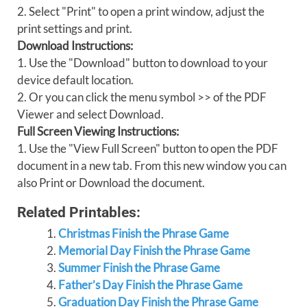
2. Select "Print" to open a print window, adjust the
print settings and print.
Download Instructions:
1. Use the "Download" button to download to your
device default location.
2. Or you can click the menu symbol >> of the PDF
Viewer and select Download.
Full Screen Viewing Instructions:
1. Use the "View Full Screen" button to open the PDF
document in a new tab. From this new window you can
also Print or Download the document.
Related Printables:
Christmas Finish the Phrase Game
Memorial Day Finish the Phrase Game
Summer Finish the Phrase Game
Father’s Day Finish the Phrase Game
Graduation Day Finish the Phrase Game