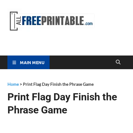
Free
All Free
Printable
Printa
MAIN MENU
Home
>
Print Flag Day Finish the Phrase Game
Print Flag Day Finish the
Phrase Game