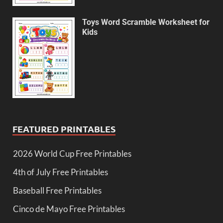
Toys Word Scramble Worksheet for
Kids
FEATURED PRINTABLES
2026 World Cup Free Printables
4th of July Free Printables
Baseball Free Printables
Cinco de Mayo Free Printables