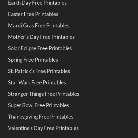
Earth Day Free Printables
Easter Free Printables
Mardi Gras Free Printables
Mother's Day Free Printables
Solar Eclipse Free Printables
Spring Free Printables
St. Patrick's Free Printables
Star Wars Free Printables
Stranger Things Free Printables
Super Bowl Free Printables
Thanksgiving Free Printables
Valentine's Day Free Printables