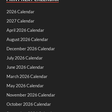
2026 Calendar
2027 Calendar
April 2026 Calendar
August 2026 Calendar
December 2026 Calendar
July 2026 Calendar
June 2026 Calendar
March 2026 Calendar
May 2026 Calendar
November 2026 Calendar
October 2026 Calendar