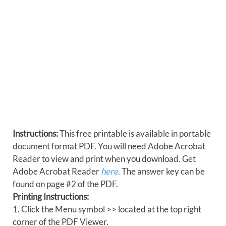
Instructions:
This free printable is available in portable
document format PDF. You will need Adobe Acrobat
Reader to view and print when you download. Get
Adobe Acrobat Reader
here
. The answer key can be
found on page #2 of the PDF.
Printing Instructions:
1. Click the Menu symbol >> located at the top right
corner of the PDF Viewer.