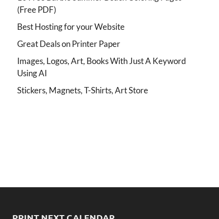
(Free PDF)
Best Hosting for your Website
Great Deals on Printer Paper
Images, Logos, Art, Books With Just A Keyword
Using AI
Stickers, Magnets, T-Shirts, Art Store
PRINT NEXT CALENDAR