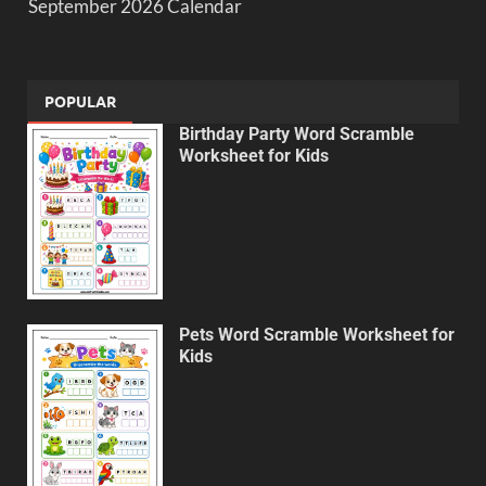
September 2026 Calendar
POPULAR
Birthday Party Word Scramble
Worksheet for Kids
Pets Word Scramble Worksheet for
Kids