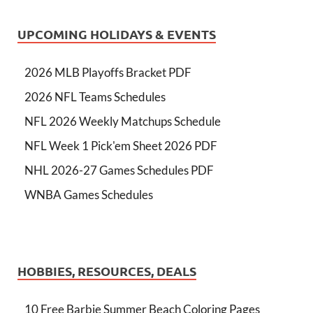
UPCOMING HOLIDAYS & EVENTS
2026 MLB Playoffs Bracket PDF
2026 NFL Teams Schedules
NFL 2026 Weekly Matchups Schedule
NFL Week 1 Pick'em Sheet 2026 PDF
NHL 2026-27 Games Schedules PDF
WNBA Games Schedules
HOBBIES, RESOURCES, DEALS
10 Free Barbie Summer Beach Coloring Pages