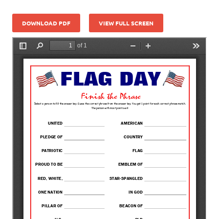
DOWNLOAD PDF
VIEW FULL SCREEN