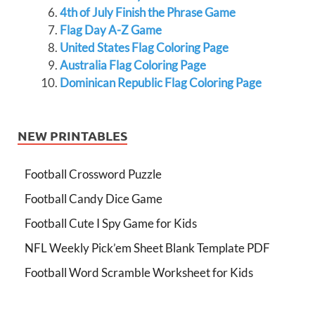
4th of July Finish the Phrase Game
Flag Day A-Z Game
United States Flag Coloring Page
Australia Flag Coloring Page
Dominican Republic Flag Coloring Page
NEW PRINTABLES
Football Crossword Puzzle
Football Candy Dice Game
Football Cute I Spy Game for Kids
NFL Weekly Pick’em Sheet Blank Template PDF
Football Word Scramble Worksheet for Kids