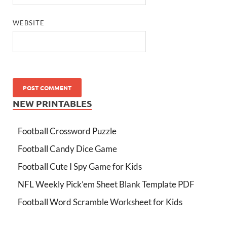
WEBSITE
NEW PRINTABLES
Football Crossword Puzzle
Football Candy Dice Game
Football Cute I Spy Game for Kids
NFL Weekly Pick’em Sheet Blank Template PDF
Football Word Scramble Worksheet for Kids