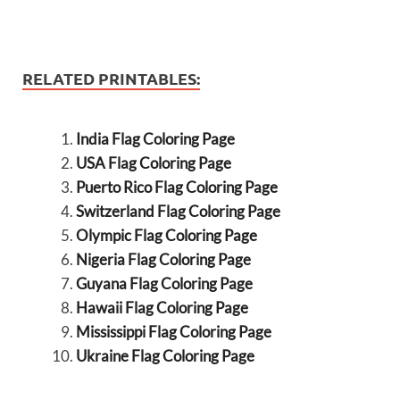
RELATED PRINTABLES:
India Flag Coloring Page
USA Flag Coloring Page
Puerto Rico Flag Coloring Page
Switzerland Flag Coloring Page
Olympic Flag Coloring Page
Nigeria Flag Coloring Page
Guyana Flag Coloring Page
Hawaii Flag Coloring Page
Mississippi Flag Coloring Page
Ukraine Flag Coloring Page