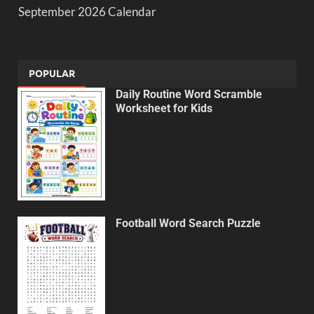
September 2026 Calendar
POPULAR
Daily Routine Word Scramble
Worksheet for Kids
Football Word Search Puzzle