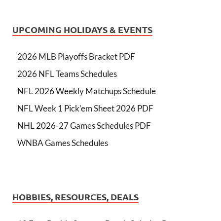
UPCOMING HOLIDAYS & EVENTS
2026 MLB Playoffs Bracket PDF
2026 NFL Teams Schedules
NFL 2026 Weekly Matchups Schedule
NFL Week 1 Pick'em Sheet 2026 PDF
NHL 2026-27 Games Schedules PDF
WNBA Games Schedules
HOBBIES, RESOURCES, DEALS