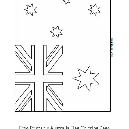
Free Printable Australia Flag Coloring Page