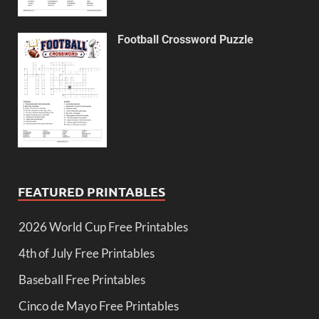
Football Crossword Puzzle
FEATURED PRINTABLES
2026 World Cup Free Printables
4th of July Free Printables
Baseball Free Printables
Cinco de Mayo Free Printables