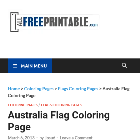
Free
All Free
Printable
Printa
MAIN MENU
Home
>
Coloring Pages
>
Flags Coloring Pages
>
Australia Flag
Coloring Page
COLORING PAGES
/
FLAGS COLORING PAGES
Australia Flag Coloring
Page
March 6, 2013
-
by
Josué
-
Leave a Comment