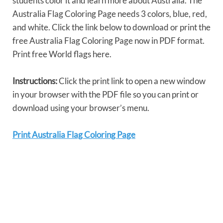
students color it and learn more about Australia. The
Australia Flag Coloring Page needs 3 colors, blue, red,
and white. Click the link below to download or print the
free Australia Flag Coloring Page now in PDF format.
Print free World flags here.
Instructions:
Click the print link to open a new window
in your browser with the PDF file so you can print or
download using your browser’s menu.
Print Australia Flag Coloring Page