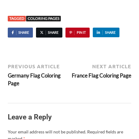
TAGGED
COLORING PAGES
SHARE
SHARE
PIN IT
SHARE
PREVIOUS ARTICLE
NEXT ARTICLE
Germany Flag Coloring
France Flag Coloring Page
Page
Leave a Reply
Your email address will not be published.
Required fields are
marked
*