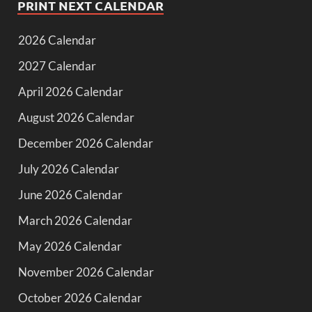
PRINT NEXT CALENDAR
2026 Calendar
2027 Calendar
April 2026 Calendar
August 2026 Calendar
December 2026 Calendar
July 2026 Calendar
June 2026 Calendar
March 2026 Calendar
May 2026 Calendar
November 2026 Calendar
October 2026 Calendar