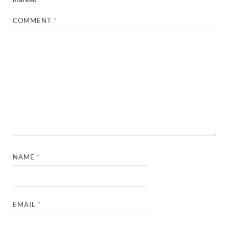
COMMENT
*
NAME
*
EMAIL
*