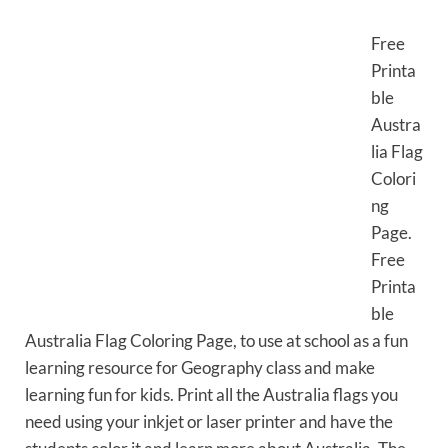
Free
Printa
ble
Austra
lia Flag
Colori
ng
Page.
Free
Printa
ble
Australia Flag Coloring Page, to use at school as a fun
learning resource for Geography class and make
learning fun for kids. Print all the Australia flags you
need using your inkjet or laser printer and have the