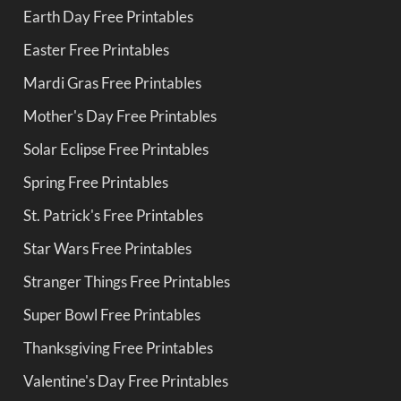
Earth Day Free Printables
Easter Free Printables
Mardi Gras Free Printables
Mother's Day Free Printables
Solar Eclipse Free Printables
Spring Free Printables
St. Patrick's Free Printables
Star Wars Free Printables
Stranger Things Free Printables
Super Bowl Free Printables
Thanksgiving Free Printables
Valentine's Day Free Printables