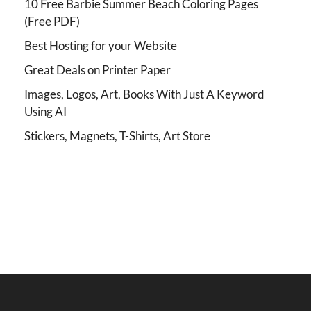
10 Free Barbie Summer Beach Coloring Pages
(Free PDF)
Best Hosting for your Website
Great Deals on Printer Paper
Images, Logos, Art, Books With Just A Keyword
Using AI
Stickers, Magnets, T-Shirts, Art Store