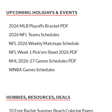
UPCOMING HOLIDAYS & EVENTS
2026 MLB Playoffs Bracket PDF
2026 NFL Teams Schedules
NFL 2026 Weekly Matchups Schedule
NFL Week 1 Pick'em Sheet 2026 PDF
NHL 2026-27 Games Schedules PDF
WNBA Games Schedules
HOBBIES, RESOURCES, DEALS
10 Free Barbie Summer Beach Coloring Pages