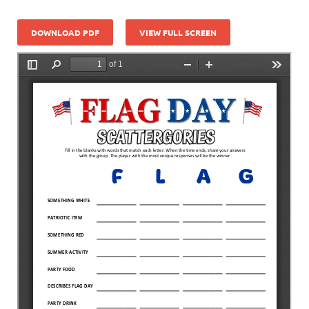
DOWNLOAD PDF
VIEW FULL SCREEN