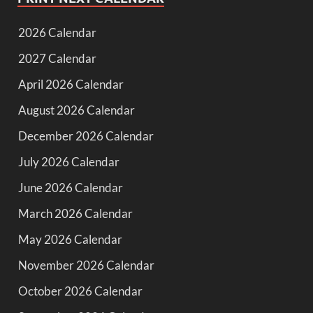
2026 Calendar
2027 Calendar
April 2026 Calendar
August 2026 Calendar
December 2026 Calendar
July 2026 Calendar
June 2026 Calendar
March 2026 Calendar
May 2026 Calendar
November 2026 Calendar
October 2026 Calendar