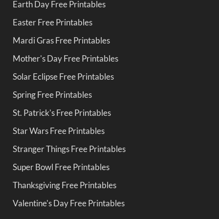
Earth Day Free Printables
Easter Free Printables
Mardi Gras Free Printables
Mother's Day Free Printables
Solar Eclipse Free Printables
Spring Free Printables
St. Patrick's Free Printables
Star Wars Free Printables
Stranger Things Free Printables
Super Bowl Free Printables
Thanksgiving Free Printables
Valentine's Day Free Printables