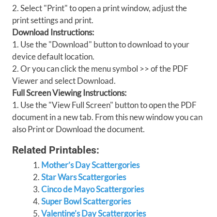
2. Select "Print" to open a print window, adjust the
print settings and print.
Download Instructions:
1. Use the "Download" button to download to your
device default location.
2. Or you can click the menu symbol >> of the PDF
Viewer and select Download.
Full Screen Viewing Instructions:
1. Use the "View Full Screen" button to open the PDF
document in a new tab. From this new window you can
also Print or Download the document.
Related Printables:
Mother’s Day Scattergories
Star Wars Scattergories
Cinco de Mayo Scattergories
Super Bowl Scattergories
Valentine’s Day Scattergories