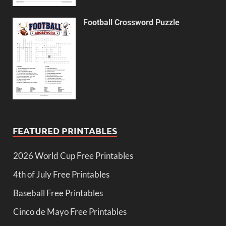
Football Crossword Puzzle
FEATURED PRINTABLES
2026 World Cup Free Printables
4th of July Free Printables
Baseball Free Printables
Cinco de Mayo Free Printables