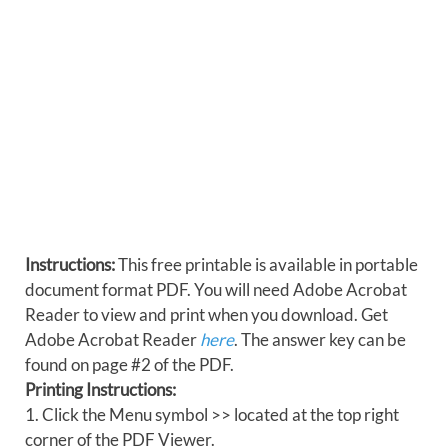
Instructions:
This free printable is available in portable
document format PDF. You will need Adobe Acrobat
Reader to view and print when you download. Get
Adobe Acrobat Reader
here
. The answer key can be
found on page #2 of the PDF.
Printing Instructions:
1. Click the Menu symbol >> located at the top right
corner of the PDF Viewer.