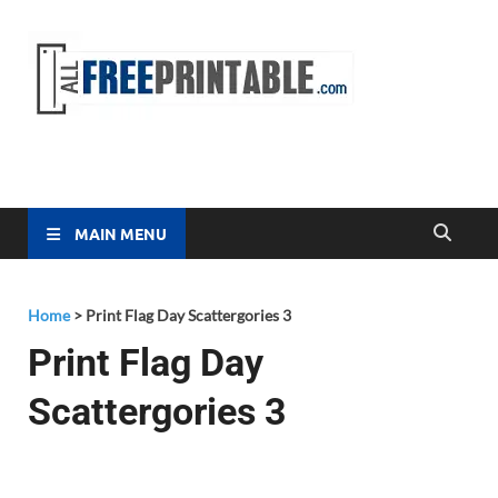
Free
All Free
Printable
Printa
MAIN MENU
Home
>
Print Flag Day Scattergories 3
Print Flag Day
Scattergories 3