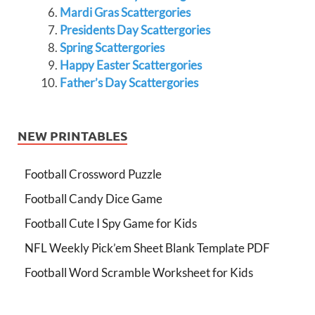
Mardi Gras Scattergories
Presidents Day Scattergories
Spring Scattergories
Happy Easter Scattergories
Father’s Day Scattergories
NEW PRINTABLES
Football Crossword Puzzle
Football Candy Dice Game
Football Cute I Spy Game for Kids
NFL Weekly Pick’em Sheet Blank Template PDF
Football Word Scramble Worksheet for Kids