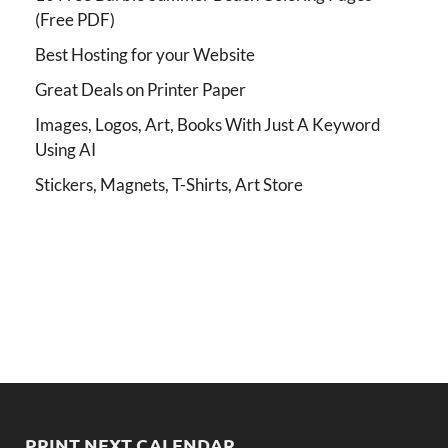
(Free PDF)
Best Hosting for your Website
Great Deals on Printer Paper
Images, Logos, Art, Books With Just A Keyword
Using AI
Stickers, Magnets, T-Shirts, Art Store
PRINT NEXT CALENDAR