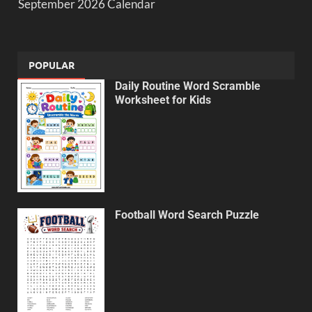
September 2026 Calendar
POPULAR
Daily Routine Word Scramble
Worksheet for Kids
Football Word Search Puzzle