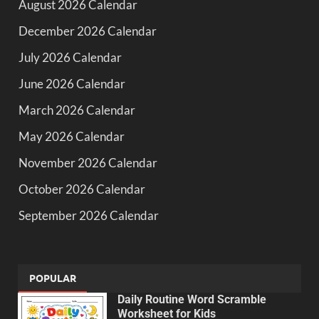
August 2026 Calendar
December 2026 Calendar
July 2026 Calendar
June 2026 Calendar
March 2026 Calendar
May 2026 Calendar
November 2026 Calendar
October 2026 Calendar
September 2026 Calendar
POPULAR
Daily Routine Word Scramble
Worksheet for Kids