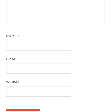
NAME
*
EMAIL
*
WEBSITE