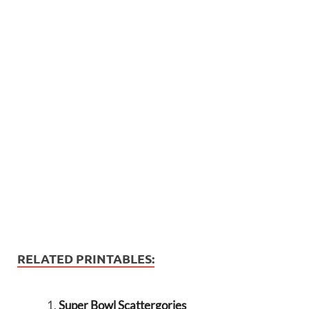
RELATED PRINTABLES:
Super Bowl Scattergories