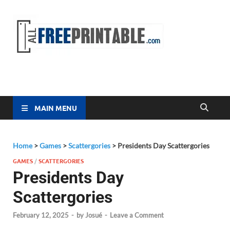
Free
All Free
Printable
Printa
MAIN MENU
Home
>
Games
>
Scattergories
>
Presidents Day Scattergories
GAMES
/
SCATTERGORIES
Presidents Day
Scattergories
February 12, 2025
-
by
Josué
-
Leave a Comment