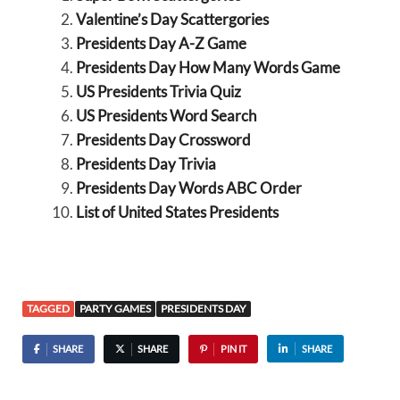
Valentine’s Day Scattergories
Presidents Day A-Z Game
Presidents Day How Many Words Game
US Presidents Trivia Quiz
US Presidents Word Search
Presidents Day Crossword
Presidents Day Trivia
Presidents Day Words ABC Order
List of United States Presidents
TAGGED
PARTY GAMES
PRESIDENTS DAY
SHARE
SHARE
PIN IT
SHARE