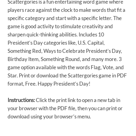
Scattergories is a fun entertaining word game where
players race against the clock to make words that fit a
specific category and start with a specific letter. The
game is good activity to stimulate creativity and
sharpen quick-thinking abilities. Includes 10
President’s Day categories like, U.S. Capital,
Something Red, Ways to Celebrate President’s Day,
Birthday Item, Something Round, and many more. 3
game option available with the words Flag, Vote, and
Star. Print or download the Scattergories game in PDF
format, Free. Happy President’s Day!
Instructions:
Click the print link to open a new tab in
your browser with the PDF file, then you can print or
download using your browser’s menu.