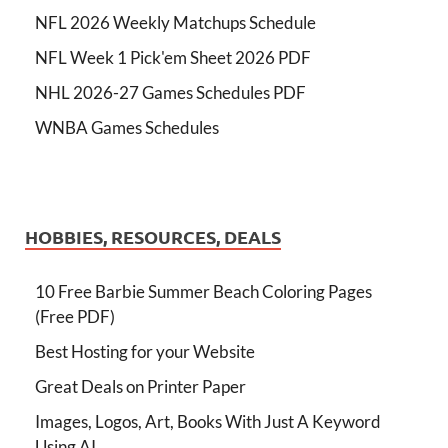
NFL 2026 Weekly Matchups Schedule
NFL Week 1 Pick'em Sheet 2026 PDF
NHL 2026-27 Games Schedules PDF
WNBA Games Schedules
HOBBIES, RESOURCES, DEALS
10 Free Barbie Summer Beach Coloring Pages
(Free PDF)
Best Hosting for your Website
Great Deals on Printer Paper
Images, Logos, Art, Books With Just A Keyword
Using AI