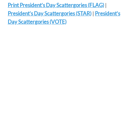
Print President’s Day Scattergories (FLAG)
|
President’s Day Scattergories (STAR)
|
President’s
Day Scattergories (VOTE)