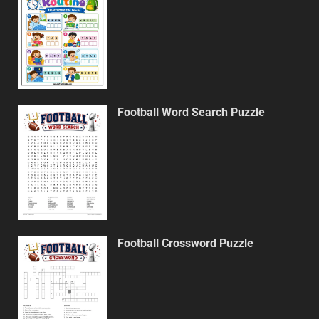
Football Word Search Puzzle
Football Crossword Puzzle