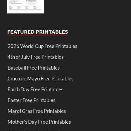
FEATURED PRINTABLES
2026 World Cup Free Printables
4th of July Free Printables
Baseball Free Printables
Cinco de Mayo Free Printables
Earth Day Free Printables
Easter Free Printables
Mardi Gras Free Printables
Mother's Day Free Printables