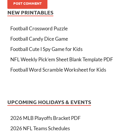
NEW PRINTABLES
Football Crossword Puzzle
Football Candy Dice Game
Football Cute I Spy Game for Kids
NFL Weekly Pick’em Sheet Blank Template PDF
Football Word Scramble Worksheet for Kids
UPCOMING HOLIDAYS & EVENTS
2026 MLB Playoffs Bracket PDF
2026 NFL Teams Schedules