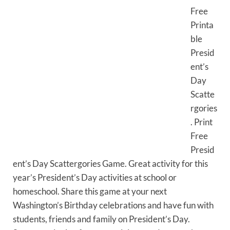
Free
Printa
ble
Presid
ent’s
Day
Scatte
rgories
. Print
Free
Presid
ent’s Day Scattergories Game. Great activity for this
year’s President’s Day activities at school or
homeschool. Share this game at your next
Washington’s Birthday celebrations and have fun with
students, friends and family on President’s Day.