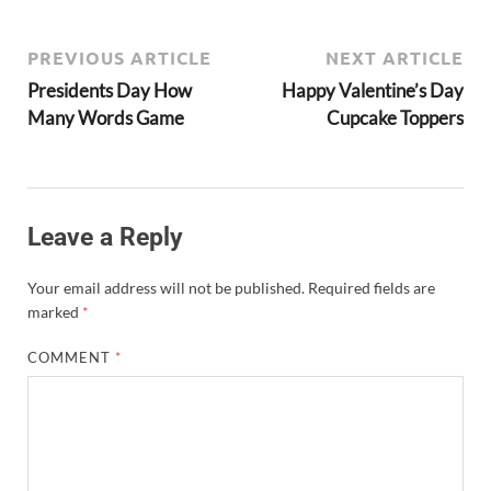
PREVIOUS ARTICLE
NEXT ARTICLE
Presidents Day How
Happy Valentine’s Day
Many Words Game
Cupcake Toppers
Leave a Reply
Your email address will not be published.
Required fields are
marked
*
COMMENT
*