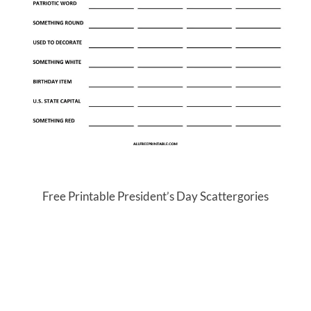
Free Printable President’s Day Scattergories