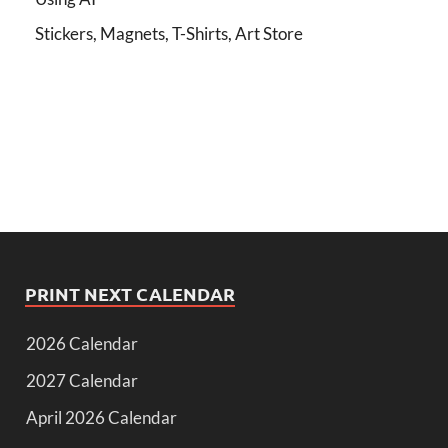
Stickers, Magnets, T-Shirts, Art Store
PRINT NEXT CALENDAR
2026 Calendar
2027 Calendar
April 2026 Calendar