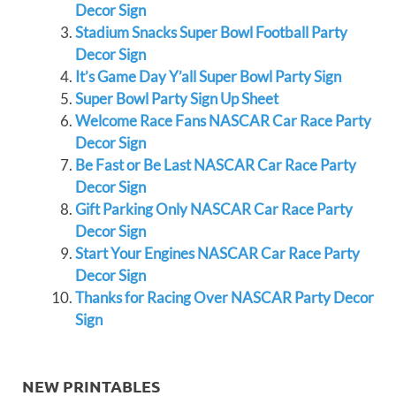
Decor Sign
Stadium Snacks Super Bowl Football Party
Decor Sign
It’s Game Day Y’all Super Bowl Party Sign
Super Bowl Party Sign Up Sheet
Welcome Race Fans NASCAR Car Race Party
Decor Sign
Be Fast or Be Last NASCAR Car Race Party
Decor Sign
Gift Parking Only NASCAR Car Race Party
Decor Sign
Start Your Engines NASCAR Car Race Party
Decor Sign
Thanks for Racing Over NASCAR Party Decor
Sign
NEW PRINTABLES