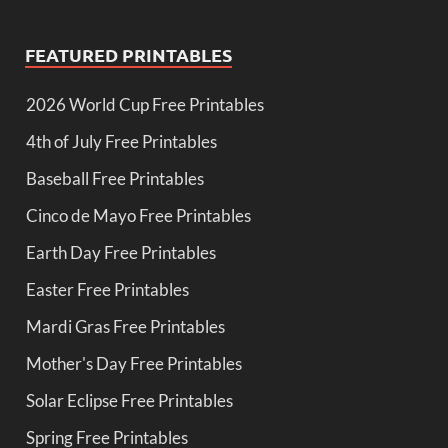
FEATURED PRINTABLES
2026 World Cup Free Printables
4th of July Free Printables
Baseball Free Printables
Cinco de Mayo Free Printables
Earth Day Free Printables
Easter Free Printables
Mardi Gras Free Printables
Mother's Day Free Printables
Solar Eclipse Free Printables
Spring Free Printables