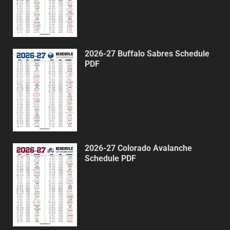
2026-27 Buffalo Sabres Schedule
PDF
2026-27 Colorado Avalanche
Schedule PDF