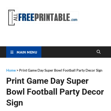
Free
All Free
Printable
Printa
MAIN MENU
Home
>
Print Game Day Super Bowl Football Party Decor Sign
Print Game Day Super
Bowl Football Party Decor
Sign