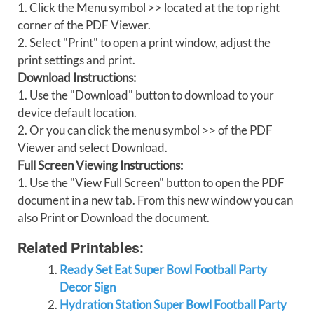
1. Click the Menu symbol >> located at the top right
corner of the PDF Viewer.
2. Select "Print" to open a print window, adjust the
print settings and print.
Download Instructions:
1. Use the "Download" button to download to your
device default location.
2. Or you can click the menu symbol >> of the PDF
Viewer and select Download.
Full Screen Viewing Instructions:
1. Use the "View Full Screen" button to open the PDF
document in a new tab. From this new window you can
also Print or Download the document.
Related Printables:
Ready Set Eat Super Bowl Football Party
Decor Sign
Hydration Station Super Bowl Football Party