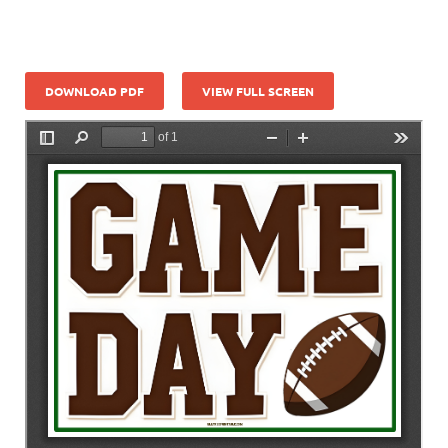
DOWNLOAD PDF
VIEW FULL SCREEN