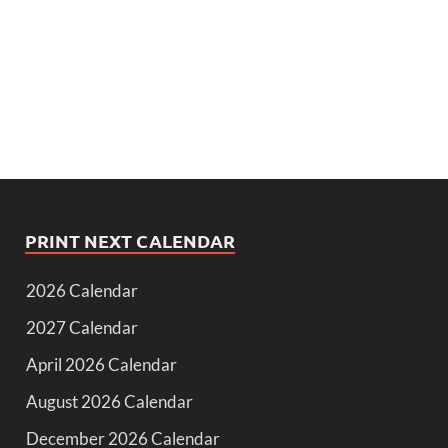
PRINT NEXT CALENDAR
2026 Calendar
2027 Calendar
April 2026 Calendar
August 2026 Calendar
December 2026 Calendar