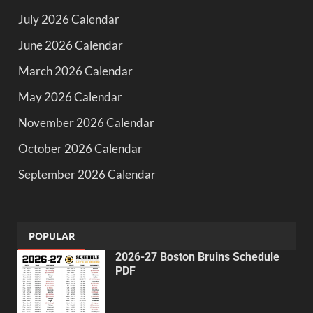
July 2026 Calendar
June 2026 Calendar
March 2026 Calendar
May 2026 Calendar
November 2026 Calendar
October 2026 Calendar
September 2026 Calendar
POPULAR
2026-27 Boston Bruins Schedule
PDF