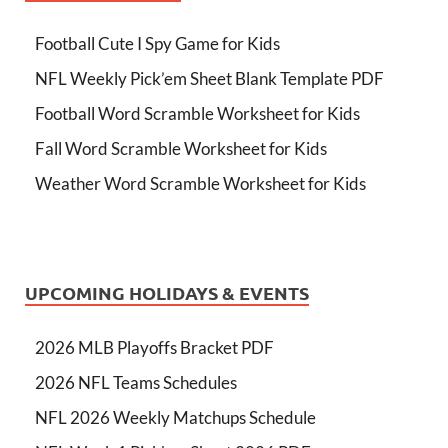
Football Cute I Spy Game for Kids
NFL Weekly Pick’em Sheet Blank Template PDF
Football Word Scramble Worksheet for Kids
Fall Word Scramble Worksheet for Kids
Weather Word Scramble Worksheet for Kids
UPCOMING HOLIDAYS & EVENTS
2026 MLB Playoffs Bracket PDF
2026 NFL Teams Schedules
NFL 2026 Weekly Matchups Schedule