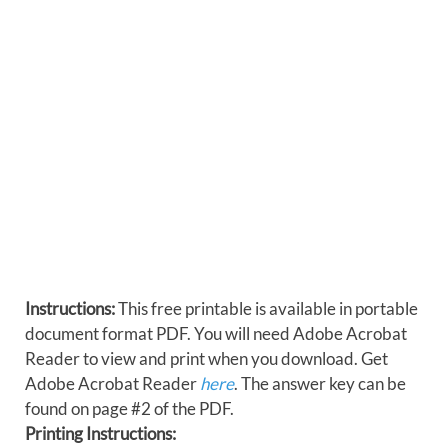
Instructions:
This free printable is available in portable
document format PDF. You will need Adobe Acrobat
Reader to view and print when you download. Get
Adobe Acrobat Reader
here
. The answer key can be
found on page #2 of the PDF.
Printing Instructions: