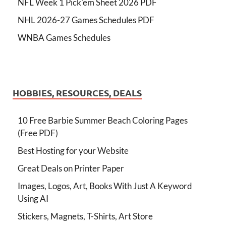
NFL Week 1 Pick'em Sheet 2026 PDF
NHL 2026-27 Games Schedules PDF
WNBA Games Schedules
HOBBIES, RESOURCES, DEALS
10 Free Barbie Summer Beach Coloring Pages
(Free PDF)
Best Hosting for your Website
Great Deals on Printer Paper
Images, Logos, Art, Books With Just A Keyword
Using AI
Stickers, Magnets, T-Shirts, Art Store