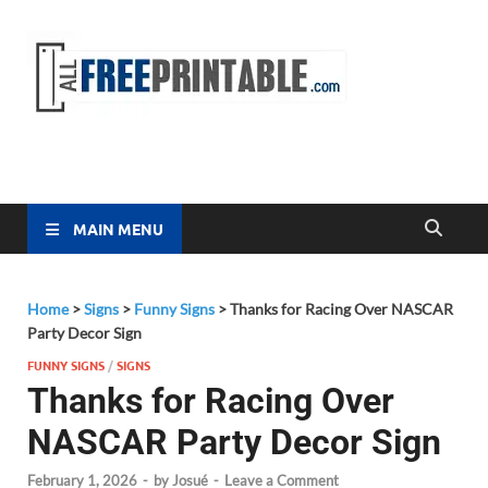
Free
All Free
Printable
Printa
MAIN MENU
Home
>
Signs
>
Funny Signs
>
Thanks for Racing Over NASCAR
Party Decor Sign
FUNNY SIGNS
/
SIGNS
Thanks for Racing Over
NASCAR Party Decor Sign
February 1, 2026
-
by
Josué
-
Leave a Comment