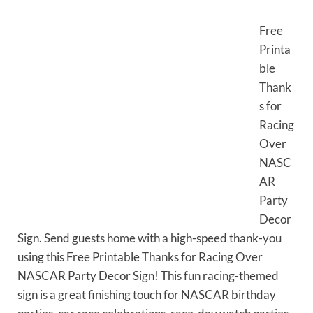
Free
Printa
ble
Thank
s for
Racing
Over
NASC
AR
Party
Decor
Sign. Send guests home with a high-speed thank-you
using this Free Printable Thanks for Racing Over
NASCAR Party Decor Sign! This fun racing-themed
sign is a great finishing touch for NASCAR birthday