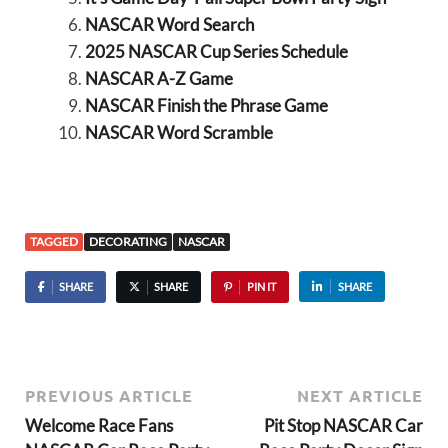
NASCAR Word Search
2025 NASCAR Cup Series Schedule
NASCAR A-Z Game
NASCAR Finish the Phrase Game
NASCAR Word Scramble
TAGGED
DECORATING
NASCAR
SHARE
SHARE
PIN IT
SHARE
PREVIOUS ARTICLE
NEXT ARTICLE
Welcome Race Fans
Pit Stop NASCAR Car