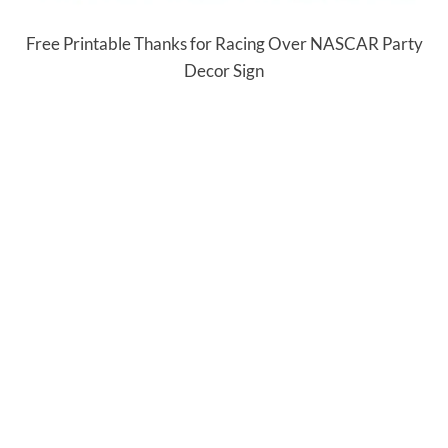
Free Printable Thanks for Racing Over NASCAR Party
Decor Sign