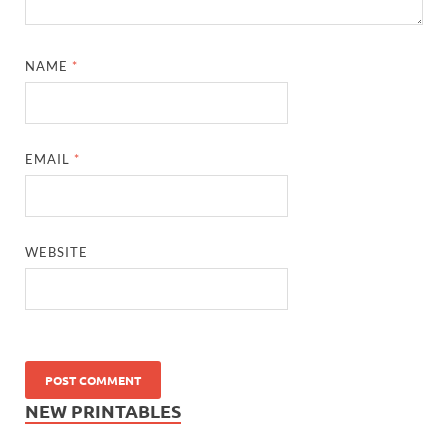
NAME
*
EMAIL
*
WEBSITE
NEW PRINTABLES