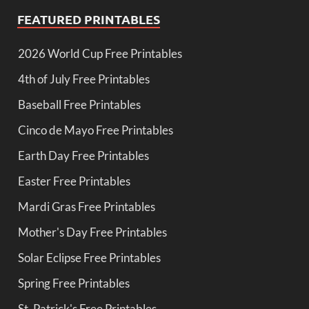
FEATURED PRINTABLES
2026 World Cup Free Printables
4th of July Free Printables
Baseball Free Printables
Cinco de Mayo Free Printables
Earth Day Free Printables
Easter Free Printables
Mardi Gras Free Printables
Mother's Day Free Printables
Solar Eclipse Free Printables
Spring Free Printables
St. Patrick's Free Printables