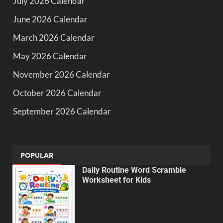
July 2026 Calendar
June 2026 Calendar
March 2026 Calendar
May 2026 Calendar
November 2026 Calendar
October 2026 Calendar
September 2026 Calendar
POPULAR
Daily Routine Word Scramble
Worksheet for Kids