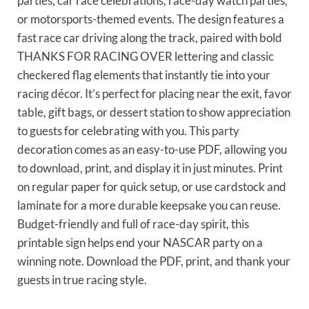
parties, car race celebrations, race-day watch parties,
or motorsports-themed events. The design features a
fast race car driving along the track, paired with bold
THANKS FOR RACING OVER lettering and classic
checkered flag elements that instantly tie into your
racing décor. It’s perfect for placing near the exit, favor
table, gift bags, or dessert station to show appreciation
to guests for celebrating with you. This party
decoration comes as an easy-to-use PDF, allowing you
to download, print, and display it in just minutes. Print
on regular paper for quick setup, or use cardstock and
laminate for a more durable keepsake you can reuse.
Budget-friendly and full of race-day spirit, this
printable sign helps end your NASCAR party on a
winning note. Download the PDF, print, and thank your
guests in true racing style.