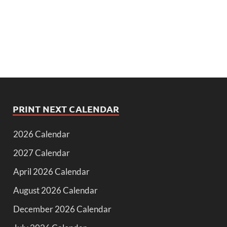
PRINT NEXT CALENDAR
2026 Calendar
2027 Calendar
April 2026 Calendar
August 2026 Calendar
December 2026 Calendar