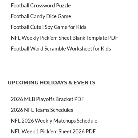
Football Crossword Puzzle
Football Candy Dice Game
Football Cute I Spy Game for Kids
NFL Weekly Pick’em Sheet Blank Template PDF
Football Word Scramble Worksheet for Kids
UPCOMING HOLIDAYS & EVENTS
2026 MLB Playoffs Bracket PDF
2026 NFL Teams Schedules
NFL 2026 Weekly Matchups Schedule
NFL Week 1 Pick'em Sheet 2026 PDF