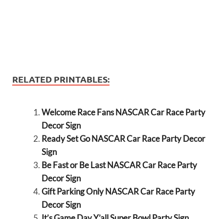
RELATED PRINTABLES:
Welcome Race Fans NASCAR Car Race Party
Decor Sign
Ready Set Go NASCAR Car Race Party Decor
Sign
Be Fast or Be Last NASCAR Car Race Party
Decor Sign
Gift Parking Only NASCAR Car Race Party
Decor Sign
It’s Game Day Y’all Super Bowl Party Sign