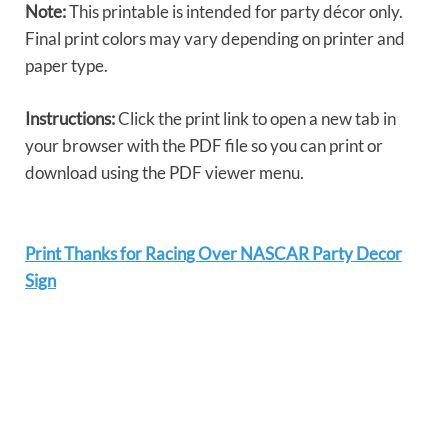
Note:
This printable is intended for party décor only.
Final print colors may vary depending on printer and
paper type.
Instructions:
Click the print link to open a new tab in
your browser with the PDF file so you can print or
download using the PDF viewer menu.
Print Thanks for Racing Over NASCAR Party Decor
Sign