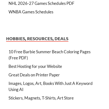
NHL 2026-27 Games Schedules PDF
WNBA Games Schedules
HOBBIES, RESOURCES, DEALS
10 Free Barbie Summer Beach Coloring Pages
(Free PDF)
Best Hosting for your Website
Great Deals on Printer Paper
Images, Logos, Art, Books With Just A Keyword
Using AI
Stickers, Magnets, T-Shirts, Art Store