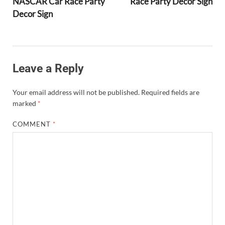
NASCAR Car Race Party
Race Party Decor Sign
Decor Sign
Leave a Reply
Your email address will not be published.
Required fields are
marked
*
COMMENT
*