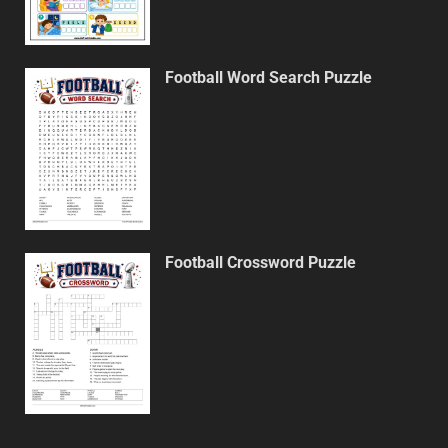
Football Word Search Puzzle
Football Crossword Puzzle